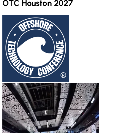
OTC Houston 2027