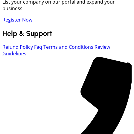
List your company on our portal and expand your
business.
Register Now
Help & Support
Refund Policy
Faq
Terms and Conditions
Review
Guidelines