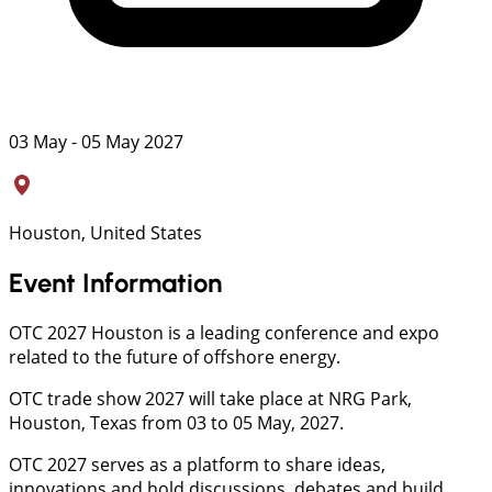
03 May - 05 May 2027
Houston, United States
Event Information
OTC 2027 Houston is a leading conference and expo
related to the future of offshore energy.
OTC trade show 2027 will take place at NRG Park,
Houston, Texas from 03 to 05 May, 2027.
OTC 2027 serves as a platform to share ideas,
innovations and hold discussions, debates and build