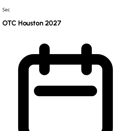
Sec
OTC Houston 2027