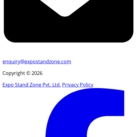
enquiry@expostandzone.com
Copyright © 2026
Expo Stand Zone Pvt. Ltd.
Privacy Policy