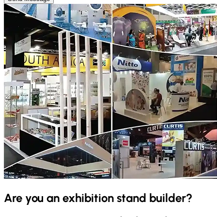
Are you an exhibition stand builder?