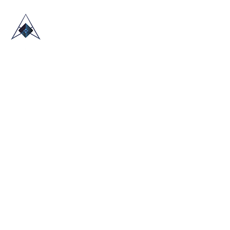
HOME
ABOUT US
TRADE SHOWS
BLOG
CONTACT