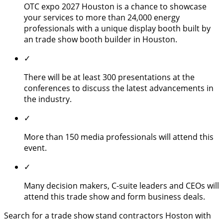
OTC expo 2027 Houston is a chance to showcase
your services to more than 24,000 energy
professionals with a unique display booth built by
an trade show booth builder in Houston.
✓
There will be at least 300 presentations at the
conferences to discuss the latest advancements in
the industry.
✓
More than 150 media professionals will attend this
event.
✓
Many decision makers, C-suite leaders and CEOs will
attend this trade show and form business deals.
Search for a trade show stand contractors Hoston with