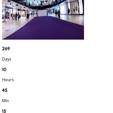
269
Days
10
Hours
45
Min
14