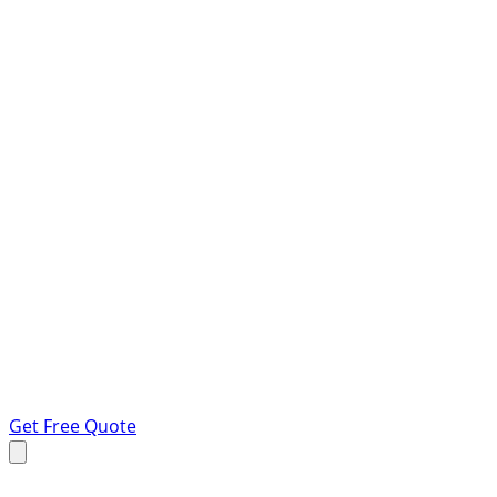
Get Free Quote