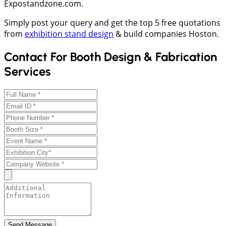
Expostandzone.com.
Simply post your query and get the top 5 free quotations
from
exhibition stand design
& build companies Hoston.
Contact For Booth Design & Fabrication
Services
Send Message