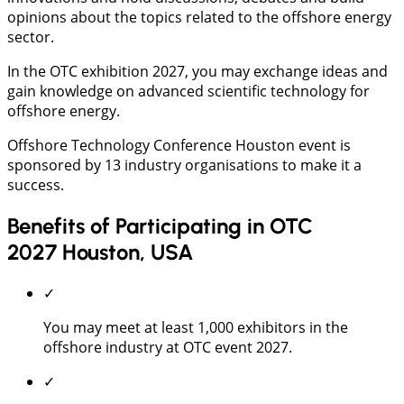
opinions about the topics related to the offshore energy
sector.
In the OTC exhibition 2027, you may exchange ideas and
gain knowledge on advanced scientific technology for
offshore energy.
Offshore Technology Conference Houston event is
sponsored by 13 industry organisations to make it a
success.
Benefits of Participating in OTC
2027 Houston, USA
✓
You may meet at least 1,000 exhibitors in the
offshore industry at OTC event 2027.
✓