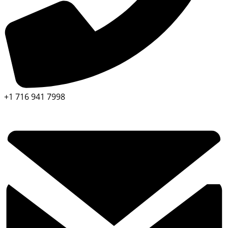
+1 716 941 7998