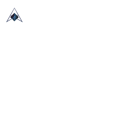
HOME
ABOUT US
TRADE SHOWS
BLOG
CONTACT