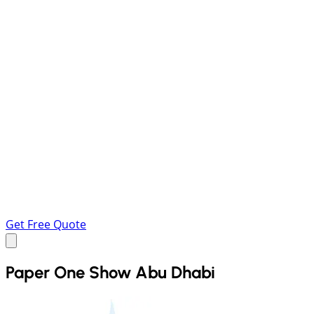
Get Free Quote
Paper One Show Abu Dhabi