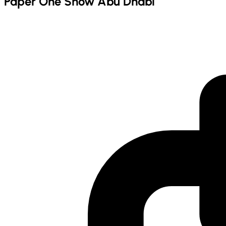
Paper One Show Abu Dhabi