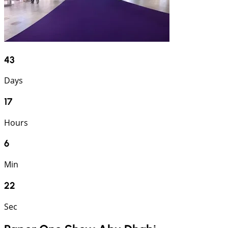
43
Days
17
Hours
6
Min
22
Sec