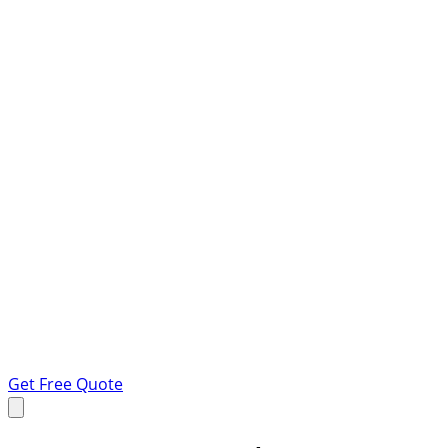
Get Free Quote