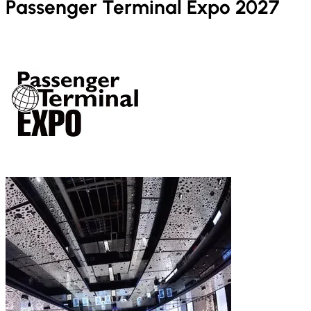
Passenger Terminal Expo 2027