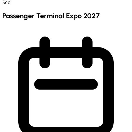
Sec
Passenger Terminal Expo 2027