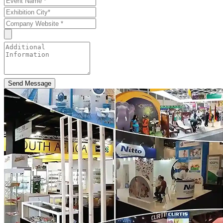
Send Message