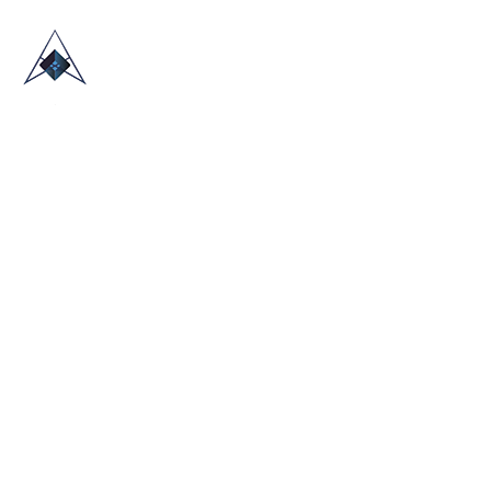
HOME
ABOUT US
TRADE SHOWS
BLOG
CONTACT