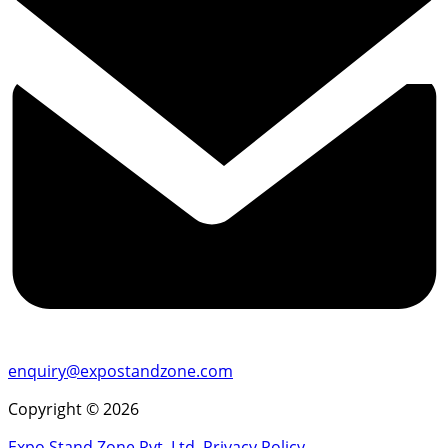
enquiry@expostandzone.com
Copyright © 2026
Expo Stand Zone Pvt. Ltd.
Privacy Policy