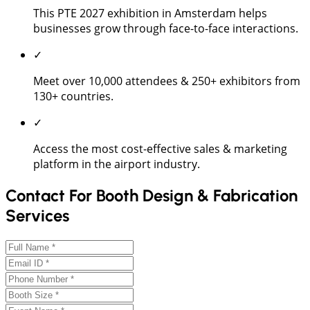
This PTE 2027 exhibition in Amsterdam helps
businesses grow through face-to-face interactions.
✓
Meet over 10,000 attendees & 250+ exhibitors from
130+ countries.
✓
Access the most cost-effective sales & marketing
platform in the airport industry.
Contact For Booth Design & Fabrication
Services