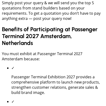
Simply post your query & we will send you the top 5
quotations from stand builders based on your
requirements. To get a quotation you don’t have to pay
anything extra — post your query now!
Benefits of Participating at Passenger
Terminal 2027 Amsterdam,
Netherlands
You must exhibit at Passenger Terminal 2027
Amsterdam because:
✓
Passenger Terminal Exhibition 2027 provides a
comprehensive platform to launch new products,
strengthen customer relations, generate sales &
build brand image.
✓