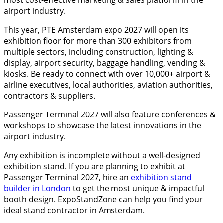
airport industry.
This year, PTE Amsterdam expo 2027 will open its
exhibition floor for more than 300 exhibitors from
multiple sectors, including construction, lighting &
display, airport security, baggage handling, vending &
kiosks. Be ready to connect with over 10,000+ airport &
airline executives, local authorities, aviation authorities,
contractors & suppliers.
Passenger Terminal 2027 will also feature conferences &
workshops to showcase the latest innovations in the
airport industry.
Any exhibition is incomplete without a well-designed
exhibition stand. If you are planning to exhibit at
Passenger Terminal 2027, hire an
exhibition stand
builder in London
to get the most unique & impactful
booth design. ExpoStandZone can help you find your
ideal stand contractor in Amsterdam.