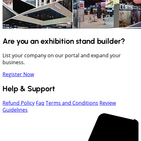
Are you an exhibition stand builder?
List your company on our portal and expand your
business.
Register Now
Help & Support
Refund Policy
Faq
Terms and Conditions
Review
Guidelines