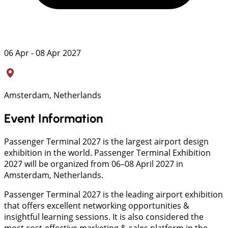
06 Apr - 08 Apr 2027
Amsterdam, Netherlands
Event Information
Passenger Terminal 2027 is the largest airport design
exhibition in the world. Passenger Terminal Exhibition
2027 will be organized from 06–08 April 2027 in
Amsterdam, Netherlands.
Passenger Terminal 2027 is the leading airport exhibition
that offers excellent networking opportunities &
insightful learning sessions. It is also considered the
most cost-effective marketing & sales platform in the