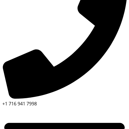
+1 716 941 7998