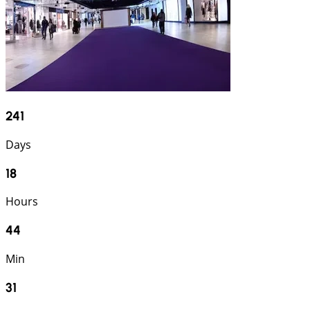
241
Days
18
Hours
44
Min
30