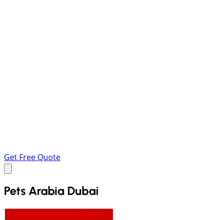
Get Free Quote
Pets Arabia Dubai