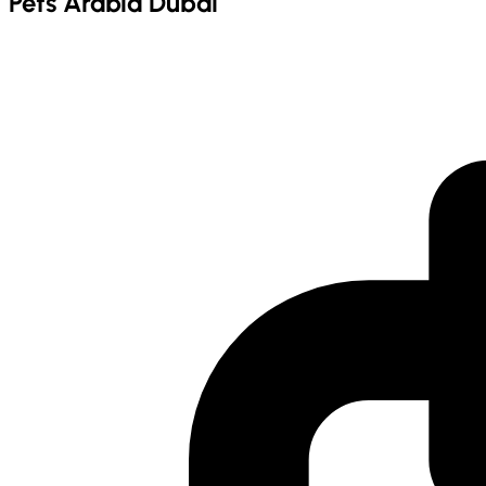
Pets Arabia Dubai