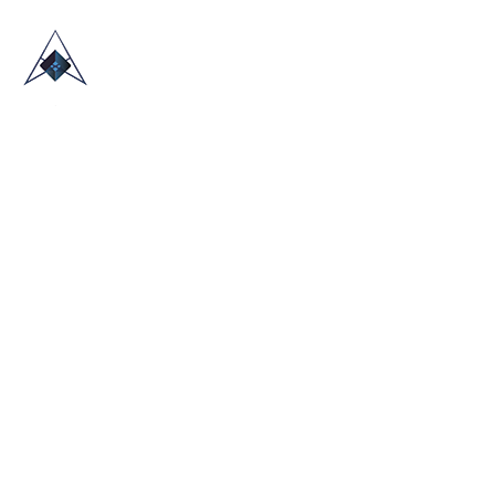
HOME
ABOUT US
TRADE SHOWS
BLOG
CONTACT