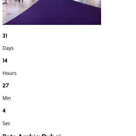
31
Days
14
Hours
27
Min
3
Sec