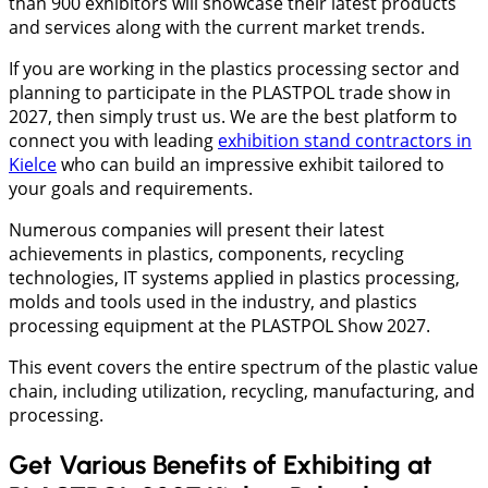
than 900 exhibitors will showcase their latest products
and services along with the current market trends.
If you are working in the plastics processing sector and
planning to participate in the PLASTPOL trade show in
2027, then simply trust us. We are the best platform to
connect you with leading
exhibition stand contractors in
Kielce
who can build an impressive exhibit tailored to
your goals and requirements.
Numerous companies will present their latest
achievements in plastics, components, recycling
technologies, IT systems applied in plastics processing,
molds and tools used in the industry, and plastics
processing equipment at the PLASTPOL Show 2027.
This event covers the entire spectrum of the plastic value
chain, including utilization, recycling, manufacturing, and
processing.
Get Various Benefits of Exhibiting at