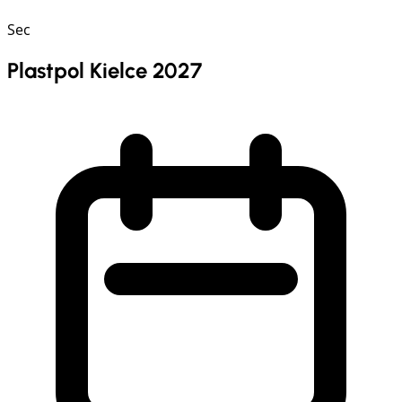
Sec
Plastpol Kielce 2027