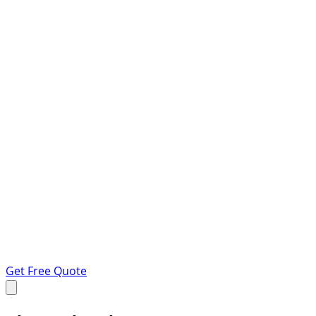
Get Free Quote