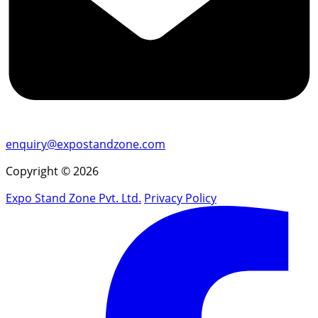
enquiry@expostandzone.com
Copyright © 2026
Expo Stand Zone Pvt. Ltd.
Privacy Policy