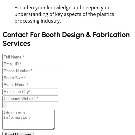
Broaden your knowledge and deepen your
understanding of key aspects of the plastics
processing industry.
Contact For Booth Design & Fabrication
Services
Send Message