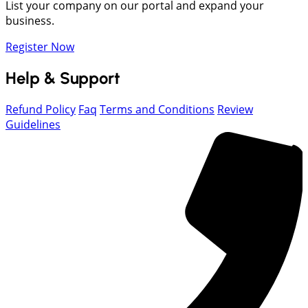
List your company on our portal and expand your
business.
Register Now
Help & Support
Refund Policy
Faq
Terms and Conditions
Review
Guidelines