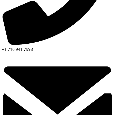
+1 716 941 7998