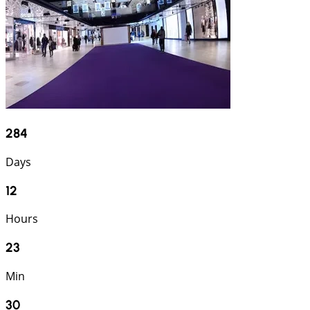
284
Days
12
Hours
23
Min
29