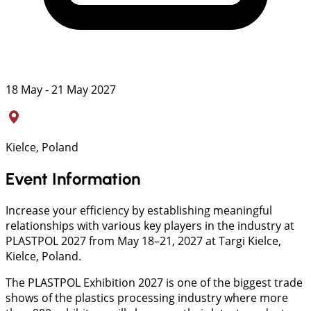
18 May - 21 May 2027
Kielce, Poland
Event Information
Increase your efficiency by establishing meaningful
relationships with various key players in the industry at
PLASTPOL 2027 from May 18–21, 2027 at Targi Kielce,
Kielce, Poland.
The PLASTPOL Exhibition 2027 is one of the biggest trade
shows of the plastics processing industry where more