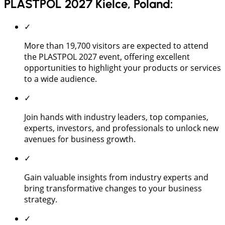
PLASTPOL 2027 Kielce, Poland:
✓
More than 19,700 visitors are expected to attend
the PLASTPOL 2027 event, offering excellent
opportunities to highlight your products or services
to a wide audience.
✓
Join hands with industry leaders, top companies,
experts, investors, and professionals to unlock new
avenues for business growth.
✓
Gain valuable insights from industry experts and
bring transformative changes to your business
strategy.
✓