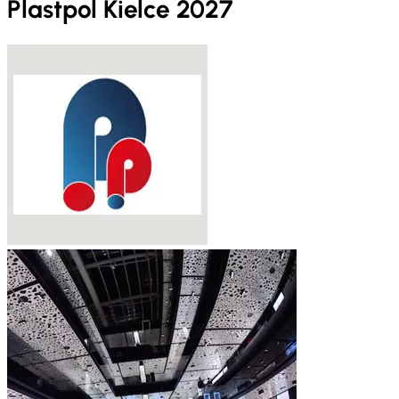
Plastpol Kielce 2027