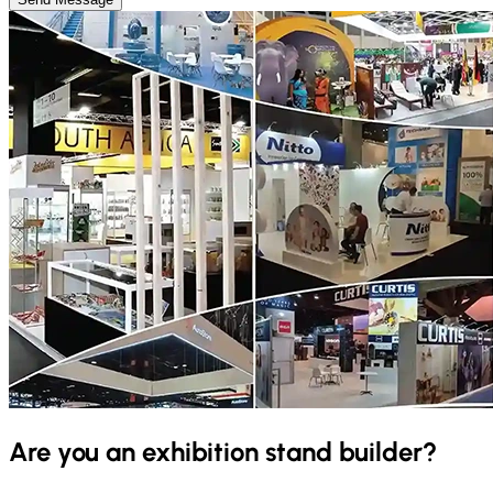
Are you an exhibition stand builder?