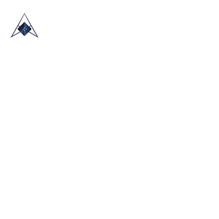
HOME
ABOUT US
TRADE SHOWS
BLOG
CONTACT