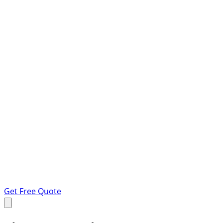
Get Free Quote