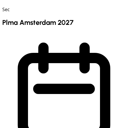
Sec
Plma Amsterdam 2027