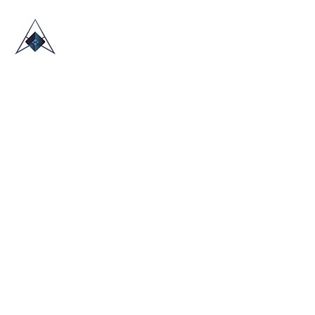
HOME
ABOUT US
TRADE SHOWS
BLOG
CONTACT