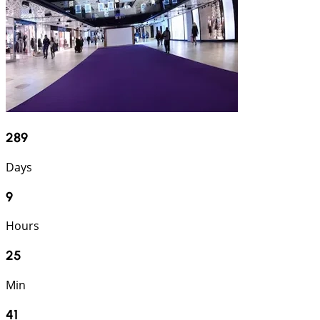
289
Days
9
Hours
25
Min
40