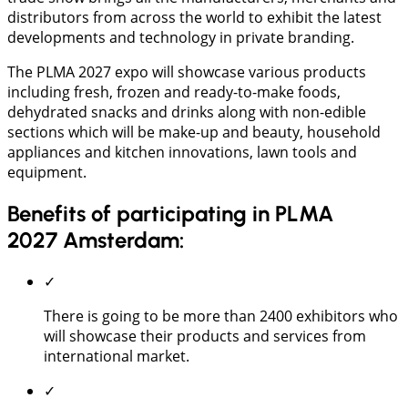
distributors from across the world to exhibit the latest
developments and technology in private branding.
The PLMA 2027 expo will showcase various products
including fresh, frozen and ready-to-make foods,
dehydrated snacks and drinks along with non-edible
sections which will be make-up and beauty, household
appliances and kitchen innovations, lawn tools and
equipment.
Benefits of participating in PLMA
2027 Amsterdam:
✓
There is going to be more than 2400 exhibitors who
will showcase their products and services from
international market.
✓