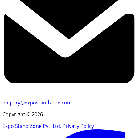
enquiry@expostandzone.com
Copyright © 2026
Expo Stand Zone Pvt. Ltd.
Privacy Policy