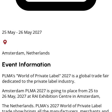
25 May - 26 May 2027
Amsterdam, Netherlands
Event Information
PLMA’s "World of Private Label" 2027 is a global trade fair
dedicated to the private label industry.
Amsterdam PLMA 2027 is going to place from 25 to
26 May, 2027 at RAI Exhibition Centre in Amsterdam,
The Netherlands. PLMA's 2027 World of Private Label
trade show brings all the manufacturers, merchants and