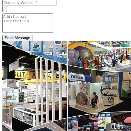
Send Message