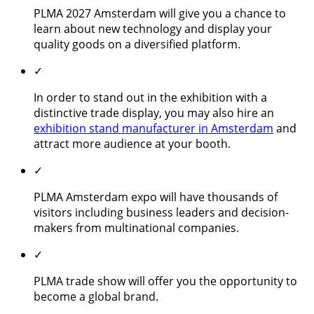
PLMA 2027 Amsterdam will give you a chance to
learn about new technology and display your
quality goods on a diversified platform.
✓
In order to stand out in the exhibition with a
distinctive trade display, you may also hire an
exhibition stand manufacturer in Amsterdam
and
attract more audience at your booth.
✓
PLMA Amsterdam expo will have thousands of
visitors including business leaders and decision-
makers from multinational companies.
✓
PLMA trade show will offer you the opportunity to
become a global brand.