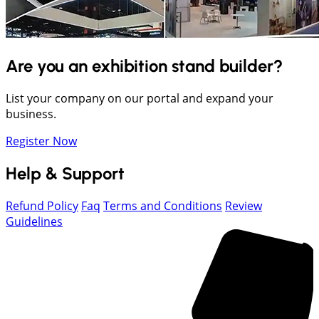
Are you an exhibition stand builder?
List your company on our portal and expand your
business.
Register Now
Help & Support
Refund Policy
Faq
Terms and Conditions
Review
Guidelines