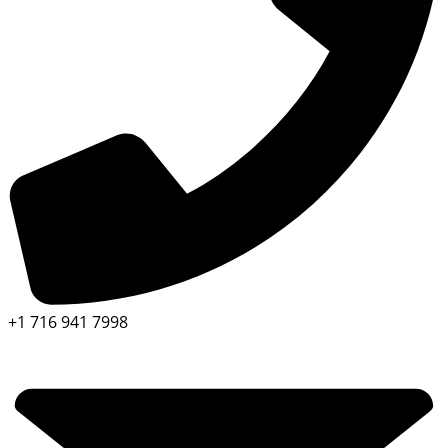
+1 716 941 7998