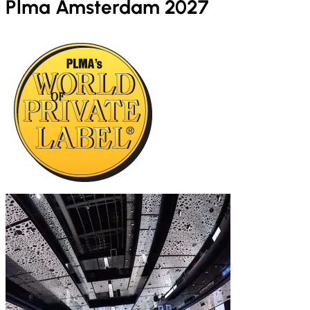
Plma Amsterdam 2027