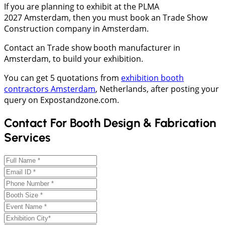
If you are planning to exhibit at the PLMA
2027 Amsterdam, then you must book an Trade Show
Construction company in Amsterdam.
Contact an Trade show booth manufacturer in
Amsterdam, to build your exhibition.
You can get 5 quotations from
exhibition booth
contractors Amsterdam
, Netherlands, after posting your
query on Expostandzone.com.
Contact For Booth Design & Fabrication
Services