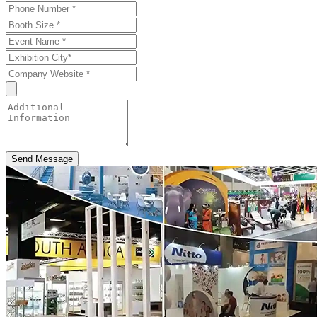
Send Message