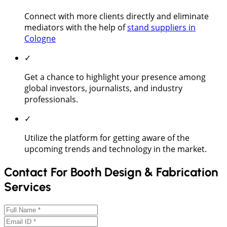
Connect with more clients directly and eliminate
mediators with the help of
stand suppliers in
Cologne
✓
Get a chance to highlight your presence among
global investors, journalists, and industry
professionals.
✓
Utilize the platform for getting aware of the
upcoming trends and technology in the market.
Contact For Booth Design & Fabrication
Services