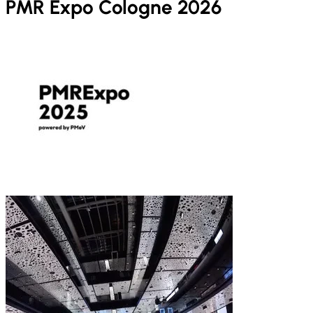
PMR Expo Cologne 2026