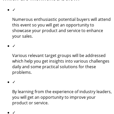
✓
Numerous enthusiastic potential buyers will attend
this event so you will get an opportunity to
showcase your product and service to enhance
your sales.
✓
Various relevant target groups will be addressed
which help you get insights into various challenges
daily and some practical solutions for these
problems.
✓
By learning from the experience of industry leaders,
you will get an opportunity to improve your
product or service.
✓