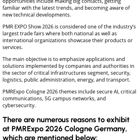
opportunities include making big contacts, getting
familiar with the latest trends, and becoming aware of
new technical developments.
PMR EXPO Show 2026 is considered one of the industry’s
largest trade fairs where both national as well as
international organizations showcase their products or
services.
The main objective is to emphasize applications and
solutions implemented by companies and authorities in
the sector of critical infrastructures segment, security,
logistics, public administration, energy, and transport.
PMRExpo Cologne 2026 themes include secure AI, critical
communications, 5G campus networks, and
cybersecurity.
There are numerous reasons to exhibit
at PMRExpo 2026 Cologne Germany,
which are mentioned below: