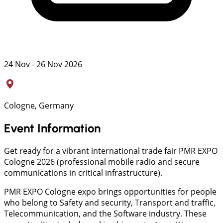
24 Nov - 26 Nov 2026
Cologne, Germany
Event Information
Get ready for a vibrant international trade fair PMR EXPO
Cologne 2026 (professional mobile radio and secure
communications in critical infrastructure).
PMR EXPO Cologne expo brings opportunities for people
who belong to Safety and security, Transport and traffic,
Telecommunication, and the Software industry. These