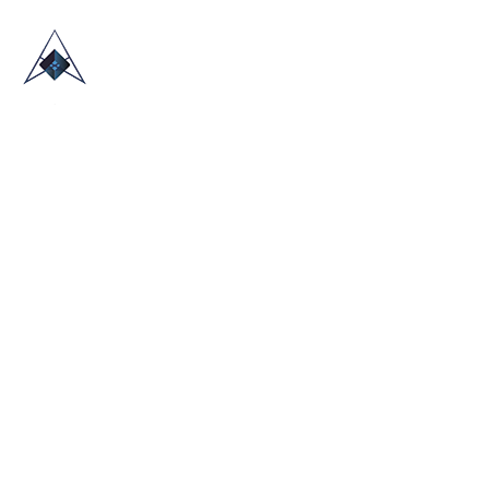
HOME
ABOUT US
TRADE SHOWS
BLOG
CONTACT