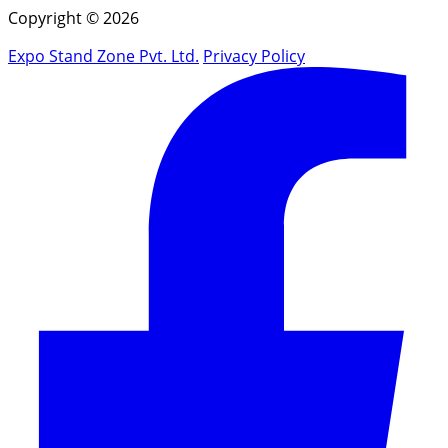
Copyright © 2026
Expo Stand Zone Pvt. Ltd.
Privacy Policy