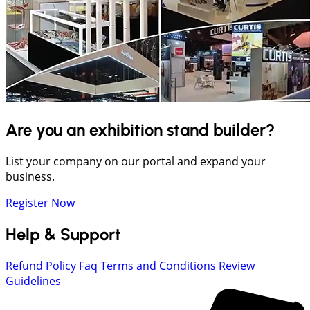
Are you an exhibition stand builder?
List your company on our portal and expand your
business.
Register Now
Help & Support
Refund Policy
Faq
Terms and Conditions
Review
Guidelines