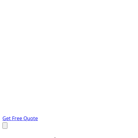
Get Free Quote