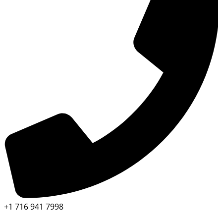
+1 716 941 7998