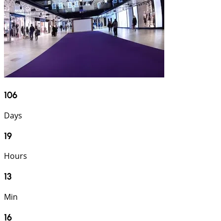
106
Days
19
Hours
13
Min
15