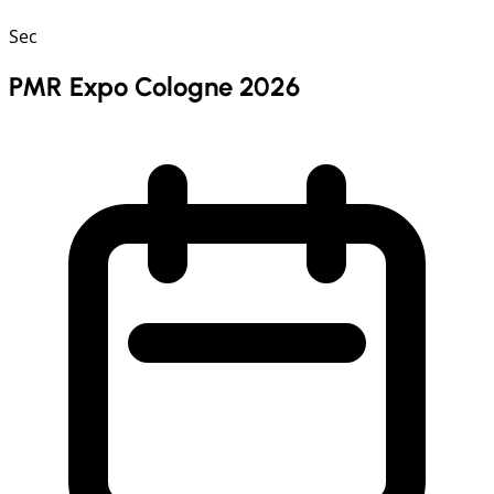
Sec
PMR Expo Cologne 2026