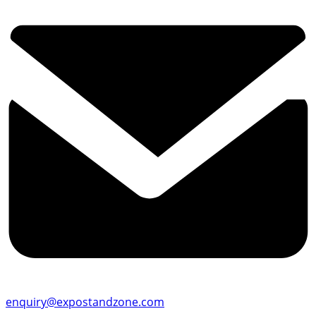
enquiry@expostandzone.com