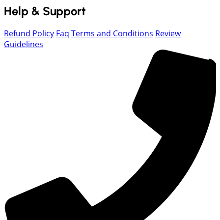
Help & Support
Refund Policy
Faq
Terms and Conditions
Review
Guidelines