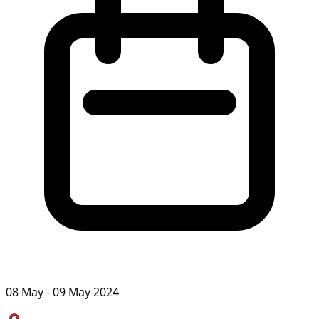
08 May - 09 May 2024