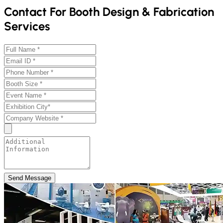
Contact For Booth Design & Fabrication
Services
Send Message