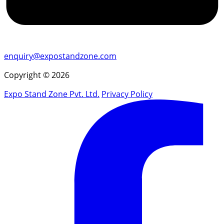
enquiry@expostandzone.com
Copyright © 2026
Expo Stand Zone Pvt. Ltd.
Privacy Policy