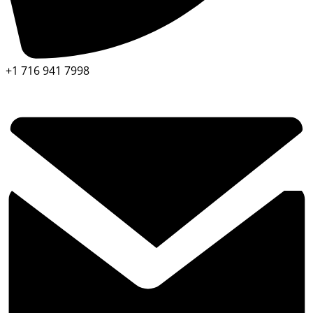
+1 716 941 7998