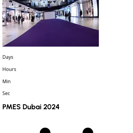
Days
Hours
Min
Sec
PMES Dubai 2024