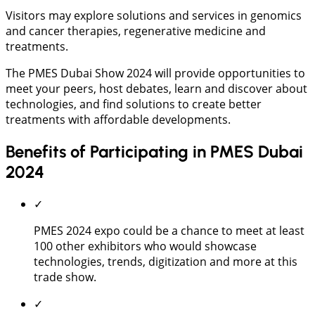
Visitors may explore solutions and services in genomics
and cancer therapies, regenerative medicine and
treatments.
The PMES Dubai Show 2024 will provide opportunities to
meet your peers, host debates, learn and discover about
technologies, and find solutions to create better
treatments with affordable developments.
Benefits of Participating in PMES Dubai
2024
✓
PMES 2024 expo could be a chance to meet at least
100 other exhibitors who would showcase
technologies, trends, digitization and more at this
trade show.
✓