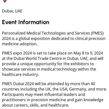
Dubai, UAE
Event Information
Personalized Medical Technologies and Services (PMES)
2024 is a global exposition dedicated to clinical precision
medicine adoption.
PMES expo 2024 is set to take place on May 8 to 9, 2024
at the Dubai World Trade Centre in Dubai, UAE, and will
provide a unique opportunity for the exhibitors to
showcase services in medical technology within the
healthcare industry.
PMES Dubai 2024 will be attended by more than 40
countries including the UK, the USA, Germany, and more.
Participants may meet influential leaders and
practitioners in precision medicine and gain knowledge
about careers, skills, and healthcare.