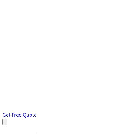
Get Free Quote