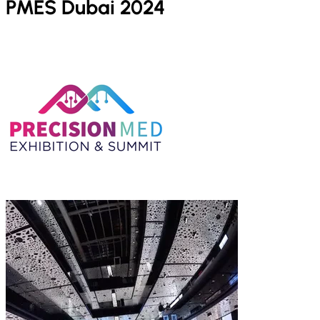
PMES Dubai 2024