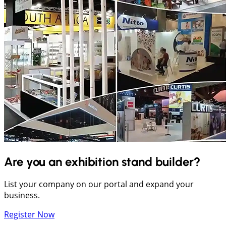
Are you an exhibition stand builder?
List your company on our portal and expand your
business.
Register Now