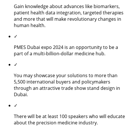
Gain knowledge about advances like biomarkers,
patient health data integration, targeted therapies
and more that will make revolutionary changes in
human health.
✓
PMES Dubai expo 2024 is an opportunity to be a
part of a multi-billion-dollar medicine hub.
✓
You may showcase your solutions to more than
5,500 international buyers and policymakers
through an attractive trade show stand design in
Dubai.
✓
There will be at least 100 speakers who will educate
about the precision medicine industry.