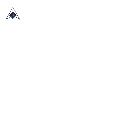
HOME
ABOUT US
TRADE SHOWS
BLOG
CONTACT