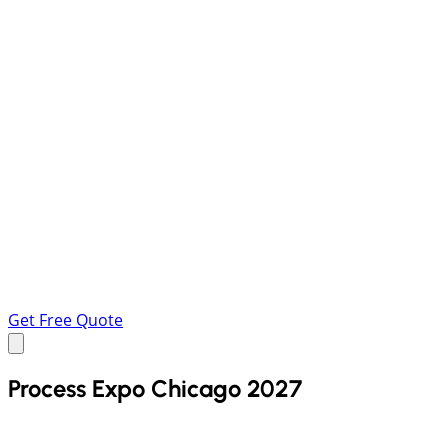
Get Free Quote
Process Expo Chicago 2027