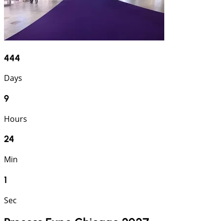
444
Days
9
Hours
24
Min
1
Sec