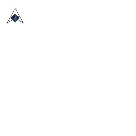
HOME
ABOUT US
TRADE SHOWS
BLOG
CONTACT