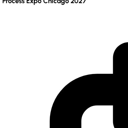
Process Expo Chicago 2027