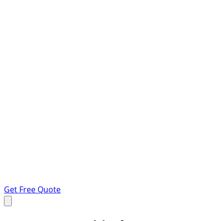
Get Free Quote