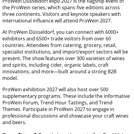
ProWein Düsseldorf expo 2027 is the flagship event of
the ProWein series, which spans five editions across
three continents. Visitors and keynote speakers with
international influence will attend ProWein 2027.
At ProWein Düsseldorf, you can connect with 6000+
exhibitors and 6500+ trade visitors from over 60
countries. Attendees from catering, grocery, retail,
specialist institutions, and import/export sectors will be
present. The show features over 300 varieties of wines
and spirits, including cider, organic labels, craft
innovations, and more—built around a strong B2B
model.
ProWein exhibition 2027 will also host over 500
supplementary programs. These include the informative
ProWein Forum, Trend Hour Tastings, and Trend
Themes. Participate in ProWein 2027 to engage in
professional discussions and showcase your craft wines
and beers.