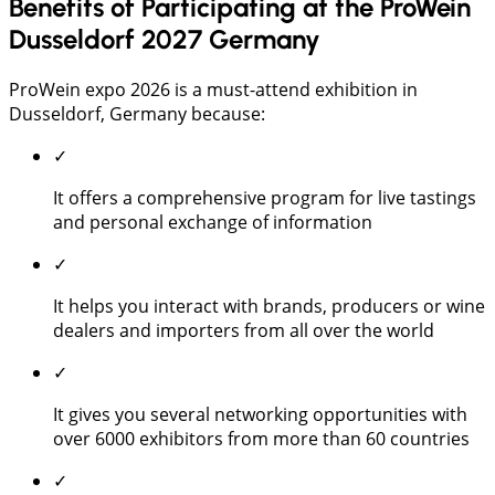
Benefits of Participating at the ProWein
Dusseldorf 2027 Germany
ProWein expo 2026 is a must-attend exhibition in
Dusseldorf, Germany because:
✓
It offers a comprehensive program for live tastings
and personal exchange of information
✓
It helps you interact with brands, producers or wine
dealers and importers from all over the world
✓
It gives you several networking opportunities with
over 6000 exhibitors from more than 60 countries
✓