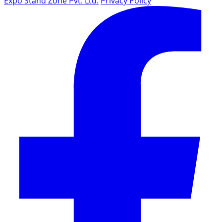
Expo Stand Zone Pvt. Ltd.
Privacy Policy