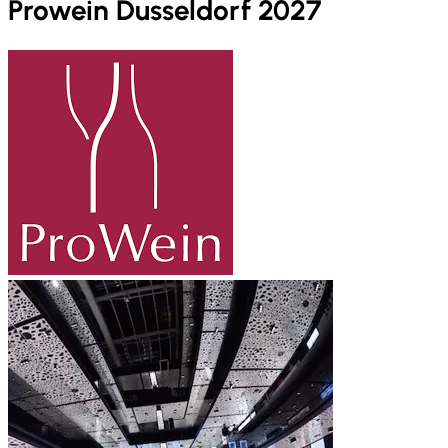
Prowein Dusseldorf 2027