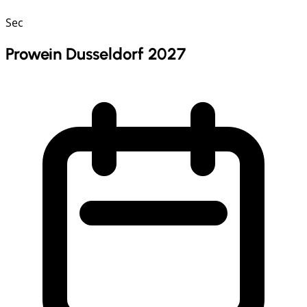
Sec
Prowein Dusseldorf 2027