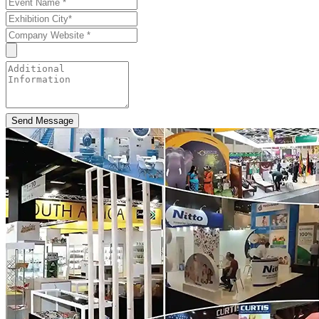
Send Message