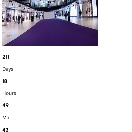
211
Days
18
Hours
49
Min
42