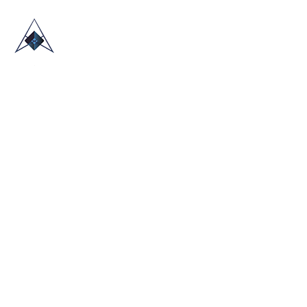
HOME
ABOUT US
TRADE SHOWS
BLOG
CONTACT