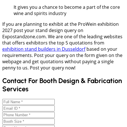
It gives you a chance to become a part of the core
wine and spirits industry
If you are planning to exhibit at the ProWein exhibition
2027 post your stand design query on
Expostandzone.com. We are one of the leading websites
that offers exhibitors the top 5 quotations from
exhibition stand builders in Dusseldorf
based on your
requirements. Post your query on the form given on the
webpage and get quotations without paying a single
penny to us. Post your query now!
Contact For Booth Design & Fabrication
Services