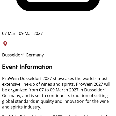
07 Mar - 09 Mar 2027
Dusseldorf, Germany
Event Information
ProWein Düsseldorf 2027 showcases the world’s most
extensive line-up of wines and spirits. ProWein 2027 will
be organized from 07 to 09 March 2027 in Düsseldorf,
Germany, and is set to continue its tradition of setting
global standards in quality and innovation for the wine
and spirits industry.