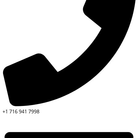
+1 716 941 7998