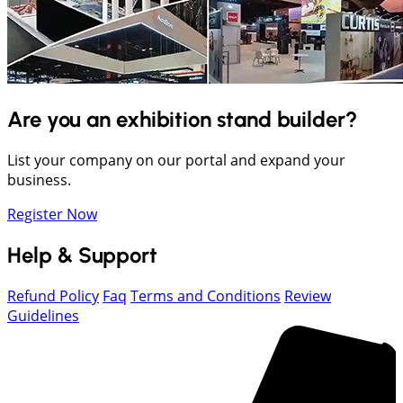
Are you an exhibition stand builder?
List your company on our portal and expand your
business.
Register Now
Help & Support
Refund Policy
Faq
Terms and Conditions
Review
Guidelines