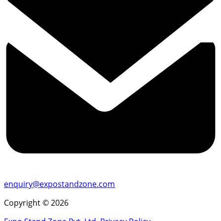
enquiry@expostandzone.com
Copyright © 2026