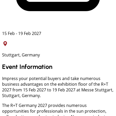
15 Feb - 19 Feb 2027
Stuttgart, Germany
Event Information
Impress your potential buyers and take numerous
business advantages on the exhibition floor of the R+T
2027 from 15 Feb 2027 to 19 Feb 2027 at Messe Stuttgart,
Stuttgart, Germany.
The R+T Germany 2027 provides numerous
opportunities for professionals in the sun protection,