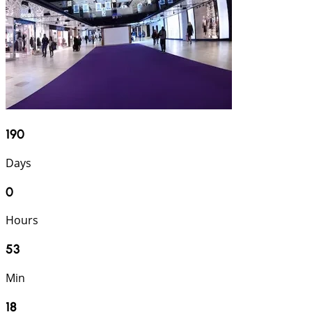
190
Days
0
Hours
53
Min
17