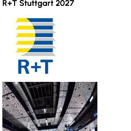
R+T Stuttgart 2027