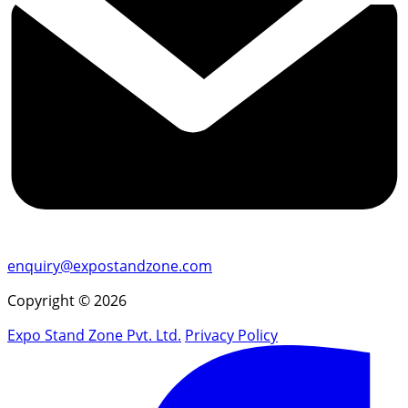
enquiry@expostandzone.com
Copyright © 2026
Expo Stand Zone Pvt. Ltd.
Privacy Policy