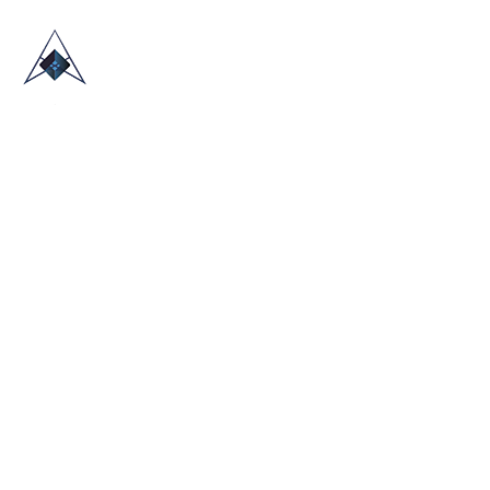
HOME
ABOUT US
TRADE SHOWS
BLOG
CONTACT