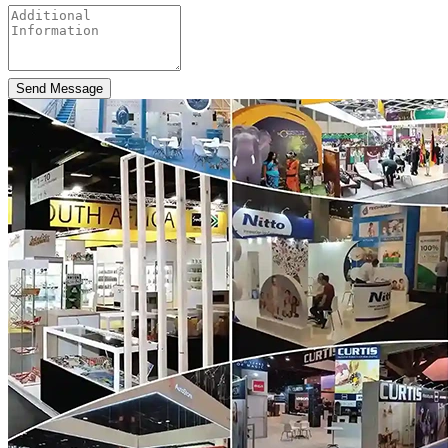
Send Message