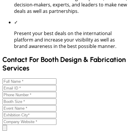
decision-makers, experts, and leaders to make new
deals as well as partnerships.
✓
Present your best deals on the international
platform and increase your visibility as well as
brand awareness in the best possible manner.
Contact For Booth Design & Fabrication
Services