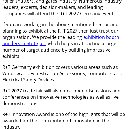
roller shutters, and gates industry. Numerous industry
leaders, experts, decision-makers, and leading
companies will attend the R+T 2027 Germany event.
If you are working in the above-mentioned sector and
planning to exhibit at the R+T 2027 then just trust our
organization. We provide the leading
exhibition booth
builders in Stuttgart
which helps in attracting a large
number of target audience by building impressive
exhibits.
R+T Germany exhibition covers various areas such as
Window and Fenestration Accessories, Computers, and
Electrical Safety Devices.
R+T 2027 trade fair will also host open discussions and
conferences on innovative technologies as well as live
demonstrations.
R+T Innovation Award is one of the highlights that will be
awarded for the contribution of innovation in the
industry.