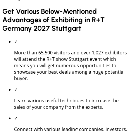
Get Various Below-Mentioned
Advantages of Exhibiting in R+T
Germany 2027 Stuttgart
✓
More than 65,500 visitors and over 1,027 exhibitors
will attend the R+T show Stuttgart event which
means you will get numerous opportunities to
showcase your best deals among a huge potential
buyer.
✓
Learn various useful techniques to increase the
sales of your company from the experts.
✓
Connect with various leading companies, investors,