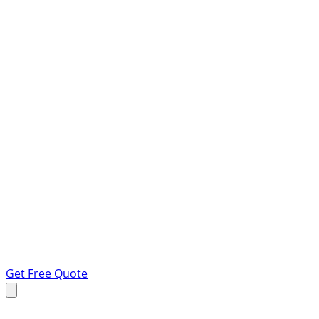
Get Free Quote