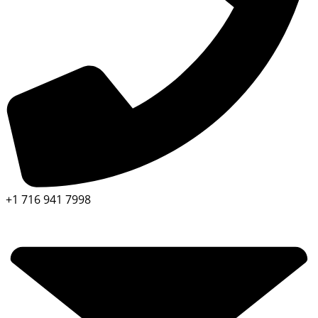
+1 716 941 7998