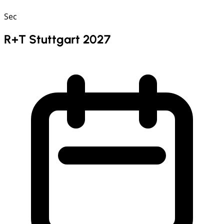
Sec
R+T Stuttgart 2027