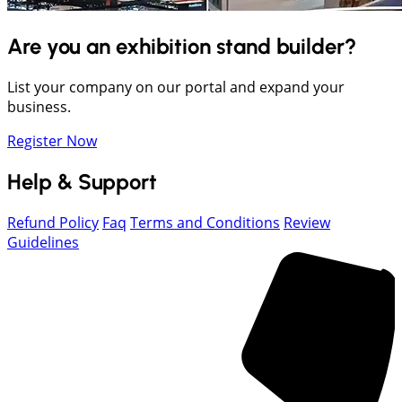
Are you an exhibition stand builder?
List your company on our portal and expand your
business.
Register Now
Help & Support
Refund Policy
Faq
Terms and Conditions
Review
Guidelines