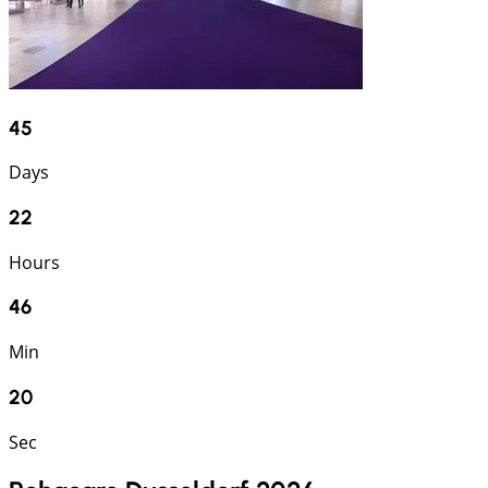
45
Days
22
Hours
46
Min
19
Sec