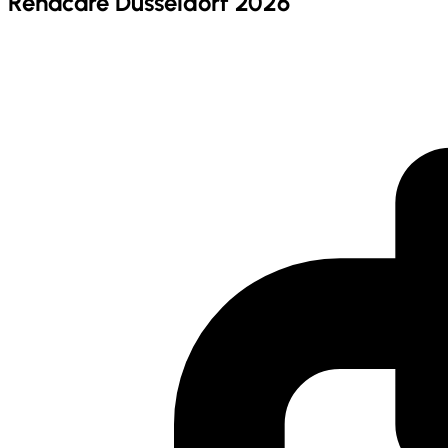
Rehacare Dusseldorf 2026