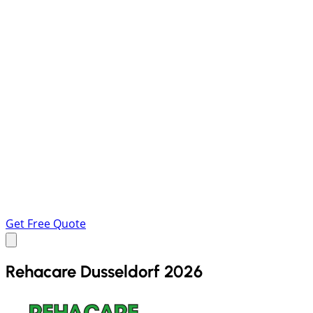
Get Free Quote
Rehacare Dusseldorf 2026