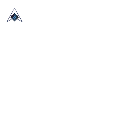
HOME
ABOUT US
TRADE SHOWS
BLOG
CONTACT