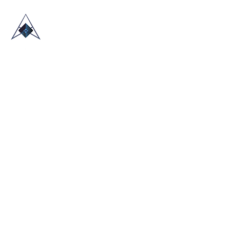
HOME
ABOUT US
TRADE SHOWS
BLOG
CONTACT