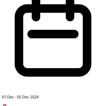
01 Dec - 05 Dec 2024