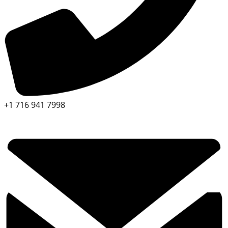
+1 716 941 7998