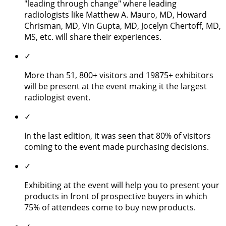
"leading through change" where leading
radiologists like Matthew A. Mauro, MD, Howard
Chrisman, MD, Vin Gupta, MD, Jocelyn Chertoff, MD,
MS, etc. will share their experiences.
✓
More than 51, 800+ visitors and 19875+ exhibitors
will be present at the event making it the largest
radiologist event.
✓
In the last edition, it was seen that 80% of visitors
coming to the event made purchasing decisions.
✓
Exhibiting at the event will help you to present your
products in front of prospective buyers in which
75% of attendees come to buy new products.