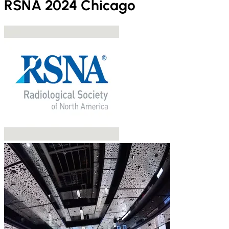
RSNA 2024 Chicago