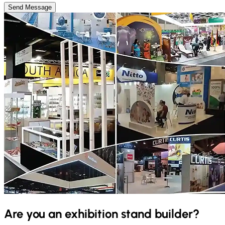
Send Message
Are you an exhibition stand builder?