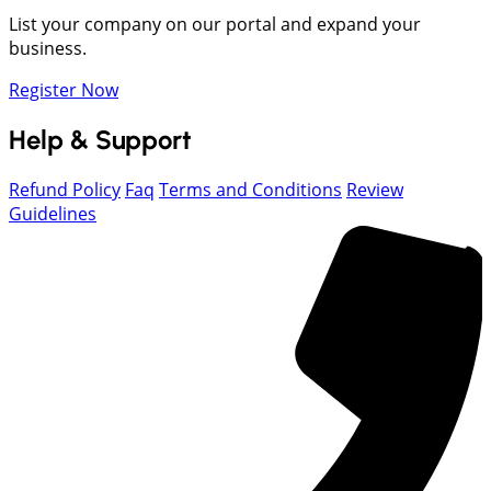
List your company on our portal and expand your
business.
Register Now
Help & Support
Refund Policy
Faq
Terms and Conditions
Review
Guidelines