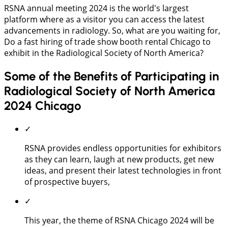
RSNA annual meeting 2024 is the world's largest
platform where as a visitor you can access the latest
advancements in radiology. So, what are you waiting for,
Do a fast hiring of trade show booth rental Chicago to
exhibit in the Radiological Society of North America?
Some of the Benefits of Participating in
Radiological Society of North America
2024 Chicago
✓
RSNA provides endless opportunities for exhibitors
as they can learn, laugh at new products, get new
ideas, and present their latest technologies in front
of prospective buyers,
✓
This year, the theme of RSNA Chicago 2024 will be