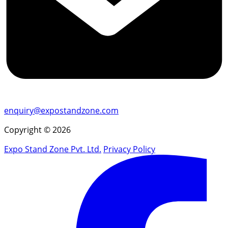
enquiry@expostandzone.com
Copyright © 2026
Expo Stand Zone Pvt. Ltd.
Privacy Policy