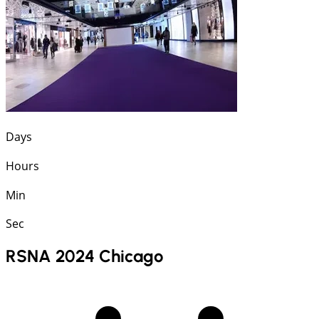
Days
Hours
Min
Sec
RSNA 2024 Chicago