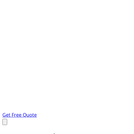
Get Free Quote