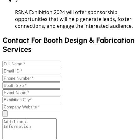
✓
RSNA Exhibition 2024 will offer sponsorship
opportunities that will help generate leads, foster
connections, and engage the interested audience.
Contact For Booth Design & Fabrication
Services