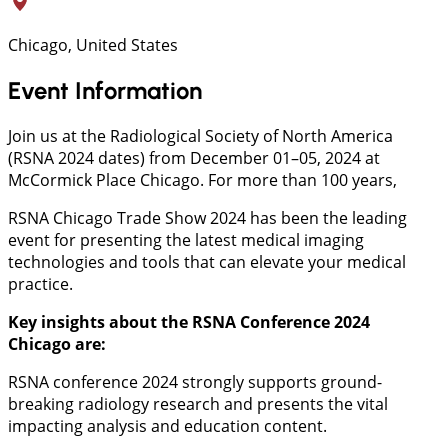
Chicago, United States
Event Information
Join us at the Radiological Society of North America
(RSNA 2024 dates) from December 01–05, 2024 at
McCormick Place Chicago. For more than 100 years,
RSNA Chicago Trade Show 2024 has been the leading
event for presenting the latest medical imaging
technologies and tools that can elevate your medical
practice.
Key insights about the RSNA Conference 2024
Chicago
are:
RSNA conference 2024 strongly supports ground-
breaking radiology research and presents the vital
impacting analysis and education content.