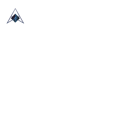
HOME
ABOUT US
TRADE SHOWS
BLOG
CONTACT