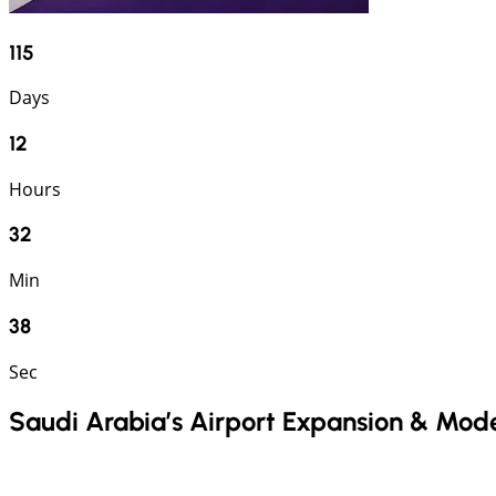
115
Days
12
Hours
32
Min
37
Sec
Saudi Arabia’s Airport Expansion & Mod