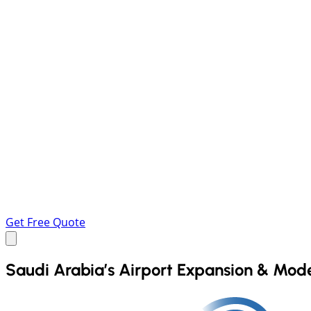
Get Free Quote
Saudi Arabia’s Airport Expansion & Mod