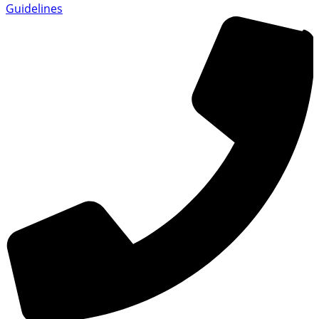
Guidelines