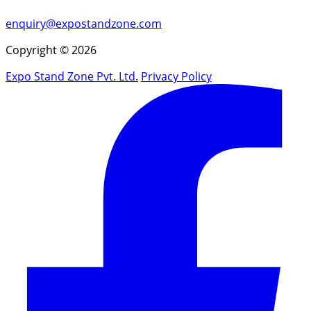
enquiry@expostandzone.com
Copyright © 2026
Expo Stand Zone Pvt. Ltd.
Privacy Policy