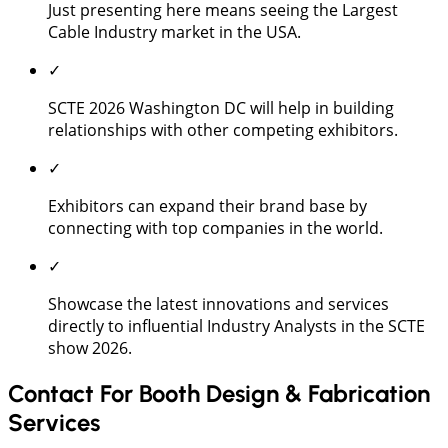
Just presenting here means seeing the Largest
Cable Industry market in the USA.
✓
SCTE 2026 Washington DC will help in building
relationships with other competing exhibitors.
✓
Exhibitors can expand their brand base by
connecting with top companies in the world.
✓
Showcase the latest innovations and services
directly to influential Industry Analysts in the SCTE
show 2026.
Contact For Booth Design & Fabrication
Services