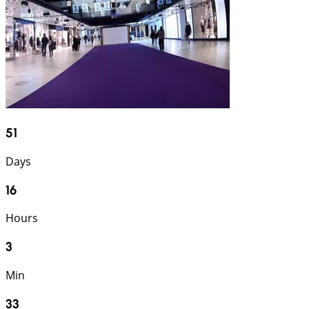
51
Days
16
Hours
3
Min
32