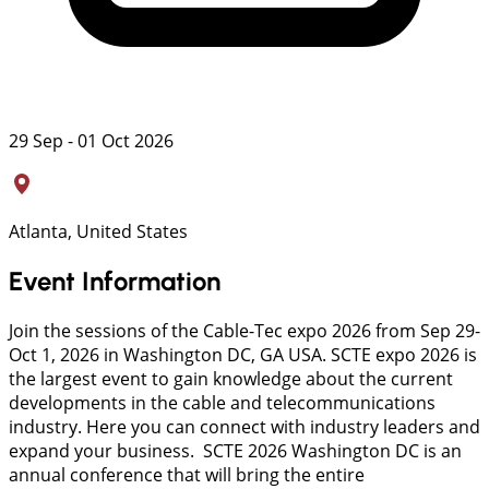
29 Sep - 01 Oct 2026
Atlanta, United States
Event Information
Join the sessions of the Cable-Tec expo 2026 from Sep 29-
Oct 1, 2026 in Washington DC, GA USA. SCTE expo 2026 is
the largest event to gain knowledge about the current
developments in the cable and telecommunications
industry. Here you can connect with industry leaders and
expand your business. SCTE 2026 Washington DC is an
annual conference that will bring the entire