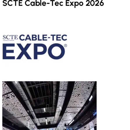
SCTE Cable-Tec Expo 2026