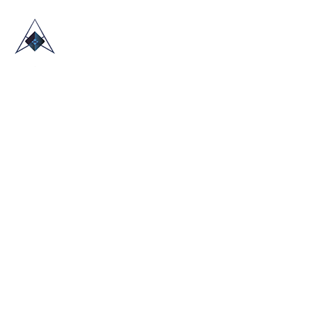
HOME
ABOUT US
TRADE SHOWS
BLOG
CONTACT