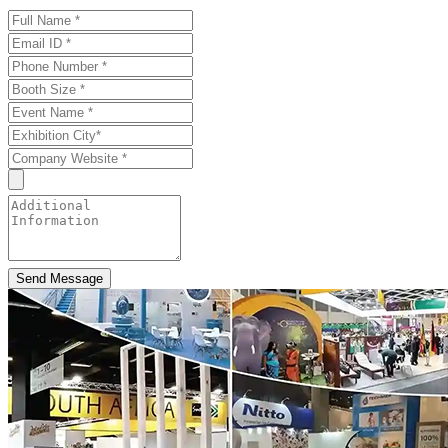
Send Message