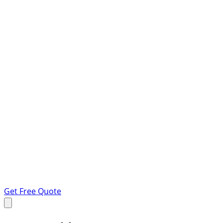
Get Free Quote