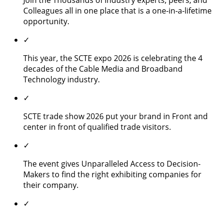
Colleagues all in one place that is a one-in-a-lifetime
opportunity.
✓
This year, the SCTE expo 2026 is celebrating the 4
decades of the Cable Media and Broadband
Technology industry.
✓
SCTE trade show 2026 put your brand in Front and
center in front of qualified trade visitors.
✓
The event gives Unparalleled Access to Decision-
Makers to find the right exhibiting companies for
their company.
✓