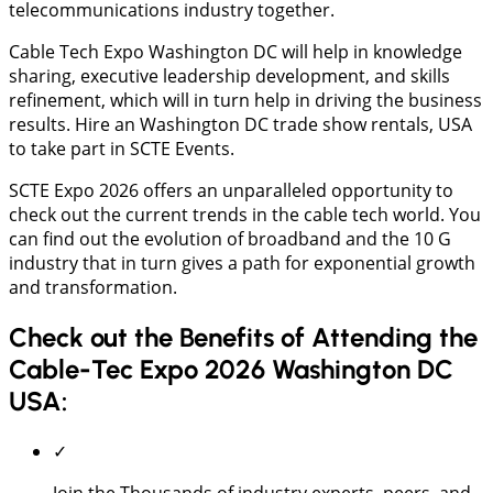
telecommunications industry together.
Cable Tech Expo Washington DC will help in knowledge
sharing, executive leadership development, and skills
refinement, which will in turn help in driving the business
results. Hire an Washington DC trade show rentals, USA
to take part in SCTE Events.
SCTE Expo 2026 offers an unparalleled opportunity to
check out the current trends in the cable tech world. You
can find out the evolution of broadband and the 10 G
industry that in turn gives a path for exponential growth
and transformation.
Check out the Benefits of Attending the
Cable-Tec Expo 2026 Washington DC
USA:
✓
Join the Thousands of industry experts, peers, and