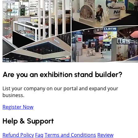
Are you an exhibition stand builder?
List your company on our portal and expand your
business.
Register Now
Help & Support
Refund Policy
Faq
Terms and Conditions
Review