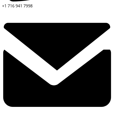
+1 716 941 7998