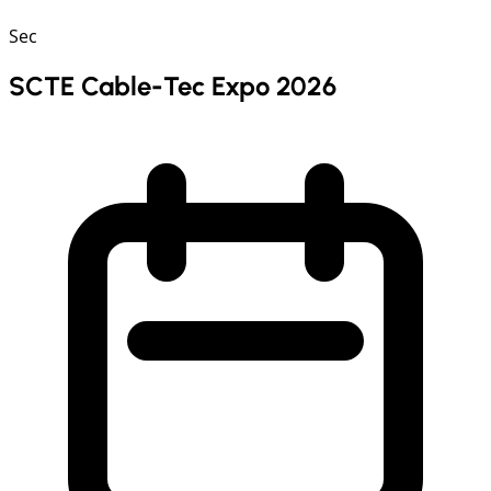
Sec
SCTE Cable-Tec Expo 2026