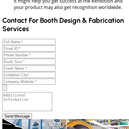
It might help you get success at the exhibition and
your product may also get recognition worldwide.
Contact For Booth Design & Fabrication
Services
Send Message