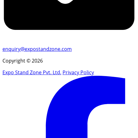
enquiry@expostandzone.com
Copyright © 2026
Expo Stand Zone Pvt. Ltd.
Privacy Policy