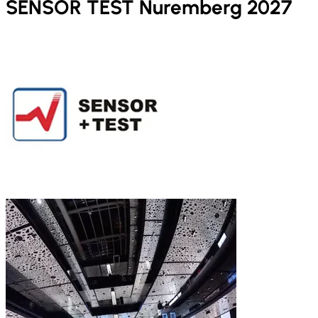
SENSOR TEST Nuremberg 2027