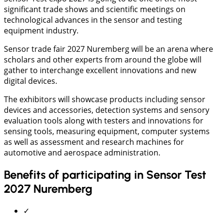
significant trade shows and scientific meetings on
technological advances in the sensor and testing
equipment industry.
Sensor trade fair 2027 Nuremberg will be an arena where
scholars and other experts from around the globe will
gather to interchange excellent innovations and new
digital devices.
The exhibitors will showcase products including sensor
devices and accessories, detection systems and sensory
evaluation tools along with testers and innovations for
sensing tools, measuring equipment, computer systems
as well as assessment and research machines for
automotive and aerospace administration.
Benefits of participating in Sensor Test
2027 Nuremberg
✓