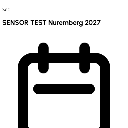
Sec
SENSOR TEST Nuremberg 2027