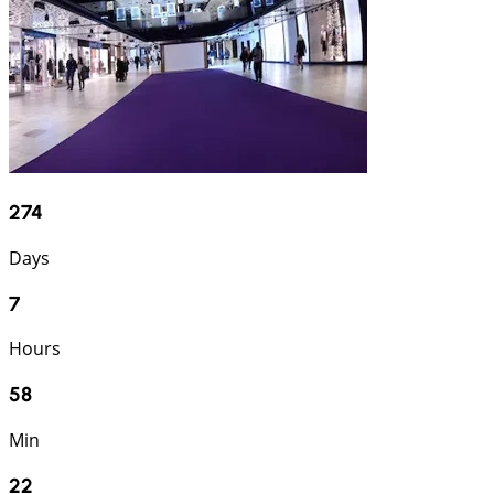
274
Days
7
Hours
58
Min
22