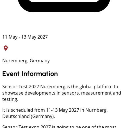
11 May - 13 May 2027
Nuremberg, Germany
Event Information
Sensor Test 2027 Nuremberg is the global platform to
showcase developments in sensors, measurement and
testing.
It is scheduled from 11-13 May 2027 in Nurnberg,
Deutschland (Germany).
Sensor Test expo 2027 is going to be one of the most