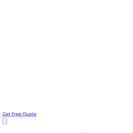
Get Free Quote