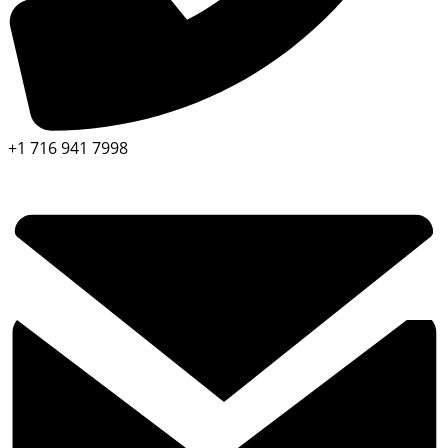
+1 716 941 7998