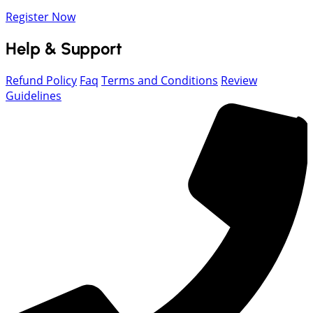
Register Now
Help & Support
Refund Policy
Faq
Terms and Conditions
Review
Guidelines