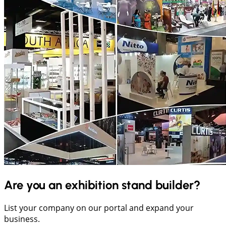
Are you an exhibition stand builder?
List your company on our portal and expand your
business.