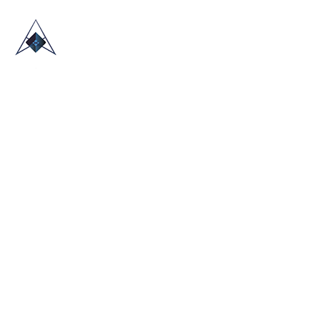
HOME
ABOUT US
TRADE SHOWS
BLOG
CONTACT