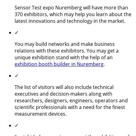
Sensor Test expo Nuremberg will have more than
370 exhibitors, which may help you learn about the
latest innovations and technology in the market.
✓
You may build networks and make business
relations with these exhibitors. You may get a
unique exhibition stand with the help of an
exhibition booth builder in Nuremberg
.
✓
The list of visitors will also include technical
executives and decision-makers along with
researchers, designers, engineers, operators and
scientific professionals with a need for the finest
measurement devices.
✓