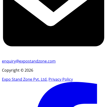
enquiry@expostandzone.com
Copyright © 2026
Expo Stand Zone Pvt. Ltd.
Privacy Policy