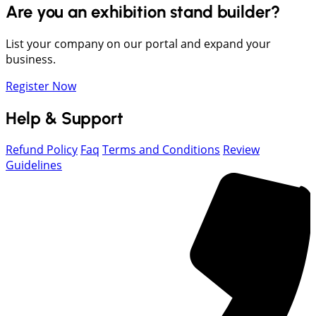
Are you an exhibition stand builder?
List your company on our portal and expand your
business.
Register Now
Help & Support
Refund Policy
Faq
Terms and Conditions
Review
Guidelines