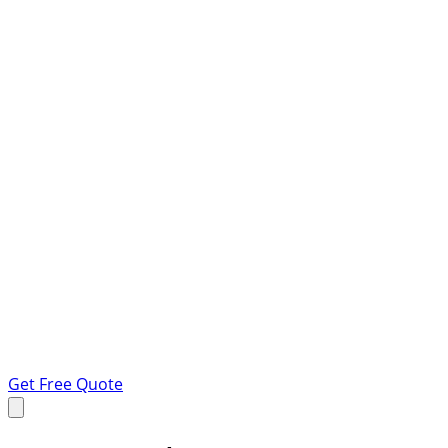
Get Free Quote