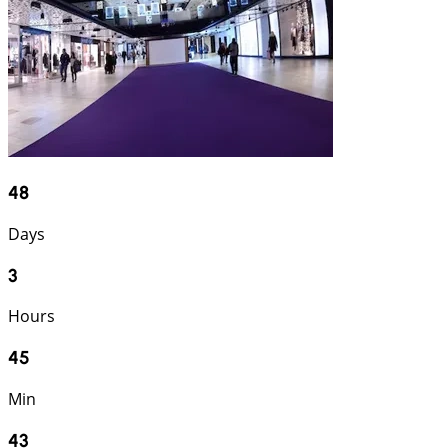
48
Days
3
Hours
45
Min
42