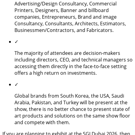
Advertising/Design Consultancy, Commercial
Printers, Designers, Banner and billboard
companies, Entrepreneurs, Brand and image
Consultancy, Consultants, Architects, Estimators,
Businessmen/Contractors, and Fabricators.
✓
The majority of attendees are decision-makers
including directors, CEO, and technical managers so
accessing them directly in the face-to-face setting
offers a high return on investments.
✓
Global brands from South Korea, the USA, Saudi
Arabia, Pakistan, and Turkey will be present at the
show, there is no better chance to present state of
art products and solutions on the same show floor
and compete with them.
If you are planning to exhibit at the SGI Dubai 2026, then