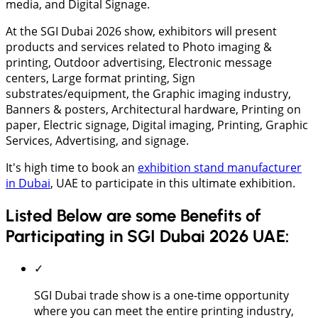
media, and Digital Signage.
At the SGI Dubai 2026 show, exhibitors will present
products and services related to Photo imaging &
printing, Outdoor advertising, Electronic message
centers, Large format printing, Sign
substrates/equipment, the Graphic imaging industry,
Banners & posters, Architectural hardware, Printing on
paper, Electric signage, Digital imaging, Printing, Graphic
Services, Advertising, and signage.
It's high time to book an
exhibition stand manufacturer
in Dubai
, UAE to participate in this ultimate exhibition.
Listed Below are some Benefits of
Participating in SGI Dubai 2026 UAE:
✓
SGI Dubai trade show is a one-time opportunity
where you can meet the entire printing industry,