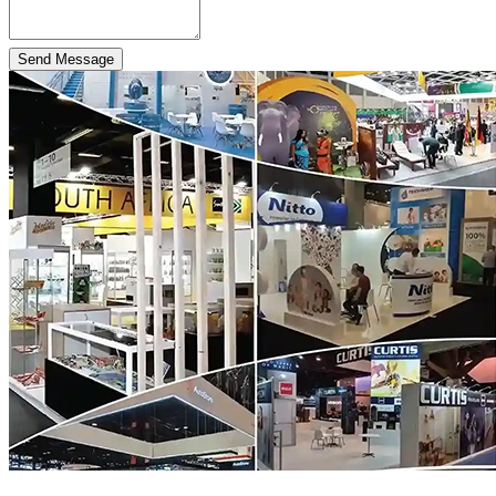
Send Message