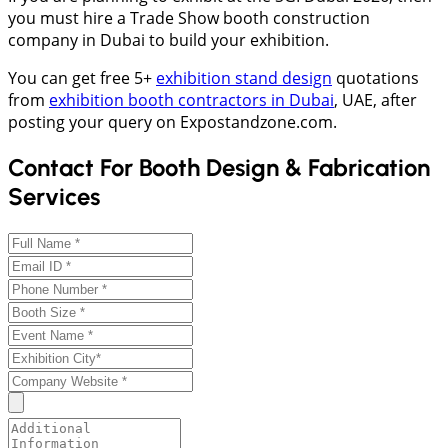
you must hire a Trade Show booth construction
company in Dubai to build your exhibition.
You can get free 5+
exhibition stand design
quotations
from
exhibition booth contractors in Dubai
, UAE, after
posting your query on Expostandzone.com.
Contact For Booth Design & Fabrication
Services