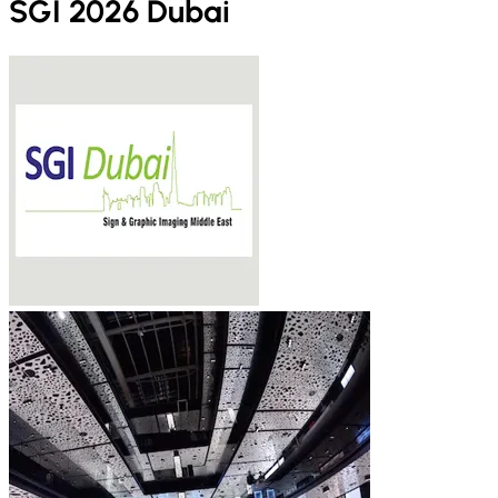
SGI 2026 Dubai