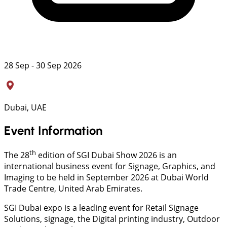
28 Sep - 30 Sep 2026
Dubai, UAE
Event Information
th
The 28
edition of SGI Dubai Show 2026 is an
international business event for Signage, Graphics, and
Imaging to be held in September 2026 at Dubai World
Trade Centre, United Arab Emirates.
SGI Dubai expo is a leading event for Retail Signage
Solutions, signage, the Digital printing industry, Outdoor