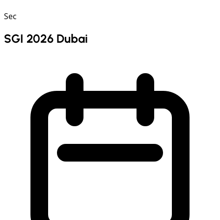
Sec
SGI 2026 Dubai