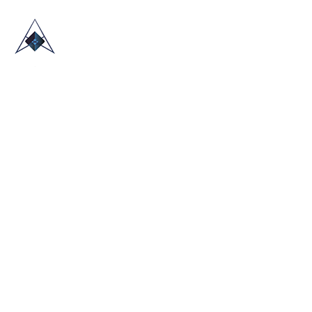
HOME
ABOUT US
TRADE SHOWS
BLOG
CONTACT