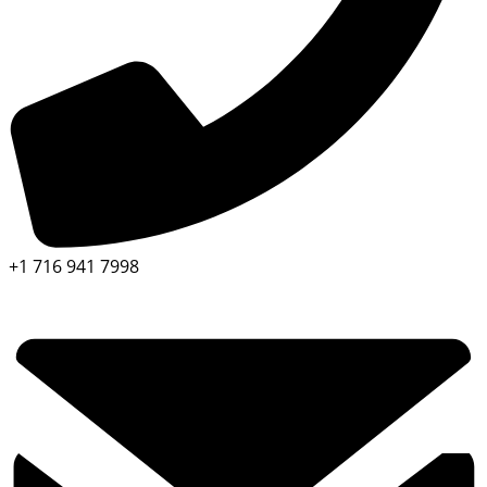
+1 716 941 7998