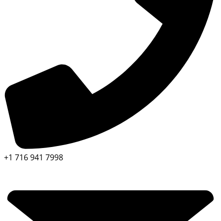
+1 716 941 7998