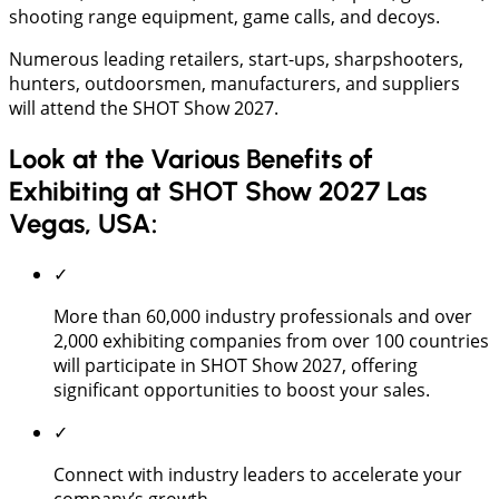
shooting range equipment, game calls, and decoys.
Numerous leading retailers, start-ups, sharpshooters,
hunters, outdoorsmen, manufacturers, and suppliers
will attend the SHOT Show 2027.
Look at the Various Benefits of
Exhibiting at SHOT Show 2027 Las
Vegas, USA:
✓
More than 60,000 industry professionals and over
2,000 exhibiting companies from over 100 countries
will participate in SHOT Show 2027, offering
significant opportunities to boost your sales.
✓
Connect with industry leaders to accelerate your
company’s growth.