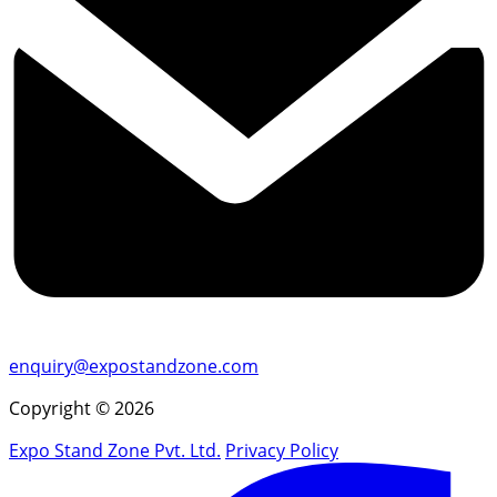
enquiry@expostandzone.com
Copyright © 2026
Expo Stand Zone Pvt. Ltd.
Privacy Policy