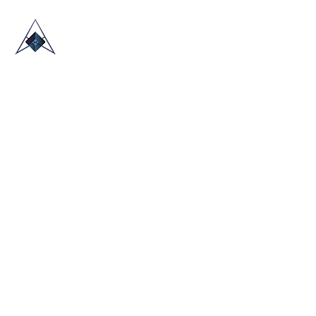
HOME
ABOUT US
TRADE SHOWS
BLOG
CONTACT