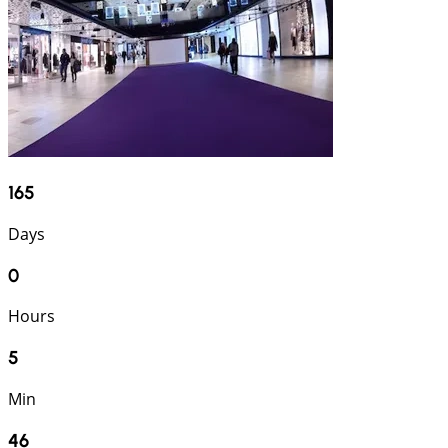
165
Days
0
Hours
5
Min
45