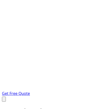
Get Free Quote