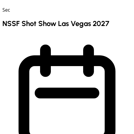
Sec
NSSF Shot Show Las Vegas 2027