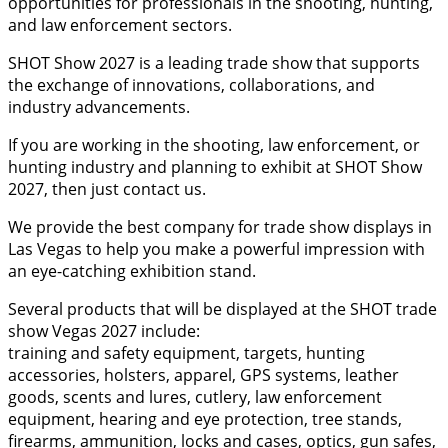
opportunities for professionals in the shooting, hunting,
and law enforcement sectors.
SHOT Show 2027 is a leading trade show that supports
the exchange of innovations, collaborations, and
industry advancements.
If you are working in the shooting, law enforcement, or
hunting industry and planning to exhibit at SHOT Show
2027, then just contact us.
We provide the best company for trade show displays in
Las Vegas to help you make a powerful impression with
an eye-catching exhibition stand.
Several products that will be displayed at the SHOT trade
show Vegas 2027 include:
training and safety equipment, targets, hunting
accessories, holsters, apparel, GPS systems, leather
goods, scents and lures, cutlery, law enforcement
equipment, hearing and eye protection, tree stands,
firearms, ammunition, locks and cases, optics, gun safes,