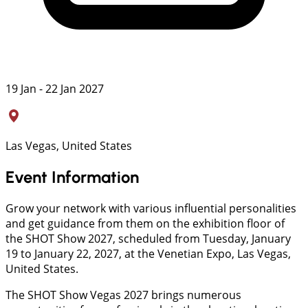
19 Jan - 22 Jan 2027
Las Vegas, United States
Event Information
Grow your network with various influential personalities
and get guidance from them on the exhibition floor of
the SHOT Show 2027, scheduled from Tuesday, January
19 to January 22, 2027, at the Venetian Expo, Las Vegas,
United States.
The SHOT Show Vegas 2027 brings numerous