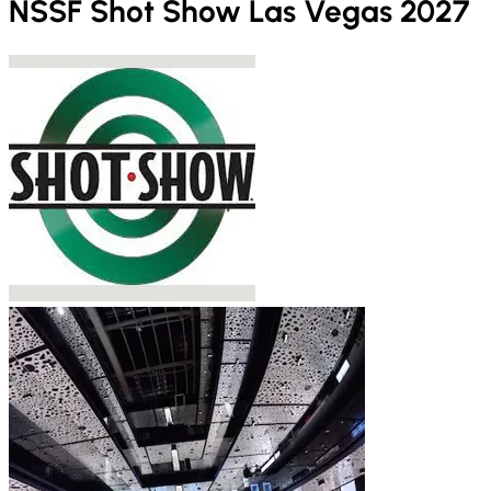
NSSF Shot Show Las Vegas 2027