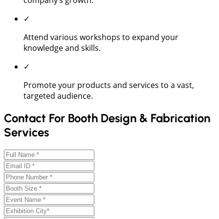
✓
Attend various workshops to expand your
knowledge and skills.
✓
Promote your products and services to a vast,
targeted audience.
Contact For Booth Design & Fabrication
Services