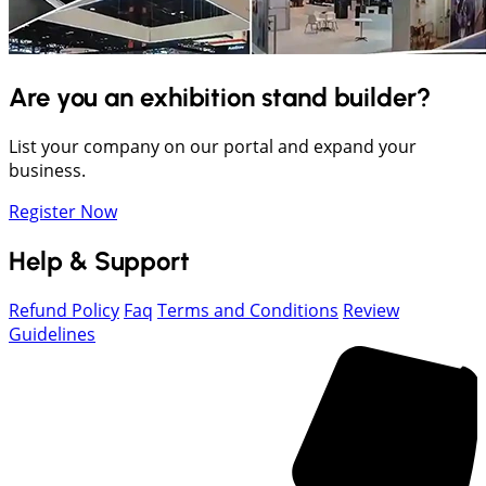
Are you an exhibition stand builder?
List your company on our portal and expand your
business.
Register Now
Help & Support
Refund Policy
Faq
Terms and Conditions
Review
Guidelines