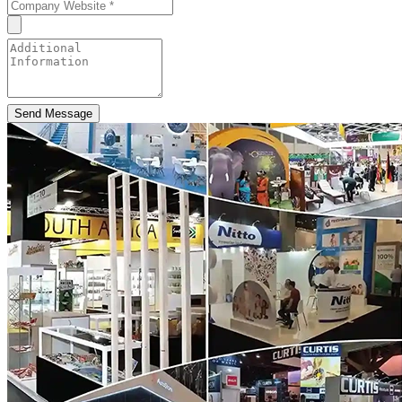
Send Message