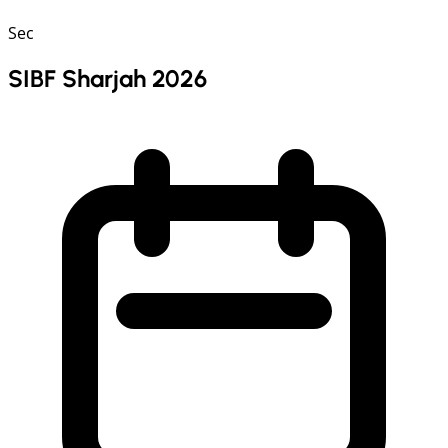
Sec
SIBF Sharjah 2026