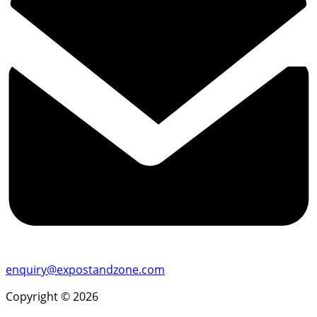
enquiry@expostandzone.com
Copyright © 2026