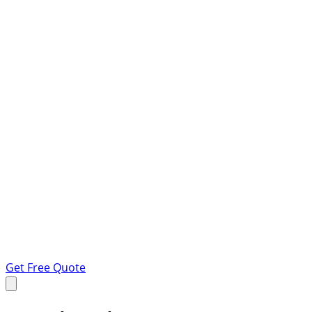
Get Free Quote