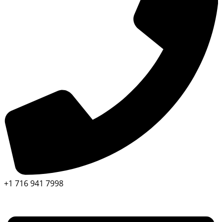
+1 716 941 7998