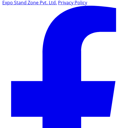
Expo Stand Zone Pvt. Ltd.
Privacy Policy