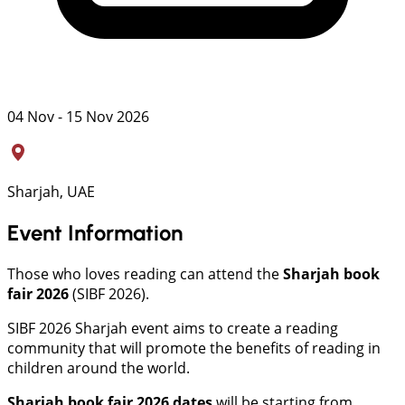
04 Nov - 15 Nov 2026
Sharjah, UAE
Event Information
Those who loves reading can attend the
Sharjah book
fair 2026
(SIBF 2026).
SIBF 2026 Sharjah event aims to create a reading
community that will promote the benefits of reading in
children around the world.
Sharjah book fair 2026 dates
will be starting from