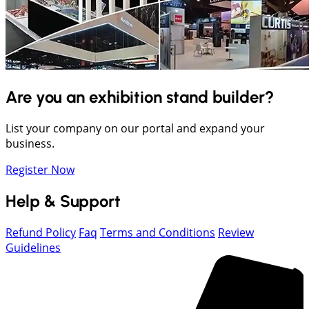
Are you an exhibition stand builder?
List your company on our portal and expand your
business.
Register Now
Help & Support
Refund Policy
Faq
Terms and Conditions
Review
Guidelines