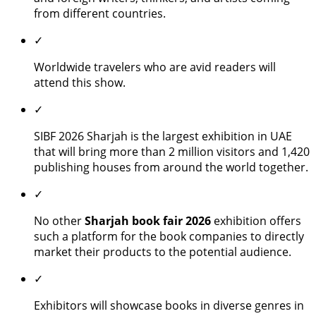
from different countries.
✓
Worldwide travelers who are avid readers will
attend this show.
✓
SIBF 2026 Sharjah is the largest exhibition in UAE
that will bring more than 2 million visitors and 1,420
publishing houses from around the world together.
✓
No other
Sharjah book fair 2026
exhibition offers
such a platform for the book companies to directly
market their products to the potential audience.
✓
Exhibitors will showcase books in diverse genres in