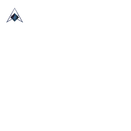
HOME
ABOUT US
TRADE SHOWS
BLOG
CONTACT