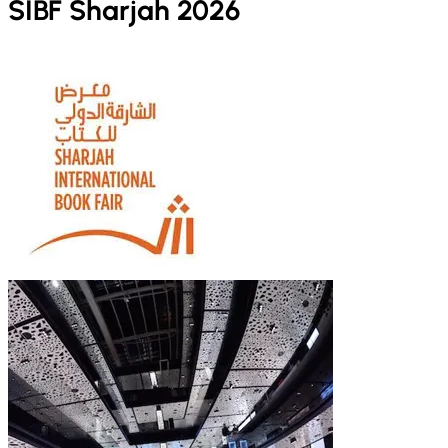
SIBF Sharjah 2026