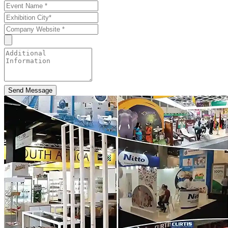
Send Message