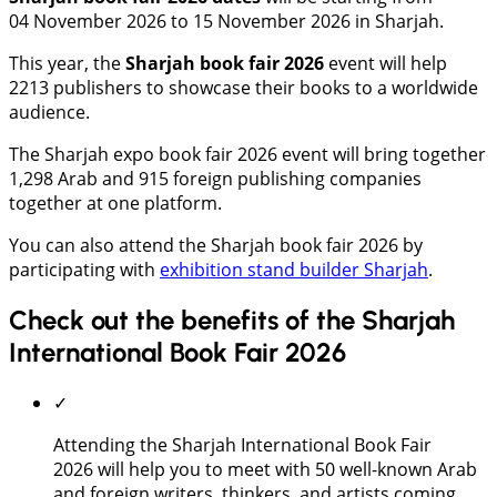
04 November 2026 to 15 November 2026 in Sharjah.
This year, the
Sharjah book fair 2026
event will help
2213 publishers to showcase their books to a worldwide
audience.
The Sharjah expo book fair 2026 event will bring together
1,298 Arab and 915 foreign publishing companies
together at one platform.
You can also attend the Sharjah book fair 2026 by
participating with
exhibition stand builder Sharjah
.
Check out the benefits of the Sharjah
International Book Fair 2026
✓
Attending the Sharjah International Book Fair
2026 will help you to meet with 50 well-known Arab
and foreign writers, thinkers, and artists coming