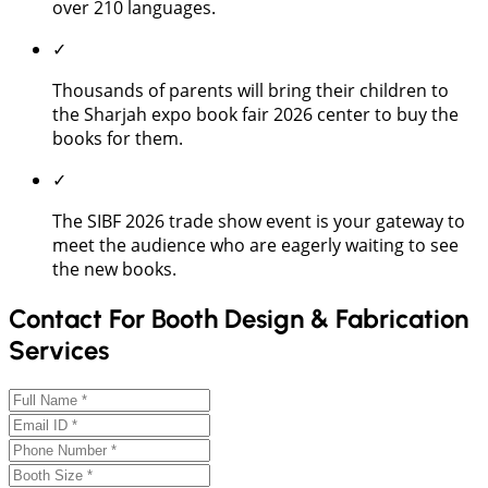
over 210 languages.
✓
Thousands of parents will bring their children to
the Sharjah expo book fair 2026 center to buy the
books for them.
✓
The SIBF 2026 trade show event is your gateway to
meet the audience who are eagerly waiting to see
the new books.
Contact For Booth Design & Fabrication
Services