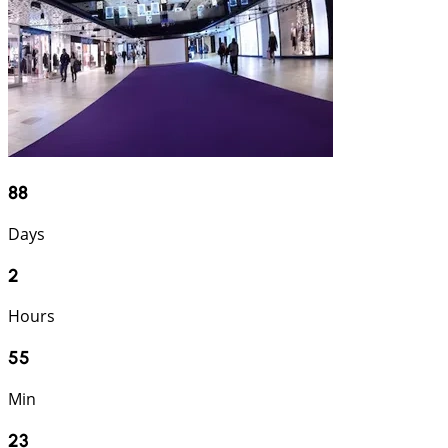
88
Days
2
Hours
55
Min
22