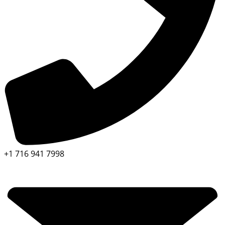
+1 716 941 7998