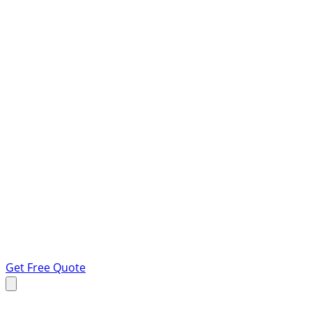
Get Free Quote