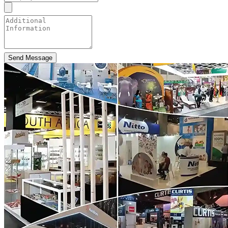
Send Message