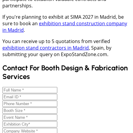
partnerships.
If you're planning to exhibit at SIMA 2027 in Madrid, be
sure to book an
exhibition stand construction company
in Madrid
.
You can receive up to 5 quotations from verified
exhibition stand contractors in Madrid
, Spain, by
submitting your query on ExpoStandZone.com.
Contact For Booth Design & Fabrication
Services