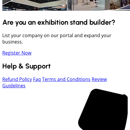
Are you an exhibition stand builder?
List your company on our portal and expand your
business.
Register Now
Help & Support
Refund Policy
Faq
Terms and Conditions
Review
Guidelines