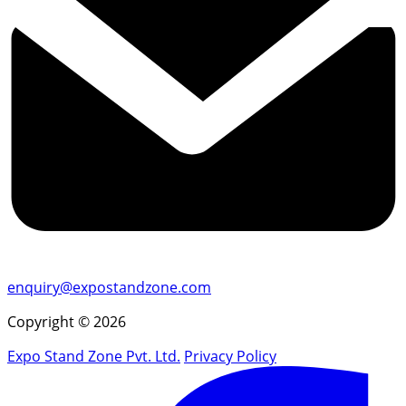
enquiry@expostandzone.com
Copyright © 2026
Expo Stand Zone Pvt. Ltd.
Privacy Policy