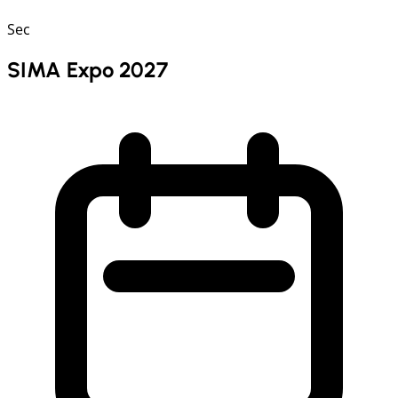
Sec
SIMA Expo 2027