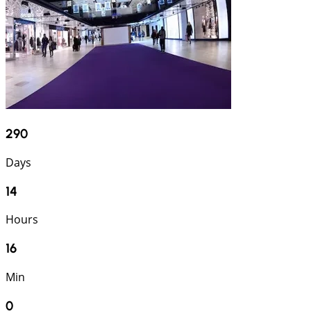
290
Days
14
Hours
15
Min
59