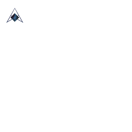
HOME
ABOUT US
TRADE SHOWS
BLOG
CONTACT