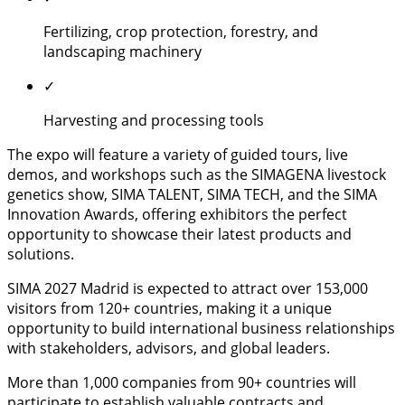
Fertilizing, crop protection, forestry, and
landscaping machinery
✓
Harvesting and processing tools
The expo will feature a variety of guided tours, live
demos, and workshops such as the SIMAGENA livestock
genetics show, SIMA TALENT, SIMA TECH, and the SIMA
Innovation Awards, offering exhibitors the perfect
opportunity to showcase their latest products and
solutions.
SIMA 2027 Madrid is expected to attract over 153,000
visitors from 120+ countries, making it a unique
opportunity to build international business relationships
with stakeholders, advisors, and global leaders.
More than 1,000 companies from 90+ countries will
participate to establish valuable contracts and