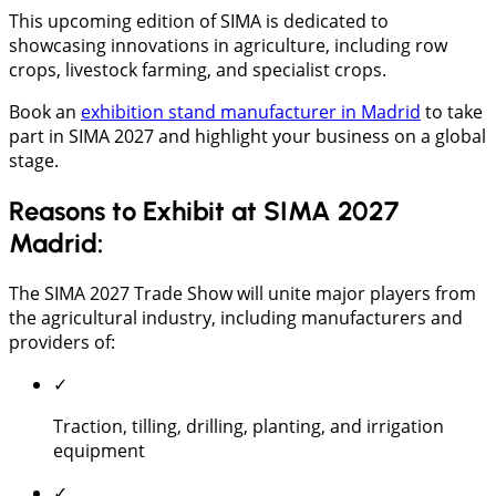
This upcoming edition of SIMA is dedicated to
showcasing innovations in agriculture, including row
crops, livestock farming, and specialist crops.
Book an
exhibition stand manufacturer in Madrid
to take
part in SIMA 2027 and highlight your business on a global
stage.
Reasons to Exhibit at SIMA 2027
Madrid:
The SIMA 2027 Trade Show will unite major players from
the agricultural industry, including manufacturers and
providers of:
✓
Traction, tilling, drilling, planting, and irrigation
equipment
✓