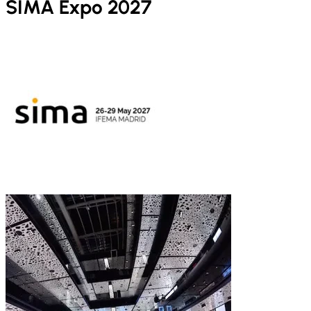
SIMA Expo 2027