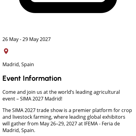
26 May - 29 May 2027
Madrid, Spain
Event Information
Come and join us at the world’s leading agricultural
event – SIMA 2027 Madrid!
The SIMA 2027 trade show is a premier platform for crop
and livestock farming, where leading global exhibitors
will gather from May 26–29, 2027 at IFEMA - Feria de
Madrid, Spain.