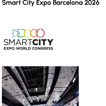
Smart City Expo Barcelona 2026