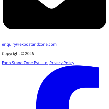
enquiry@expostandzone.com
Copyright © 2026
Expo Stand Zone Pvt. Ltd.
Privacy Policy