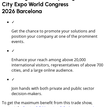
City Expo World Congress
2026 Barcelona
✓
Get the chance to promote your solutions and
position your company at one of the prominent
events.
✓
Enhance your reach among above 20,000
international visitors, representatives of above 700
cities, and a large online audience.
✓
Join hands with both private and public sector
decision-makers.
To get the maximum benefit from this trade show,