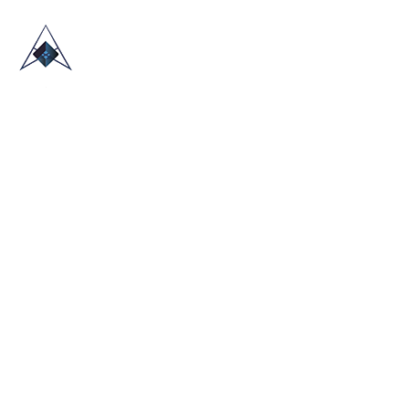
HOME
ABOUT US
TRADE SHOWS
BLOG
CONTACT