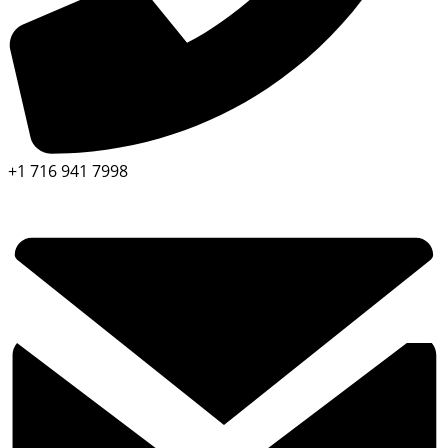
+1 716 941 7998