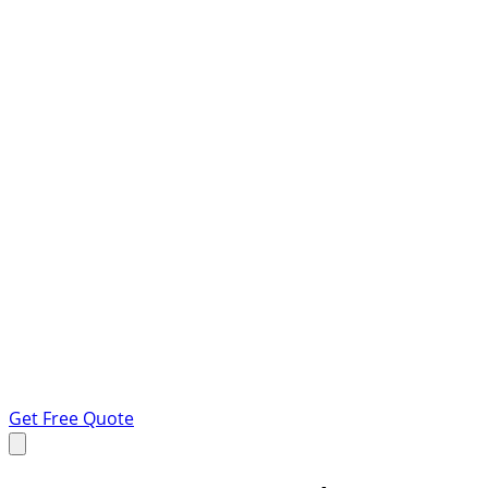
Get Free Quote