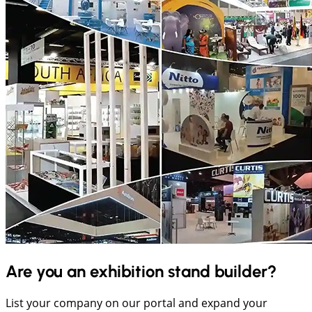
Are you an exhibition stand builder?
List your company on our portal and expand your