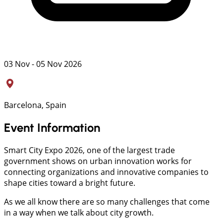
03 Nov - 05 Nov 2026
Barcelona, Spain
Event Information
Smart City Expo 2026, one of the largest trade
government shows on urban innovation works for
connecting organizations and innovative companies to
shape cities toward a bright future.
As we all know there are so many challenges that come
in a way when we talk about city growth.