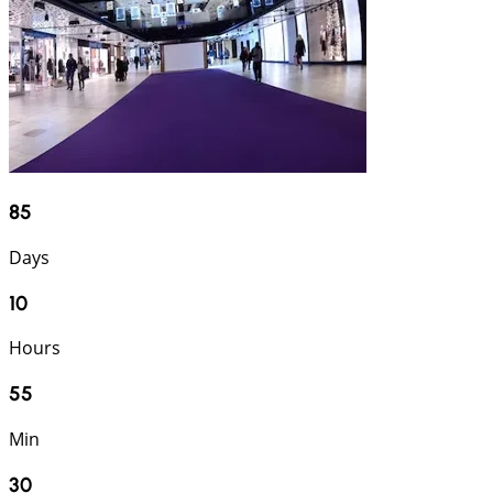
85
Days
10
Hours
55
Min
29