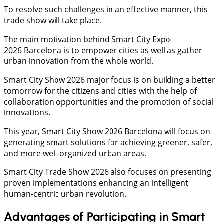
To resolve such challenges in an effective manner, this
trade show will take place.
The main motivation behind Smart City Expo
2026 Barcelona is to empower cities as well as gather
urban innovation from the whole world.
Smart City Show 2026 major focus is on building a better
tomorrow for the citizens and cities with the help of
collaboration opportunities and the promotion of social
innovations.
This year, Smart City Show 2026 Barcelona will focus on
generating smart solutions for achieving greener, safer,
and more well-organized urban areas.
Smart City Trade Show 2026 also focuses on presenting
proven implementations enhancing an intelligent
human-centric urban revolution.
Advantages of Participating in Smart