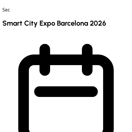
Sec
Smart City Expo Barcelona 2026