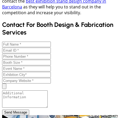
contact the
best exhibition stand design company in
Barcelona
as they will help you to stand out in the
competition and increase your visibility.
Contact For Booth Design & Fabrication
Services
Send Message