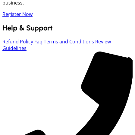
business.
Register Now
Help & Support
Refund Policy
Faq
Terms and Conditions
Review
Guidelines