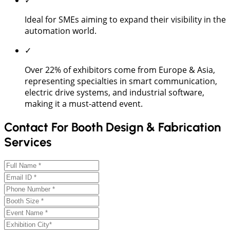
Ideal for SMEs aiming to expand their visibility in the
automation world.
✓
Over 22% of exhibitors come from Europe & Asia,
representing specialties in smart communication,
electric drive systems, and industrial software,
making it a must-attend event.
Contact For Booth Design & Fabrication
Services