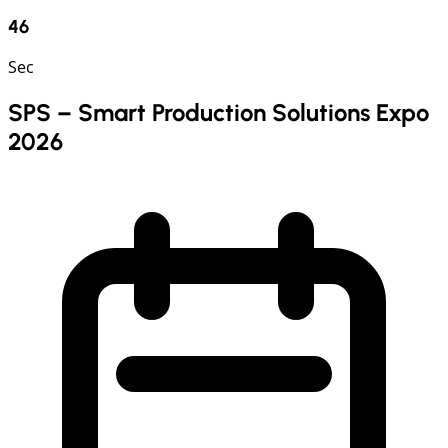
45
Sec
SPS – Smart Production Solutions Expo
2026