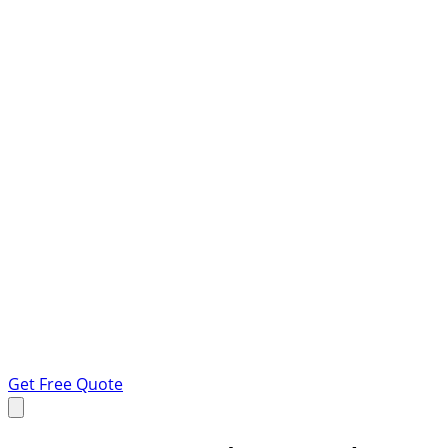
Get Free Quote