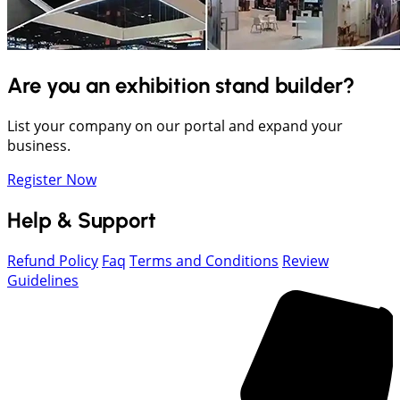
Are you an exhibition stand builder?
List your company on our portal and expand your
business.
Register Now
Help & Support
Refund Policy
Faq
Terms and Conditions
Review
Guidelines