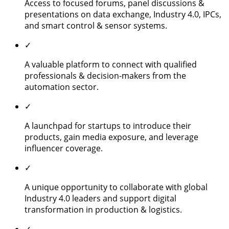
Access to focused forums, panel discussions &
presentations on data exchange, Industry 4.0, IPCs,
and smart control & sensor systems.
✓
A valuable platform to connect with qualified
professionals & decision-makers from the
automation sector.
✓
A launchpad for startups to introduce their
products, gain media exposure, and leverage
influencer coverage.
✓
A unique opportunity to collaborate with global
Industry 4.0 leaders and support digital
transformation in production & logistics.
✓