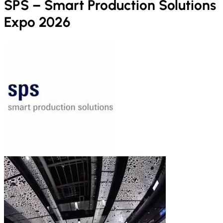
SPS – Smart Production Solutions
Expo 2026