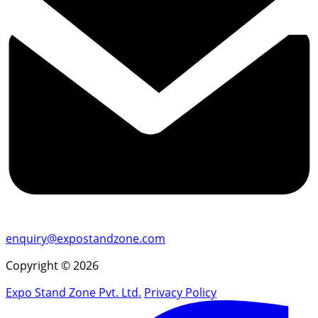
enquiry@expostandzone.com
Copyright © 2026
Expo Stand Zone Pvt. Ltd.
Privacy Policy