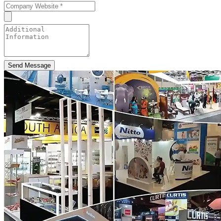
Send Message