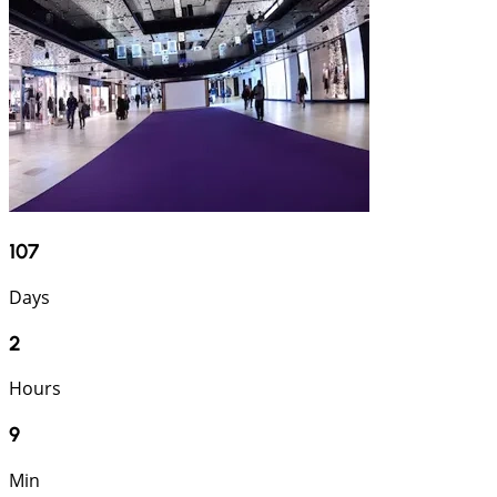
107
Days
2
Hours
9
Min