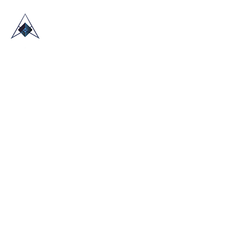
HOME
ABOUT US
TRADE SHOWS
BLOG
CONTACT