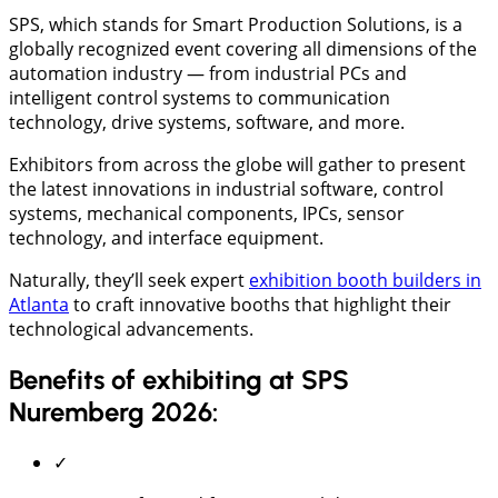
SPS, which stands for Smart Production Solutions, is a
globally recognized event covering all dimensions of the
automation industry — from industrial PCs and
intelligent control systems to communication
technology, drive systems, software, and more.
Exhibitors from across the globe will gather to present
the latest innovations in industrial software, control
systems, mechanical components, IPCs, sensor
technology, and interface equipment.
Naturally, they’ll seek expert
exhibition booth builders in
Atlanta
to craft innovative booths that highlight their
technological advancements.
Benefits of exhibiting at SPS
Nuremberg 2026:
✓