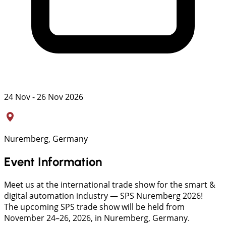
24 Nov - 26 Nov 2026
Nuremberg, Germany
Event Information
Meet us at the international trade show for the smart &
digital automation industry — SPS Nuremberg 2026!
The upcoming SPS trade show will be held from
November 24–26, 2026, in Nuremberg, Germany.