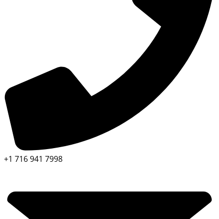
+1 716 941 7998