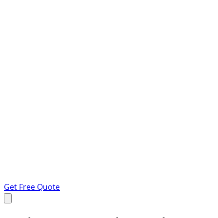
Get Free Quote