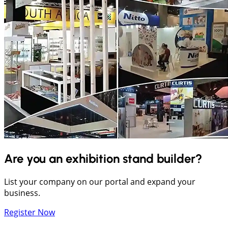
Are you an exhibition stand builder?
List your company on our portal and expand your
business.
Register Now