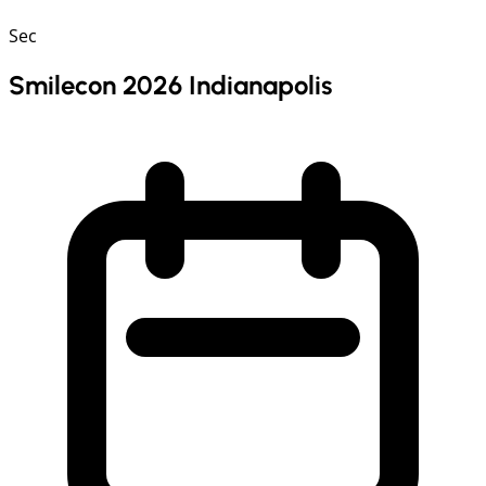
Sec
Smilecon 2026 Indianapolis