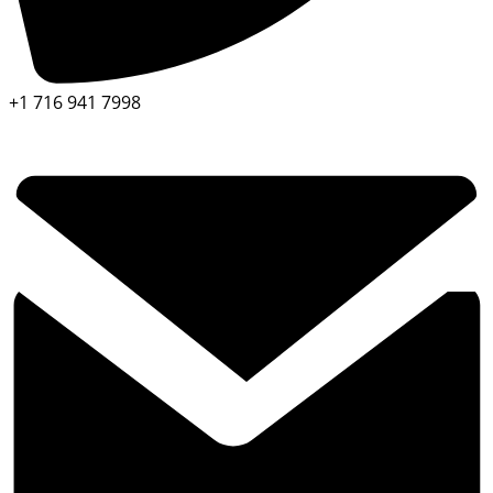
+1 716 941 7998