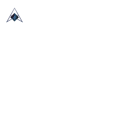
HOME
ABOUT US
TRADE SHOWS
BLOG
CONTACT