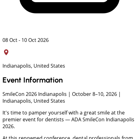
08 Oct - 10 Oct 2026
Indianapolis, United States
Event Information
SmileCon 2026 Indianapolis | October 8–10, 2026 |
Indianapolis, United States
It's time to pamper yourself with a great smile at the
premier event for dentists — ADA SmileCon Indianapolis
2026.
At this renowned conference, dental professionals from