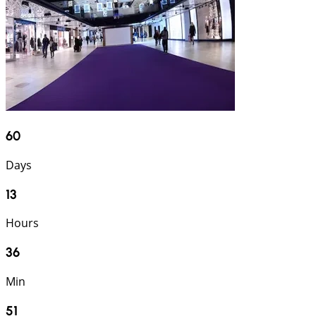
60
Days
13
Hours
36
Min
50