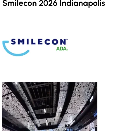
Smilecon 2026 Indianapolis