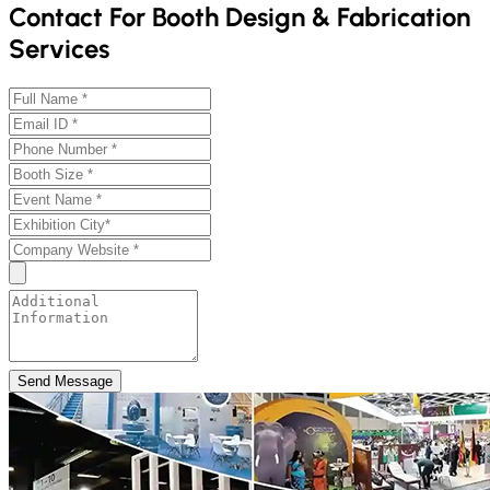
Contact For Booth Design & Fabrication
Services
Send Message