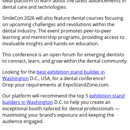
ideal platform to learn about the latest advancements in
dental care and technologies.
SmileCon 2026 will also feature dental courses focusing
on upcoming challenges and revolutions within the
dental industry. The event promotes peer-to-peer
learning and mentorship programs, providing access to
invaluable insights and hands-on education.
This conference is an open forum for emerging dentists
to connect, learn, and grow within the dental community.
Looking for the
best exhibition stand builder in
Washington
D.C., USA, for a dental conference?
Drop your requirements at ExpoStandZone.com.
Our platform will recommend the top 5
exhibition stand
builders in Washington
D.C. to help you create an
exceptional booth tailored for dental professionals —
maximizing your brand’s exposure and keeping the
audience engaged.