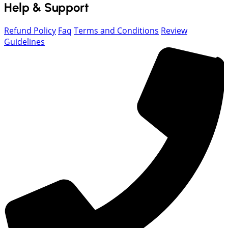
Help & Support
Refund Policy
Faq
Terms and Conditions
Review
Guidelines