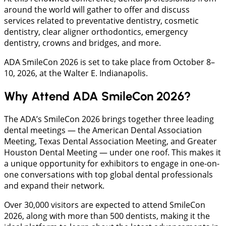
around the world will gather to offer and discuss
services related to preventative dentistry, cosmetic
dentistry, clear aligner orthodontics, emergency
dentistry, crowns and bridges, and more.
ADA SmileCon 2026 is set to take place from October 8–
10, 2026, at the Walter E. Indianapolis.
Why Attend ADA SmileCon 2026?
The ADA’s SmileCon 2026 brings together three leading
dental meetings — the American Dental Association
Meeting, Texas Dental Association Meeting, and Greater
Houston Dental Meeting — under one roof. This makes it
a unique opportunity for exhibitors to engage in one-on-
one conversations with top global dental professionals
and expand their network.
Over 30,000 visitors are expected to attend SmileCon
2026, along with more than 500 dentists, making it the