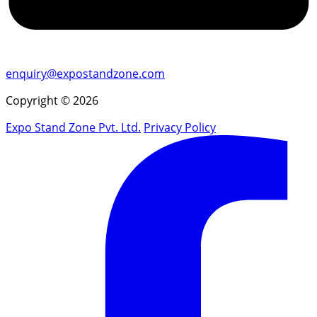
enquiry@expostandzone.com
Copyright © 2026
Expo Stand Zone Pvt. Ltd.
Privacy Policy