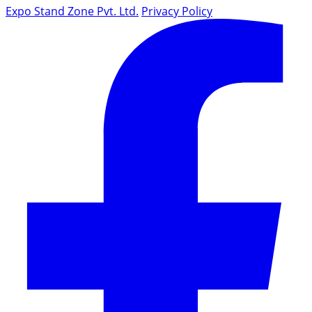
Expo Stand Zone Pvt. Ltd.
Privacy Policy