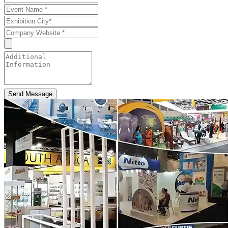
Send Message