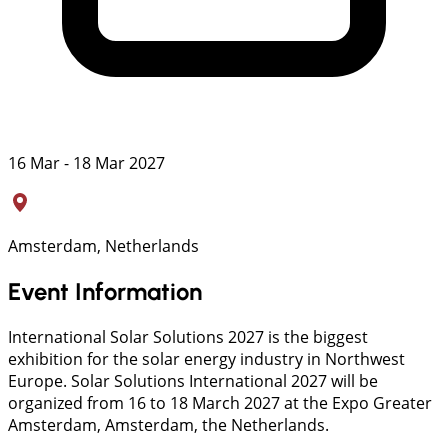
16 Mar - 18 Mar 2027
Amsterdam, Netherlands
Event Information
International Solar Solutions 2027 is the biggest
exhibition for the solar energy industry in Northwest
Europe. Solar Solutions International 2027 will be
organized from 16 to 18 March 2027 at the Expo Greater
Amsterdam, Amsterdam, the Netherlands.