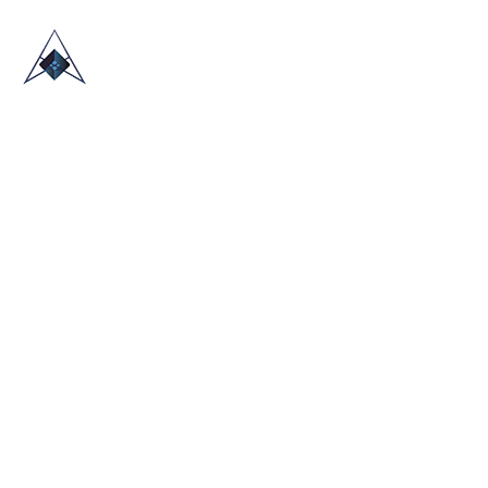
HOME
ABOUT US
TRADE SHOWS
BLOG
CONTACT