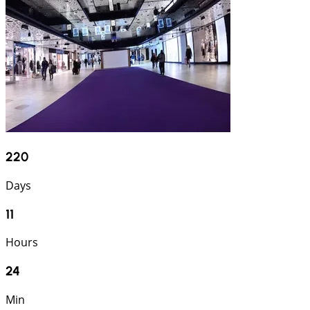
220
Days
11
Hours
24
Min