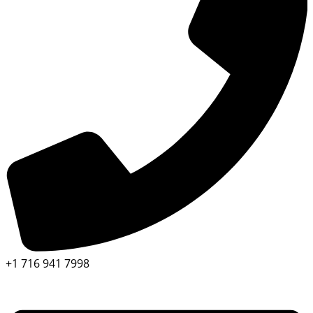
+1 716 941 7998