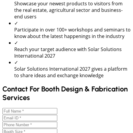
Showcase your newest products to visitors from
the real estate, agricultural sector and business-
end users
✓
Participate in over 100+ workshops and seminars to
know about the latest happenings in the industry
✓
Reach your target audience with Solar Solutions
International 2027
✓
Solar Solutions International 2027 gives a platform
to share ideas and exchange knowledge
Contact For Booth Design & Fabrication
Services