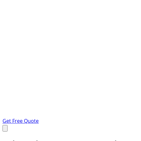
Get Free Quote