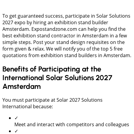
To get guaranteed success, participate in Solar Solutions
2027 expo by hiring an exhibition stand builder
Amsterdam. Expostandzone.com can help you find the
best exhibition stand contractor in Amsterdam in a few
simple steps. Post your stand design requisites on the
form given & relax. We will notify you of the top 5 free
quotations from exhibition stand builders in Amsterdam.
Benefits of Participating at the
International Solar Solutions 2027
Amsterdam
You must participate at Solar 2027 Solutions
International because:
✓
Meet and interact with competitors and colleagues
✓