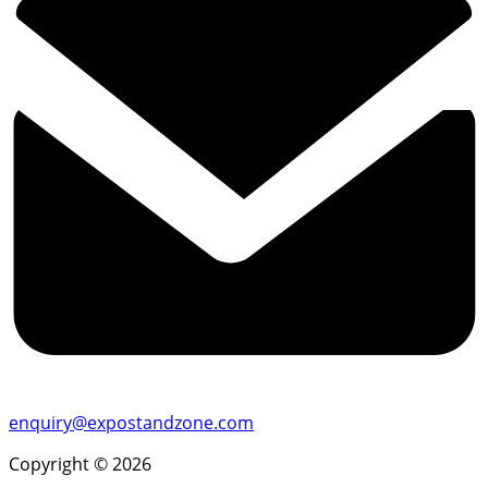
enquiry@expostandzone.com
Copyright © 2026