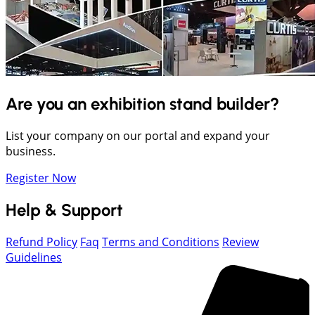
Are you an exhibition stand builder?
List your company on our portal and expand your
business.
Register Now
Help & Support
Refund Policy
Faq
Terms and Conditions
Review
Guidelines