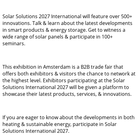
Solar Solutions 2027 International will feature over 500+
innovations. Talk & learn about the latest developments
in smart products & energy storage. Get to witness a
wide range of solar panels & participate in 100+
seminars.
This exhibition in Amsterdam is a B2B trade fair that
offers both exhibitors & visitors the chance to network at
the highest level. Exhibitors participating at the Solar
Solutions International 2027 will be given a platform to
showcase their latest products, services, & innovations.
If you are eager to know about the developments in both
heating & sustainable energy, participate in Solar
Solutions International 2027.