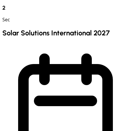
1
Sec
Solar Solutions International 2027