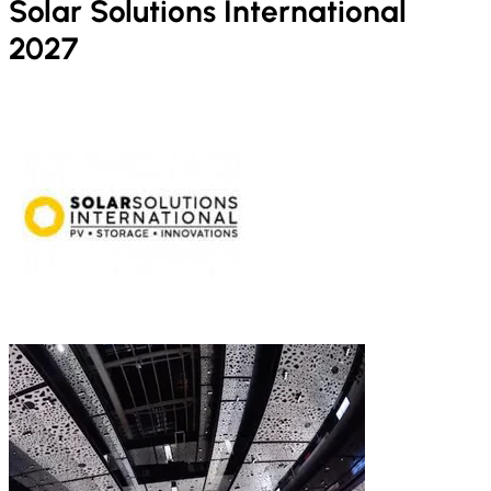
Solar Solutions International
2027