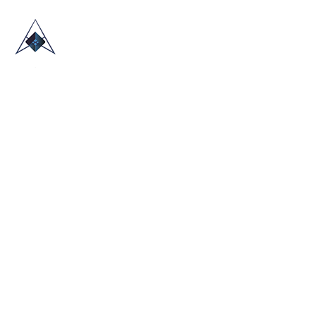
HOME
ABOUT US
TRADE SHOWS
BLOG
CONTACT