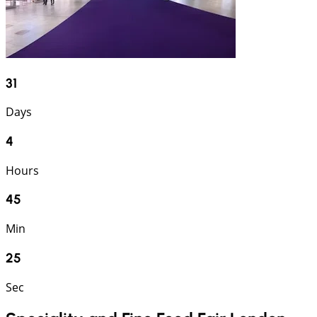
31
Days
4
Hours
45
Min
25
Sec