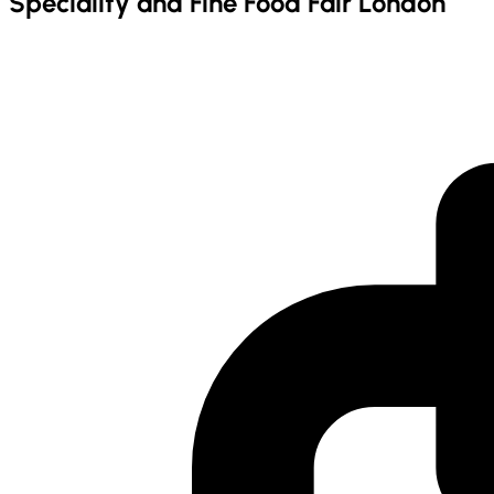
Speciality and Fine Food Fair London