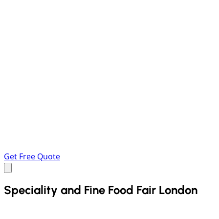
Get Free Quote
Speciality and Fine Food Fair London