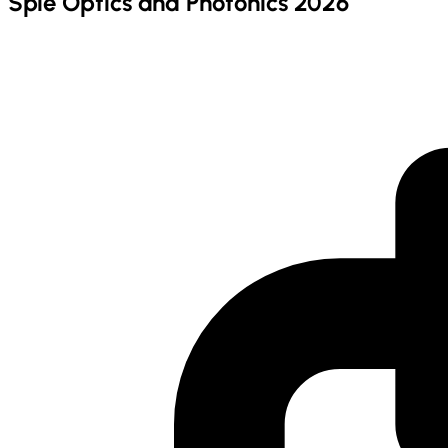
Spie Optics and Photonics 2026