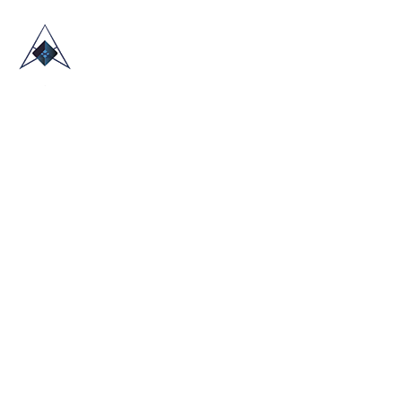
HOME
ABOUT US
TRADE SHOWS
BLOG
CONTACT