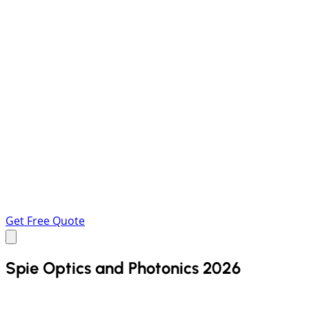
Get Free Quote
Spie Optics and Photonics 2026