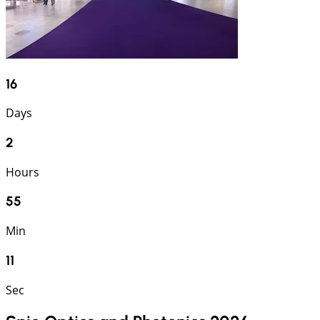
16
Days
2
Hours
55
Min
10
Sec