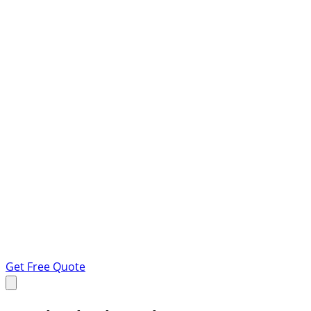
Get Free Quote