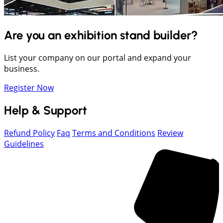
Are you an exhibition stand builder?
List your company on our portal and expand your
business.
Register Now
Help & Support
Refund Policy
Faq
Terms and Conditions
Review
Guidelines