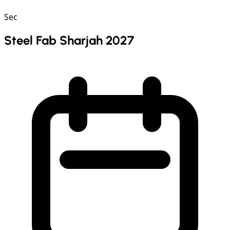
Sec
Steel Fab Sharjah 2027