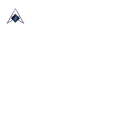
HOME
ABOUT US
TRADE SHOWS
BLOG
CONTACT