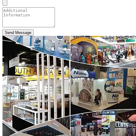
Send Message