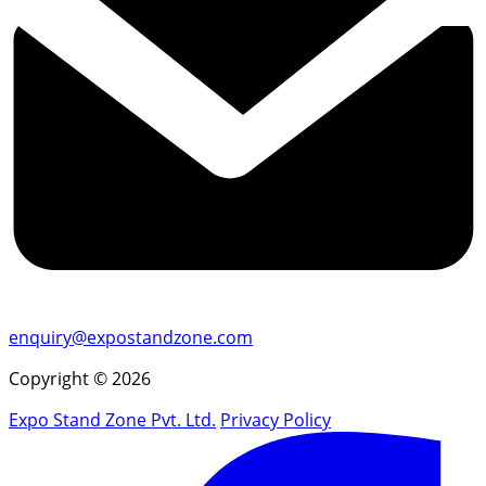
enquiry@expostandzone.com
Copyright © 2026
Expo Stand Zone Pvt. Ltd.
Privacy Policy