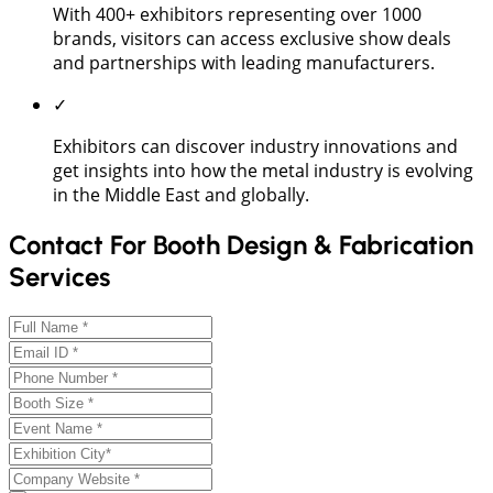
With 400+ exhibitors representing over 1000
brands, visitors can access exclusive show deals
and partnerships with leading manufacturers.
✓
Exhibitors can discover industry innovations and
get insights into how the metal industry is evolving
in the Middle East and globally.
Contact For Booth Design & Fabrication
Services