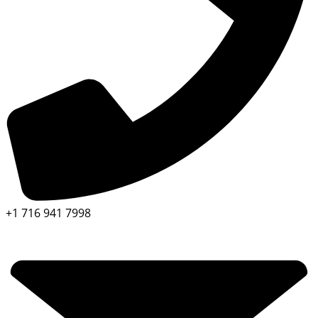
+1 716 941 7998