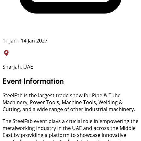
11 Jan - 14 Jan 2027
Sharjah, UAE
Event Information
SteelFab is the largest trade show for Pipe & Tube
Machinery, Power Tools, Machine Tools, Welding &
Cutting, and a wide range of other industrial machinery.
The SteelFab event plays a crucial role in empowering the
metalworking industry in the UAE and across the Middle
East by providing a platform to showcase innovative