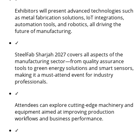
Exhibitors will present advanced technologies such
as metal fabrication solutions, IoT integrations,
automation tools, and robotics, all driving the
future of manufacturing.
✓
SteelFab Sharjah 2027 covers all aspects of the
manufacturing sector—from quality assurance
tools to green energy solutions and smart sensors,
making it a must-attend event for industry
professionals.
✓
Attendees can explore cutting-edge machinery and
equipment aimed at improving production
workflows and business performance.
✓