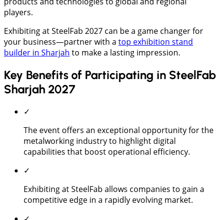
products and technologies to global and regional
players.
Exhibiting at SteelFab 2027 can be a game changer for
your business—partner with a
top exhibition stand
builder in Sharjah
to make a lasting impression.
Key Benefits of Participating in SteelFab
Sharjah 2027
✓
The event offers an exceptional opportunity for the
metalworking industry to highlight digital
capabilities that boost operational efficiency.
✓
Exhibiting at SteelFab allows companies to gain a
competitive edge in a rapidly evolving market.
✓