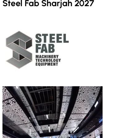
Steel Fab Sharjah 2027