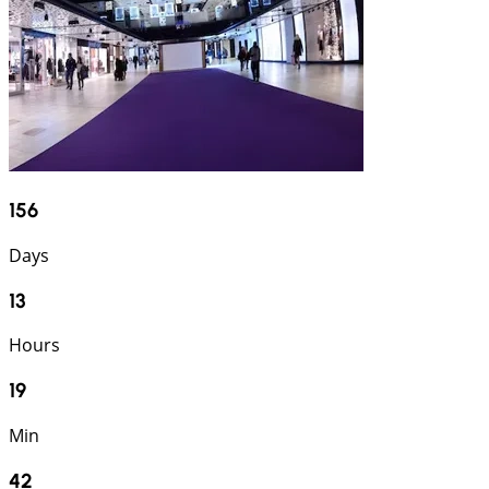
156
Days
13
Hours
19
Min
40