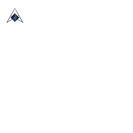
HOME
ABOUT US
TRADE SHOWS
BLOG
CONTACT