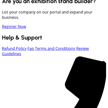
Are you an exhibition stand builder?
List your company on our portal and expand your
business.
Register Now
Help & Support
Refund Policy
Faq
Terms and Conditions
Review
Guidelines