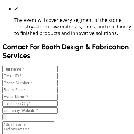
✓
The event will cover every segment of the stone
industry—from raw materials, tools, and machinery
to finished products and innovative solutions.
Contact For Booth Design & Fabrication
Services