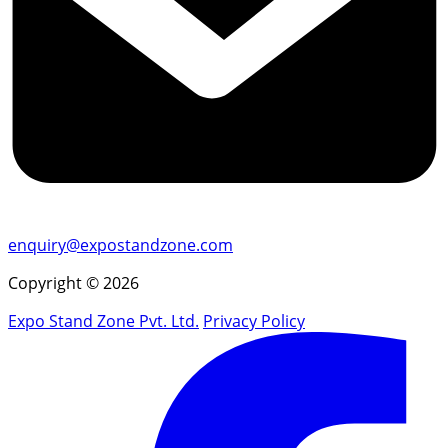
enquiry@expostandzone.com
Copyright © 2026
Expo Stand Zone Pvt. Ltd.
Privacy Policy