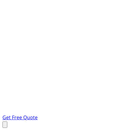
Get Free Quote