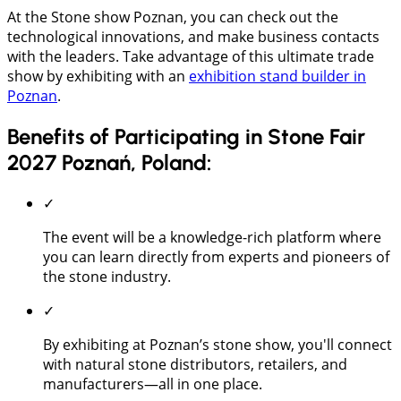
At the Stone show Poznan, you can check out the
technological innovations, and make business contacts
with the leaders. Take advantage of this ultimate trade
show by exhibiting with an
exhibition stand builder in
Poznan
.
Benefits of Participating in Stone Fair
2027 Poznań, Poland:
✓
The event will be a knowledge-rich platform where
you can learn directly from experts and pioneers of
the stone industry.
✓
By exhibiting at Poznan’s stone show, you'll connect
with natural stone distributors, retailers, and
manufacturers—all in one place.