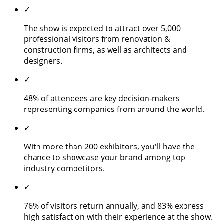
✓
The show is expected to attract over 5,000
professional visitors from renovation &
construction firms, as well as architects and
designers.
✓
48% of attendees are key decision-makers
representing companies from around the world.
✓
With more than 200 exhibitors, you'll have the
chance to showcase your brand among top
industry competitors.
✓
76% of visitors return annually, and 83% express
high satisfaction with their experience at the show.