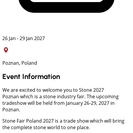
26 Jan - 29 Jan 2027
Poznan, Poland
Event Information
We are excited to welcome you to Stone 2027
Poznan which is a stone industry fair. The upcoming
tradeshow will be held from January 26-29, 2027 in
Poznan.
Stone Fair Poland 2027 is a trade show which will bring
the complete stone world to one place.