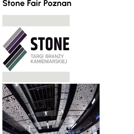
Stone Fair Poznan