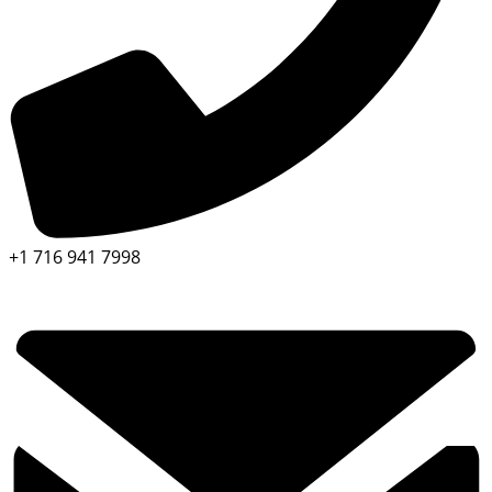
+1 716 941 7998