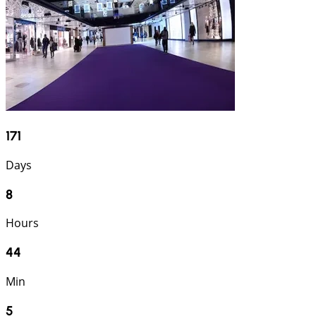
171
Days
8
Hours
44
Min
4