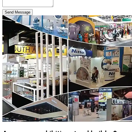
Send Message