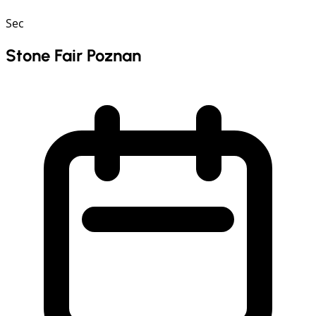
Sec
Stone Fair Poznan