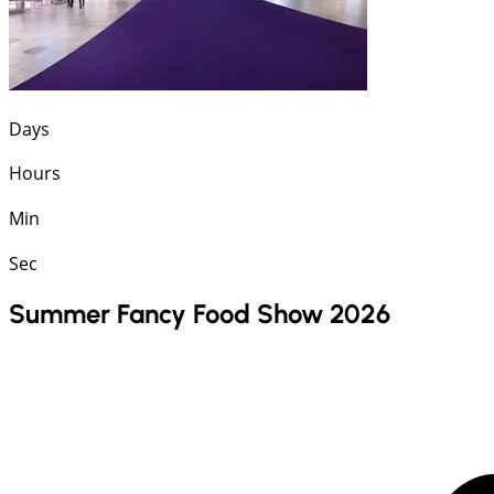
Days
Hours
Min
Sec
Summer Fancy Food Show 2026