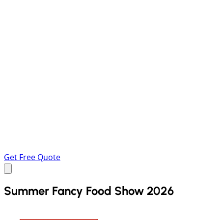
Get Free Quote
Summer Fancy Food Show 2026