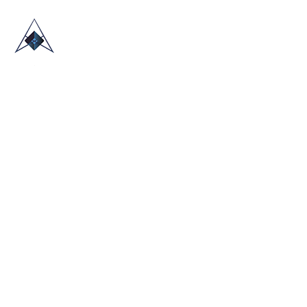
HOME
ABOUT US
TRADE SHOWS
BLOG
CONTACT