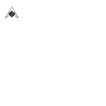
HOME
ABOUT US
TRADE SHOWS
BLOG
CONTACT