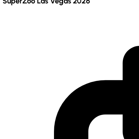
SuperZoo Las Vegas 2026