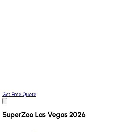
Get Free Quote
SuperZoo Las Vegas 2026