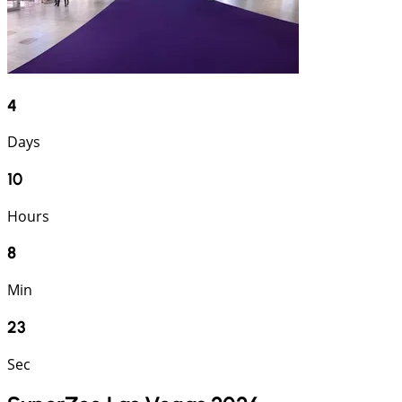
4
Days
10
Hours
8
Min
23
Sec