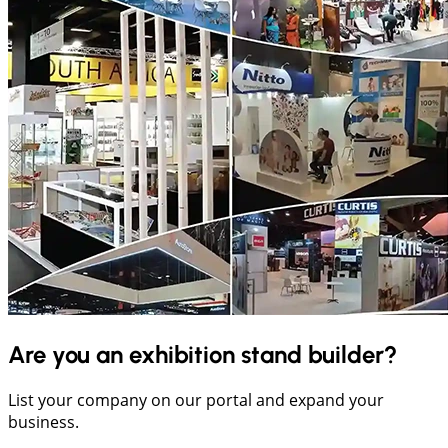
Are you an exhibition stand builder?
List your company on our portal and expand your
business.