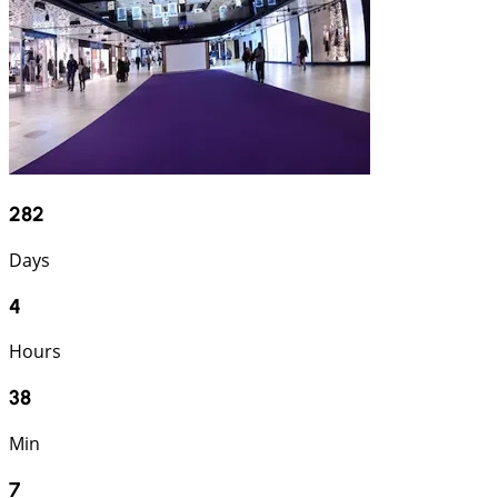
282
Days
4
Hours
38
Min
6