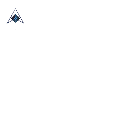
HOME
ABOUT US
TRADE SHOWS
BLOG
CONTACT