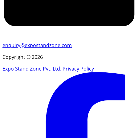
enquiry@expostandzone.com
Copyright © 2026
Expo Stand Zone Pvt. Ltd.
Privacy Policy