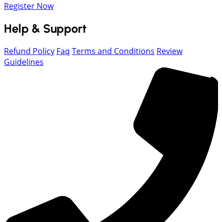
Register Now
Help & Support
Refund Policy
Faq
Terms and Conditions
Review
Guidelines