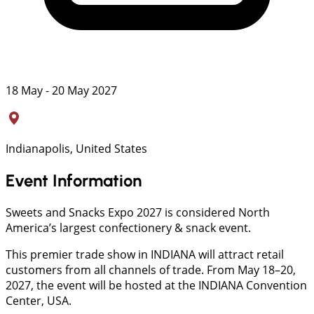
18 May - 20 May 2027
Indianapolis, United States
Event Information
Sweets and Snacks Expo 2027 is considered North
America’s largest confectionery & snack event.
This premier trade show in INDIANA will attract retail
customers from all channels of trade. From May 18–20,
2027, the event will be hosted at the INDIANA Convention
Center, USA.