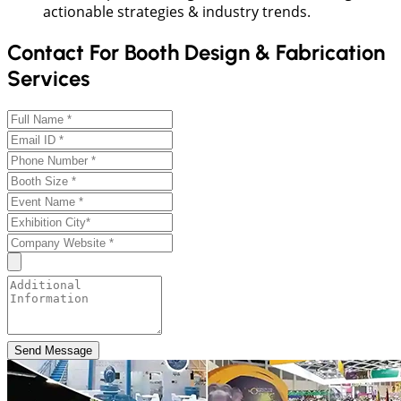
actionable strategies & industry trends.
Contact For Booth Design & Fabrication
Services
Send Message