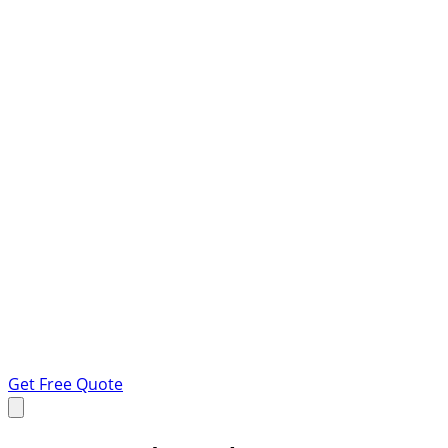
Get Free Quote