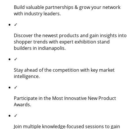
Build valuable partnerships & grow your network
with industry leaders.
✓
Discover the newest products and gain insights into
shopper trends with expert exhibition stand
builders in indianapolis.
✓
Stay ahead of the competition with key market
intelligence.
✓
Participate in the Most Innovative New Product
Awards.
✓
Join multiple knowledge-focused sessions to gain