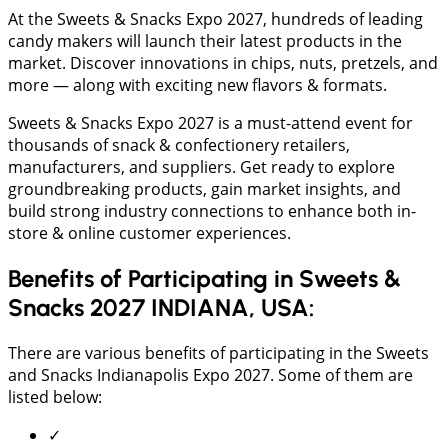
At the Sweets & Snacks Expo 2027, hundreds of leading
candy makers will launch their latest products in the
market. Discover innovations in chips, nuts, pretzels, and
more — along with exciting new flavors & formats.
Sweets & Snacks Expo 2027 is a must-attend event for
thousands of snack & confectionery retailers,
manufacturers, and suppliers. Get ready to explore
groundbreaking products, gain market insights, and
build strong industry connections to enhance both in-
store & online customer experiences.
Benefits of Participating in Sweets &
Snacks 2027 INDIANA, USA:
There are various benefits of participating in the Sweets
and Snacks Indianapolis Expo 2027. Some of them are
listed below:
✓