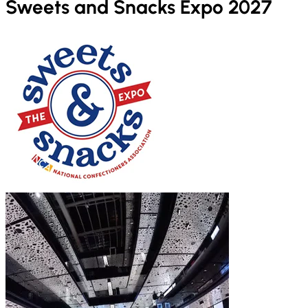
Sweets and Snacks Expo 2027