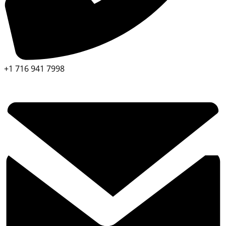
+1 716 941 7998