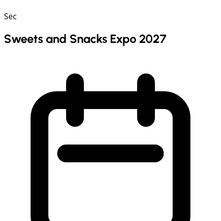
Sec
Sweets and Snacks Expo 2027