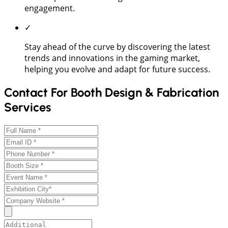
engagement.
✓
Stay ahead of the curve by discovering the latest
trends and innovations in the gaming market,
helping you evolve and adapt for future success.
Contact For Booth Design & Fabrication
Services