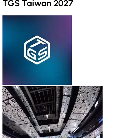
TGS Taiwan 2027