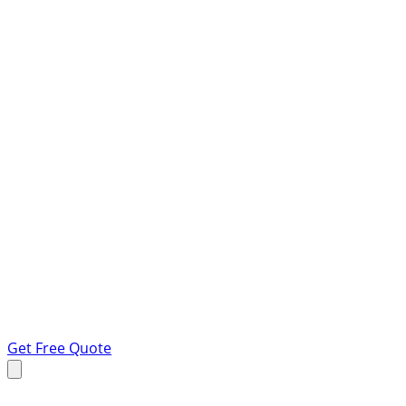
Get Free Quote