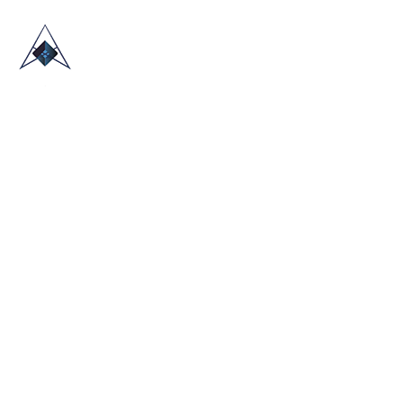
HOME
ABOUT US
TRADE SHOWS
BLOG
CONTACT