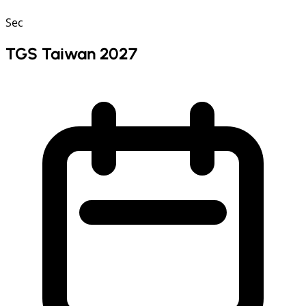
Sec
TGS Taiwan 2027