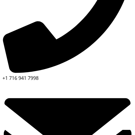
+1 716 941 7998