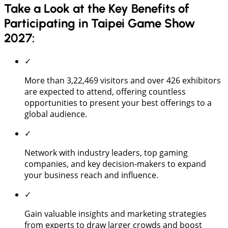
Take a Look at the Key Benefits of
Participating in Taipei Game Show
2027:
✓
More than 3,22,469 visitors and over 426 exhibitors
are expected to attend, offering countless
opportunities to present your best offerings to a
global audience.
✓
Network with industry leaders, top gaming
companies, and key decision-makers to expand
your business reach and influence.
✓
Gain valuable insights and marketing strategies
from experts to draw larger crowds and boost