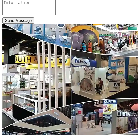
Send Message