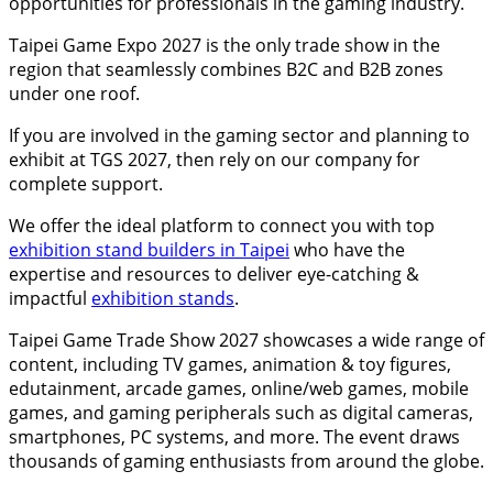
opportunities for professionals in the gaming industry.
Taipei Game Expo 2027 is the only trade show in the
region that seamlessly combines B2C and B2B zones
under one roof.
If you are involved in the gaming sector and planning to
exhibit at TGS 2027, then rely on our company for
complete support.
We offer the ideal platform to connect you with top
exhibition stand builders in Taipei
who have the
expertise and resources to deliver eye-catching &
impactful
exhibition stands
.
Taipei Game Trade Show 2027 showcases a wide range of
content, including TV games, animation & toy figures,
edutainment, arcade games, online/web games, mobile
games, and gaming peripherals such as digital cameras,
smartphones, PC systems, and more. The event draws
thousands of gaming enthusiasts from around the globe.