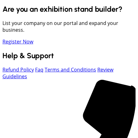
Are you an exhibition stand builder?
List your company on our portal and expand your
business.
Register Now
Help & Support
Refund Policy
Faq
Terms and Conditions
Review
Guidelines