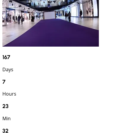
167
Days
7
Hours
23
Min
31