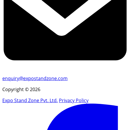
enquiry@expostandzone.com
Copyright © 2026
Expo Stand Zone Pvt. Ltd.
Privacy Policy