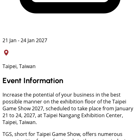
21 Jan - 24 Jan 2027
Taipei, Taiwan
Event Information
Increase the potential of your business in the best
possible manner on the exhibition floor of the Taipei
Game Show 2027, scheduled to take place from January
21 to 24, 2027, at Taipei Nangang Exhibition Center,
Taipei, Taiwan.
TGS, short for Taipei Game Show, offers numerous