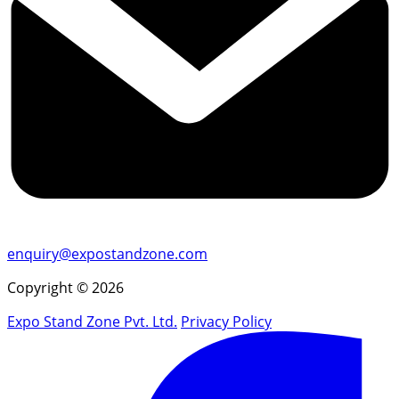
enquiry@expostandzone.com
Copyright © 2026
Expo Stand Zone Pvt. Ltd.
Privacy Policy