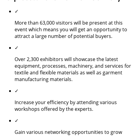
✓
More than 63,000 visitors will be present at this
event which means you will get an opportunity to
attract a large number of potential buyers.
✓
Over 2,300 exhibitors will showcase the latest
equipment, processes, machinery, and services for
textile and flexible materials as well as garment
manufacturing materials.
✓
Increase your efficiency by attending various
workshops offered by the experts.
✓
Gain various networking opportunities to grow