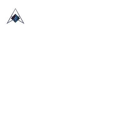
HOME
ABOUT US
TRADE SHOWS
BLOG
CONTACT