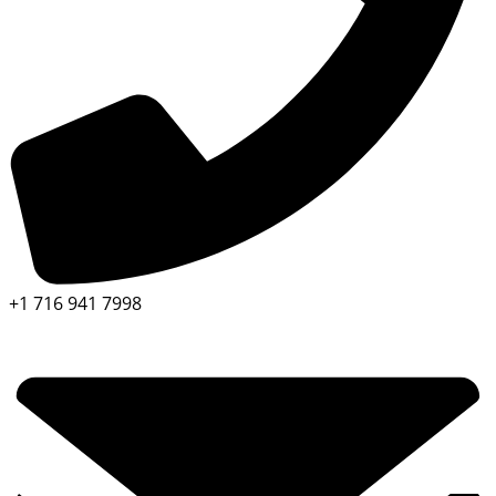
+1 716 941 7998