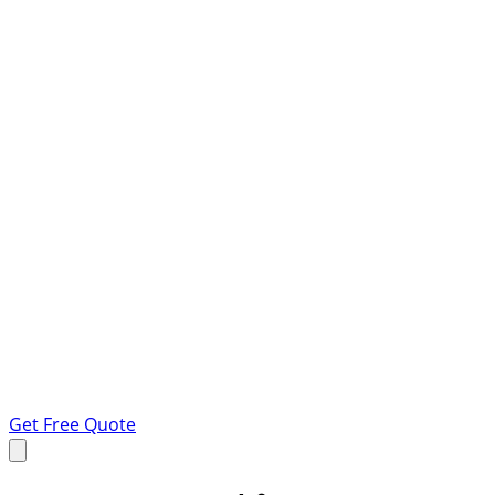
Get Free Quote