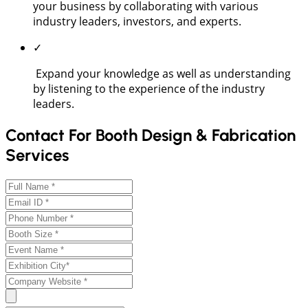
your business by collaborating with various
industry leaders, investors, and experts.
✓
Expand your knowledge as well as understanding
by listening to the experience of the industry
leaders.
Contact For Booth Design & Fabrication
Services