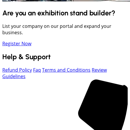
Are you an exhibition stand builder?
List your company on our portal and expand your
business.
Register Now
Help & Support
Refund Policy
Faq
Terms and Conditions
Review
Guidelines