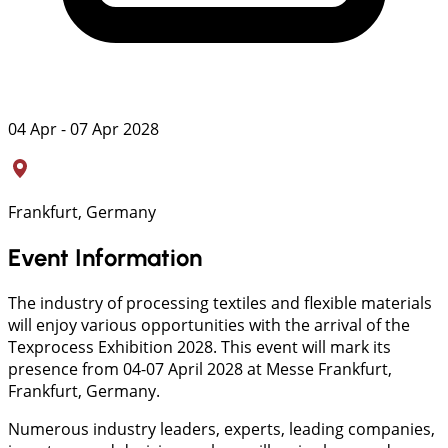
04 Apr - 07 Apr 2028
Frankfurt, Germany
Event Information
The industry of processing textiles and flexible materials
will enjoy various opportunities with the arrival of the
Texprocess Exhibition 2028. This event will mark its
presence from 04-07 April 2028 at Messe Frankfurt,
Frankfurt, Germany.
Numerous industry leaders, experts, leading companies,