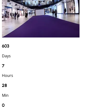
603
Days
7
Hours
27
Min
59