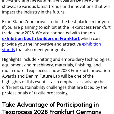
investors, and decision-makers will arrive here and
showcase various latest trends and innovations that will
impact the industry in the future.
Expo Stand Zone proves to be the best platform for you
if you are planning to exhibit at the Texprocess Frankfurt
trade show 2028. We are connected with the top
exhibition booth builders in Frankfurt
which can
provide you the innovative and attractive
exhibition
stands
that also meet your goals.
Highlights include knitting and embroidery technologies,
equipment and machinery, materials, finishing, and
much more. Texprocess show 2028 Frankfurt Innovation
Awards and Denim Future Lab will be one of the
highlights of this event. It also emphasizes solving the
different sustainability challenges that are faced by the
professionals of textile processing.
Take Advantage of Participating in
Texprocess 2028 Frankfurt Germany