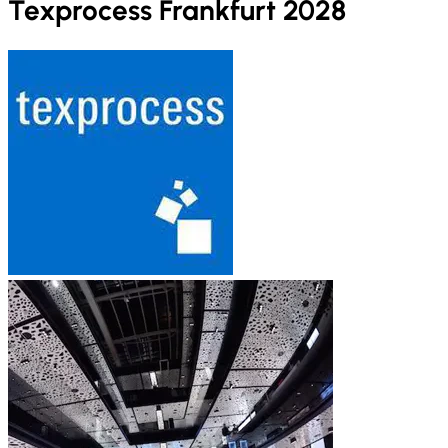
Texprocess Frankfurt 2028