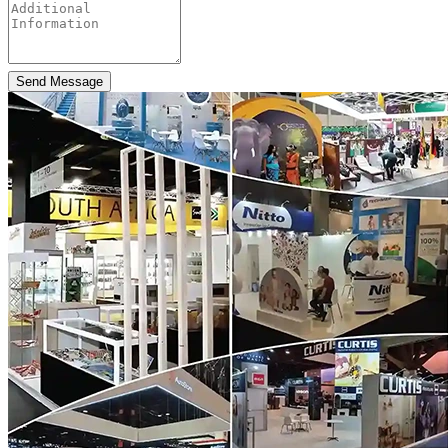
Send Message