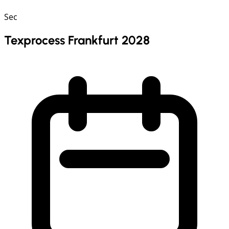
Sec
Texprocess Frankfurt 2028