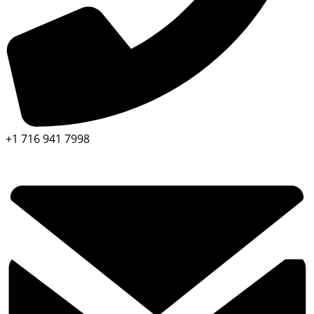
+1 716 941 7998