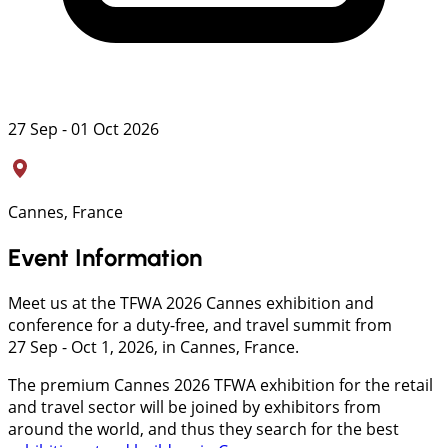
27 Sep - 01 Oct 2026
Cannes, France
Event Information
Meet us at the TFWA 2026 Cannes exhibition and
conference for a duty-free, and travel summit from
27 Sep - Oct 1, 2026, in Cannes, France.
The premium Cannes 2026 TFWA exhibition for the retail
and travel sector will be joined by exhibitors from
around the world, and thus they search for the best