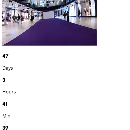
47
Days
3
Hours
41
Min
37