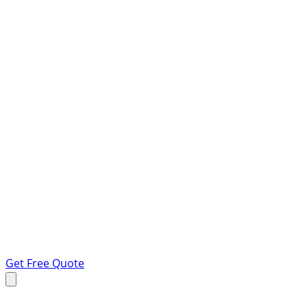
Get Free Quote