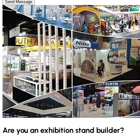
Send Message
Are you an exhibition stand builder?