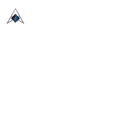
HOME
ABOUT US
TRADE SHOWS
BLOG
CONTACT