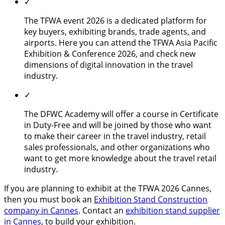
✓
The TFWA event 2026 is a dedicated platform for
key buyers, exhibiting brands, trade agents, and
airports. Here you can attend the TFWA Asia Pacific
Exhibition & Conference 2026, and check new
dimensions of digital innovation in the travel
industry.
✓
The DFWC Academy will offer a course in Certificate
in Duty-Free and will be joined by those who want
to make their career in the travel industry, retail
sales professionals, and other organizations who
want to get more knowledge about the travel retail
industry.
If you are planning to exhibit at the TFWA 2026 Cannes,
then you must book an
Exhibition Stand Construction
company in Cannes
. Contact an
exhibition stand supplier
in Cannes
, to build your exhibition.