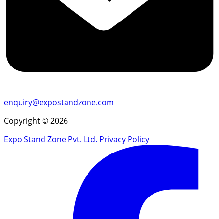
enquiry@expostandzone.com
Copyright © 2026
Expo Stand Zone Pvt. Ltd.
Privacy Policy