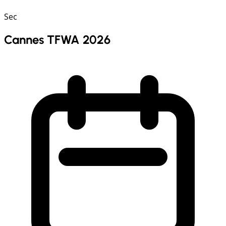
Sec
Cannes TFWA 2026