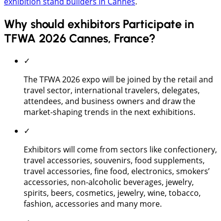
exhibition stand builders in Cannes
.
Why should exhibitors Participate in
TFWA 2026 Cannes, France?
✓
The TFWA 2026 expo will be joined by the retail and
travel sector, international travelers, delegates,
attendees, and business owners and draw the
market-shaping trends in the next exhibitions.
✓
Exhibitors will come from sectors like confectionery,
travel accessories, souvenirs, food supplements,
travel accessories, fine food, electronics, smokers’
accessories, non-alcoholic beverages, jewelry,
spirits, beers, cosmetics, jewelry, wine, tobacco,
fashion, accessories and many more.