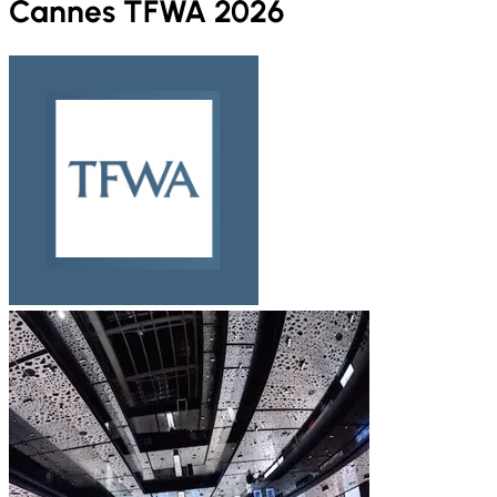
Cannes TFWA 2026