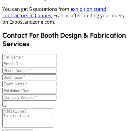
You can get 5 quotations from
exhibition stand
contractors in Cannes
, France, after posting your query
on Expostandzone.com.
Contact For Booth Design & Fabrication
Services