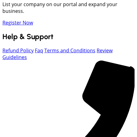
List your company on our portal and expand your
business.
Register Now
Help & Support
Refund Policy
Faq
Terms and Conditions
Review
Guidelines