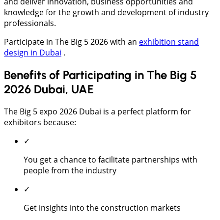
and deliver innovation, business opportunities and
knowledge for the growth and development of industry
professionals.
Participate in The Big 5 2026 with an
exhibition stand
design in Dubai
.
Benefits of Participating in The Big 5
2026 Dubai, UAE
The Big 5 expo 2026 Dubai is a perfect platform for
exhibitors because:
✓
You get a chance to facilitate partnerships with
people from the industry
✓
Get insights into the construction markets