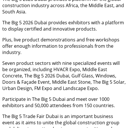
construction industry across Africa, the Middle East, and
South Asia.
The Big 5 2026 Dubai provides exhibitors with a platform
to display certified and innovative products.
Plus, live product demonstrations and free workshops
offer enough information to professionals from the
industry.
Seven product sectors with nine specialized events will
be organized, including HVACR Expo, Middle East
Concrete, The Big 5 2026 Dubai, Gulf Glass, Windows,
Doors & Façade Event, Middle East Stone, The Big 5 Solar,
Urban Design, FM Expo and Landscape Expo.
Participate in The Big 5 Dubai and meet over 1000
exhibitors and 50,000 attendees from 150 countries.
The Big 5 Trade Fair Dubai is an important business
event as it aims to unite the global construction group