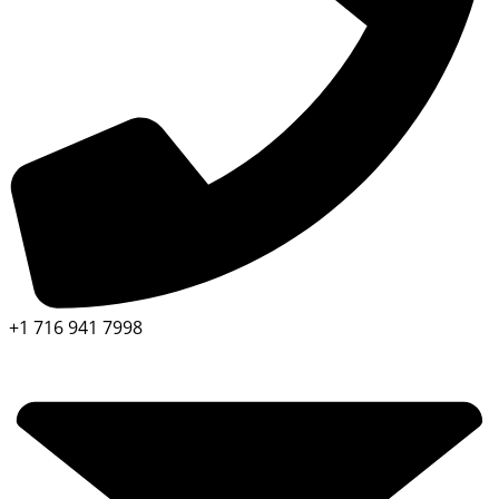
+1 716 941 7998