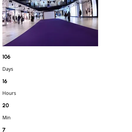
106
Days
16
Hours
20
Min
6