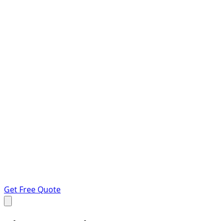
Get Free Quote