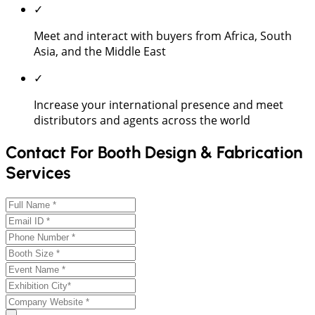
✓
Meet and interact with buyers from Africa, South
Asia, and the Middle East
✓
Increase your international presence and meet
distributors and agents across the world
Contact For Booth Design & Fabrication
Services