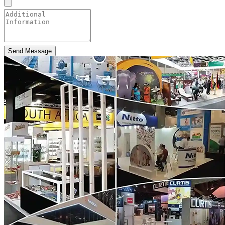
Send Message