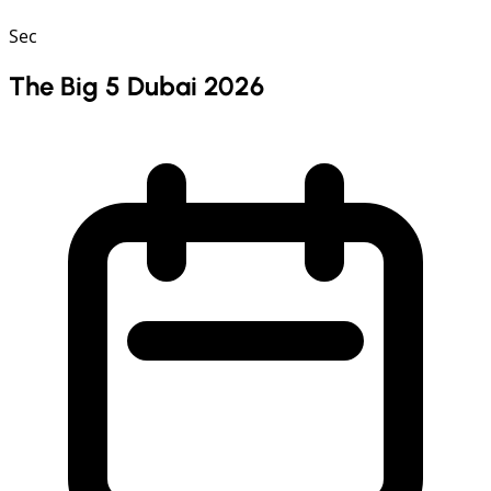
Sec
The Big 5 Dubai 2026