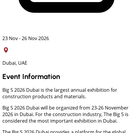
23 Nov - 26 Nov 2026
Dubai, UAE
Event Information
Big 5 2026 Dubai is the largest annual exhibition for
construction products and materials.
Big 5 2026 Dubai will be organized from 23-26 November
2026 in Dubai. For the construction industry, The Big 5 is
considered the most important exhibition in Dubai.
The Big 5 2026 Dubai provides a platform for the global