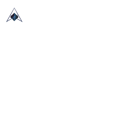
HOME
ABOUT US
TRADE SHOWS
BLOG
CONTACT