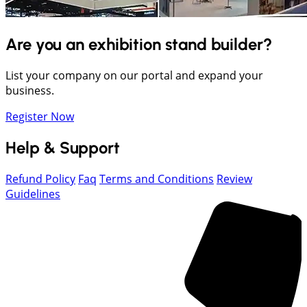
Are you an exhibition stand builder?
List your company on our portal and expand your
business.
Register Now
Help & Support
Refund Policy
Faq
Terms and Conditions
Review
Guidelines