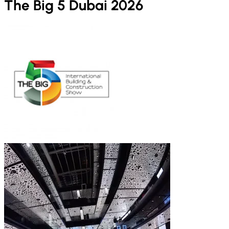
The Big 5 Dubai 2026