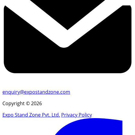
enquiry@expostandzone.com
Copyright © 2026
Expo Stand Zone Pvt. Ltd.
Privacy Policy