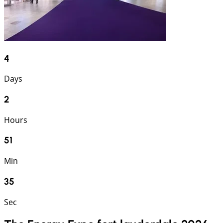
4
Days
2
Hours
51
Min
34
Sec