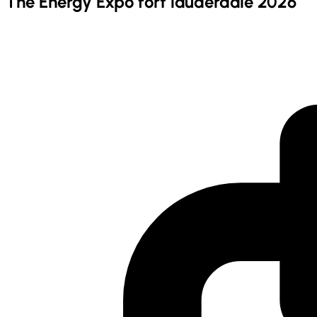
The Energy Expo fort lauderdale 2026