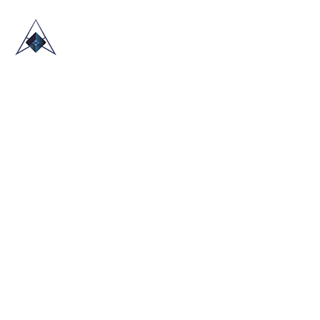
HOME
ABOUT US
TRADE SHOWS
BLOG
CONTACT