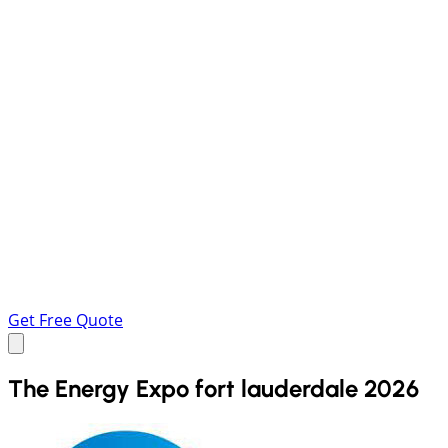
Get Free Quote
The Energy Expo fort lauderdale 2026