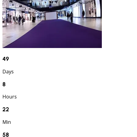
49
Days
8
Hours
22
Min
57