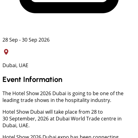
28 Sep - 30 Sep 2026
Dubai, UAE
Event Information
The Hotel Show 2026 Dubai is going to be one of the
leading trade shows in the hospitality industry.
Hotel Show Dubai will take place from 28 to
30 September, 2026 at Dubai World Trade centre in
Dubai, UAE.
Hotel Show 2026 Dubai expo has been connecting