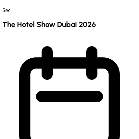
Sec
The Hotel Show Dubai 2026