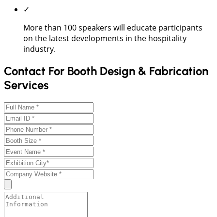
✓
More than 100 speakers will educate participants
on the latest developments in the hospitality
industry.
Contact For Booth Design & Fabrication
Services