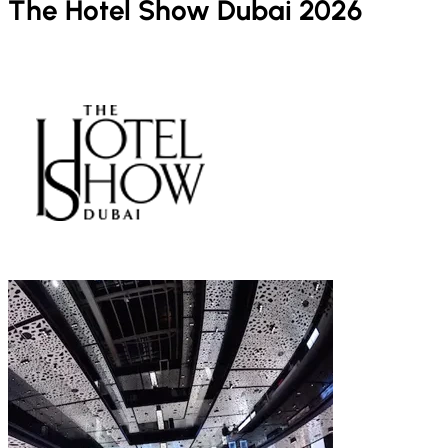
The Hotel Show Dubai 2026