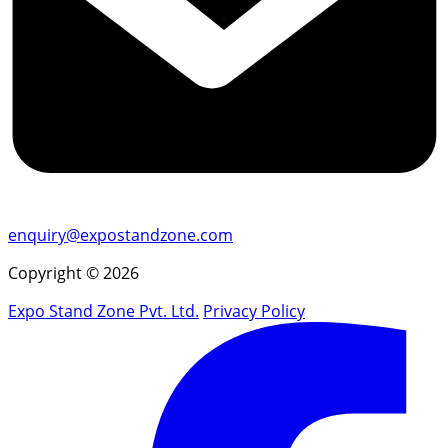
enquiry@expostandzone.com
Copyright © 2026
Expo Stand Zone Pvt. Ltd.
Privacy Policy