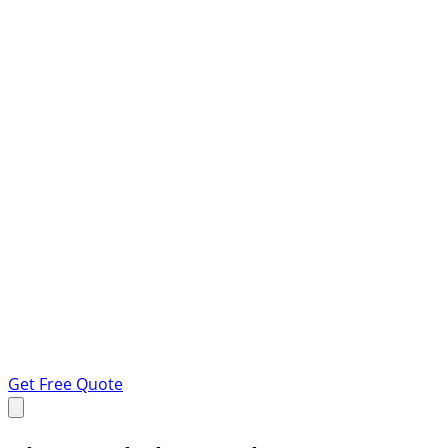
Get Free Quote