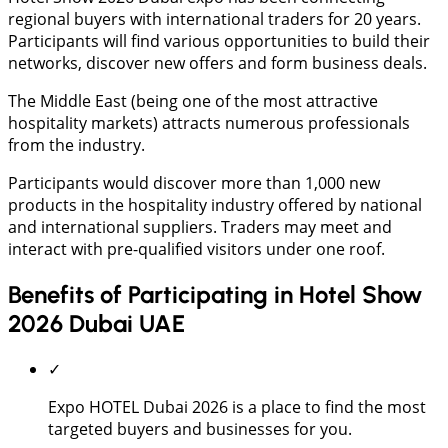
regional buyers with international traders for 20 years.
Participants will find various opportunities to build their
networks, discover new offers and form business deals.
The Middle East (being one of the most attractive
hospitality markets) attracts numerous professionals
from the industry.
Participants would discover more than 1,000 new
products in the hospitality industry offered by national
and international suppliers. Traders may meet and
interact with pre-qualified visitors under one roof.
Benefits of Participating in Hotel Show
2026 Dubai UAE
✓
Expo HOTEL Dubai 2026 is a place to find the most
targeted buyers and businesses for you.