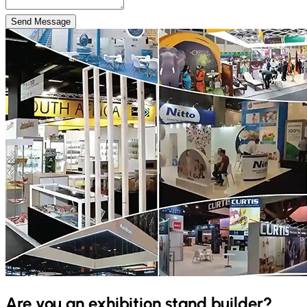
Send Message
Are you an exhibition stand builder?