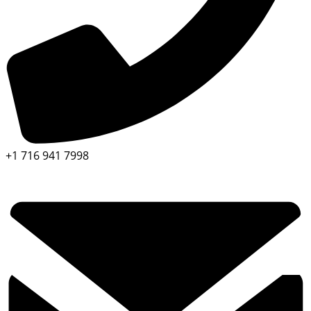
+1 716 941 7998