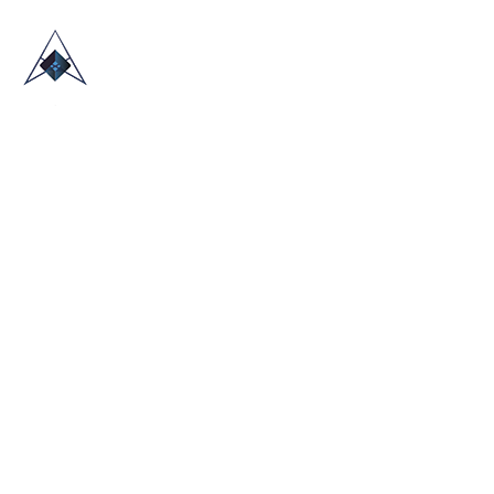
HOME
ABOUT US
TRADE SHOWS
BLOG
CONTACT