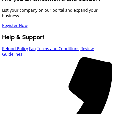
List your company on our portal and expand your
business.
Register Now
Help & Support
Refund Policy
Faq
Terms and Conditions
Review
Guidelines