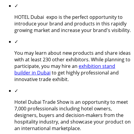
✓
HOTEL Dubai expo is the perfect opportunity to
introduce your brand and products in this rapidly
growing market and increase your brand's visibility.
✓
You may learn about new products and share ideas
with at least 230 other exhibitors. While planning to
participate, you may hire an
exhibition stand
builder in Dubai
to get highly professional and
innovative trade exhibit.
✓
Hotel Dubai Trade Show is an opportunity to meet
7,000 professionals including hotel owners,
designers, buyers and decision-makers from the
hospitality industry, and showcase your product on
an international marketplace.