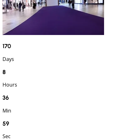
170
Days
8
Hours
36
Min
58
Sec