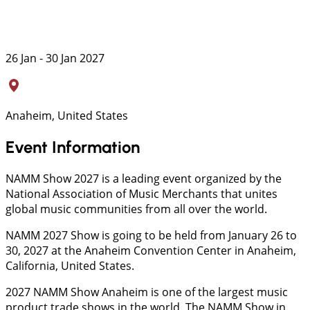
26 Jan - 30 Jan 2027
Anaheim, United States
Event Information
NAMM Show 2027 is a leading event organized by the
National Association of Music Merchants that unites
global music communities from all over the world.
NAMM 2027 Show is going to be held from January 26 to
30, 2027 at the Anaheim Convention Center in Anaheim,
California, United States.
2027 NAMM Show Anaheim is one of the largest music
product trade shows in the world. The NAMM Show in