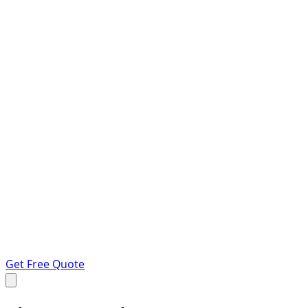
Get Free Quote