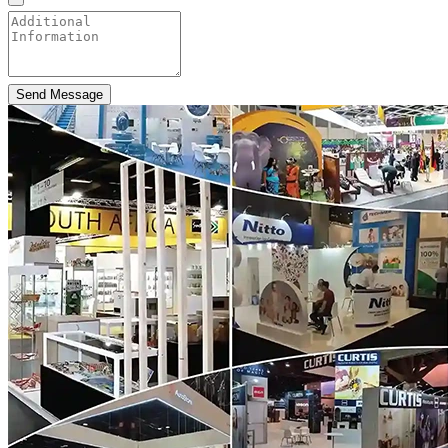
Send Message