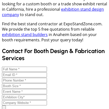
looking for a custom booth or a trade show exhibit rental
in California, hire a professional
exhibition stand design
company
to stand out.
Find the best stand contractor at ExpoStandZone.com.
We provide the top 5 free quotations from reliable
exhibition stand builders
in Anaheim based on your
booth requirements. Post your query today!
Contact For Booth Design & Fabrication
Services