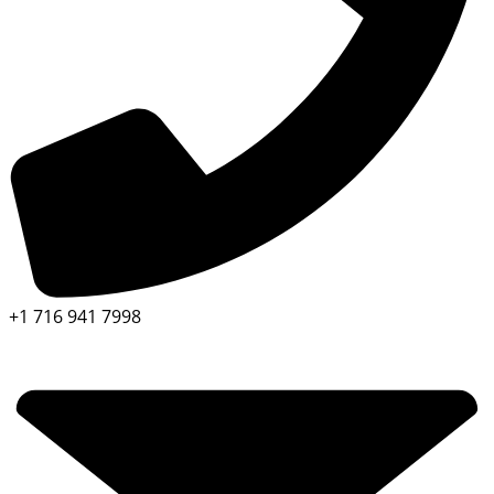
+1 716 941 7998