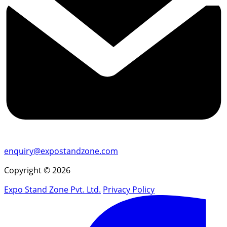
enquiry@expostandzone.com
Copyright © 2026
Expo Stand Zone Pvt. Ltd.
Privacy Policy