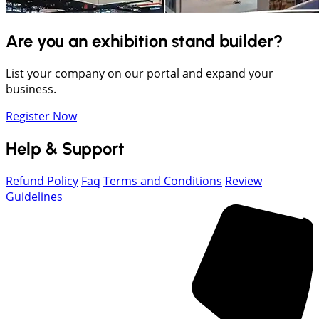
Are you an exhibition stand builder?
List your company on our portal and expand your
business.
Register Now
Help & Support
Refund Policy
Faq
Terms and Conditions
Review
Guidelines