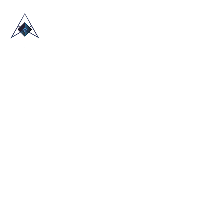
HOME
ABOUT US
TRADE SHOWS
BLOG
CONTACT