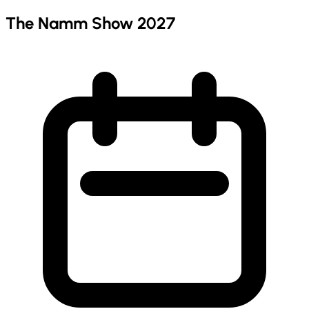
The Namm Show 2027