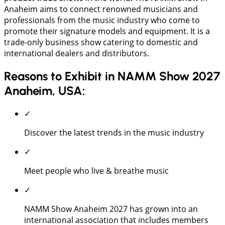
Anaheim aims to connect renowned musicians and
professionals from the music industry who come to
promote their signature models and equipment. It is a
trade-only business show catering to domestic and
international dealers and distributors.
Reasons to Exhibit in NAMM Show 2027
Anaheim, USA:
✓
Discover the latest trends in the music industry
✓
Meet people who live & breathe music
✓
NAMM Show Anaheim 2027 has grown into an
international association that includes members