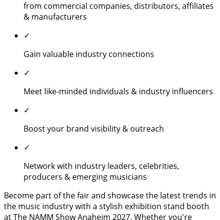
from commercial companies, distributors, affiliates
& manufacturers
✓
Gain valuable industry connections
✓
Meet like-minded individuals & industry influencers
✓
Boost your brand visibility & outreach
✓
Network with industry leaders, celebrities,
producers & emerging musicians
Become part of the fair and showcase the latest trends in
the music industry with a stylish exhibition stand booth
at The NAMM Show Anaheim 2027. Whether you're