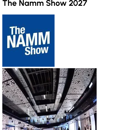
The Namm Show 2027