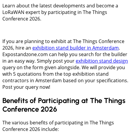
Learn about the latest developments and become a
LoRaWAN expert by participating in The Things
Conference 2026.
If you are planning to exhibit at The Things Conference
2026, hire an
exhibition stand builder in Amsterdam
.
Expostandzone.com can help you search for the builder
in an easy way. Simply post your
exhibition stand design
query on the form given alongside. We will provide you
with 5 quotations from the top exhibition stand
contractors in Amsterdam based on your specifications.
Post your query now!
Benefits of Participating at The Things
Conference 2026
The various benefits of participating in The Things
Conference 2026 include: