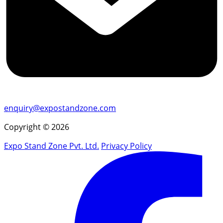
enquiry@expostandzone.com
Copyright © 2026
Expo Stand Zone Pvt. Ltd.
Privacy Policy