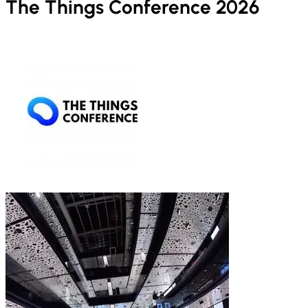
The Things Conference 2026