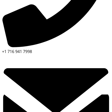
+1 716 941 7998