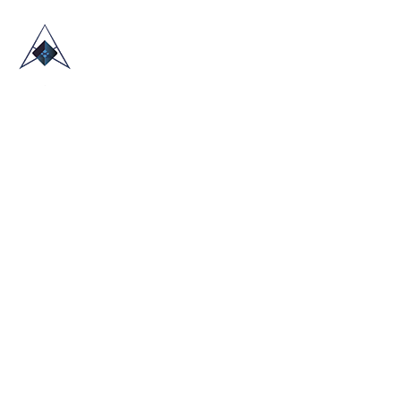
HOME
ABOUT US
TRADE SHOWS
BLOG
CONTACT