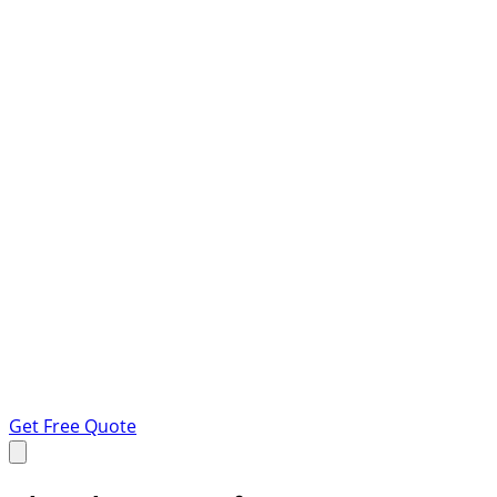
Get Free Quote