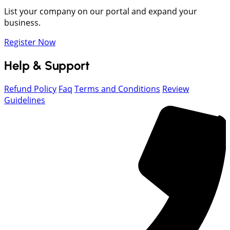
List your company on our portal and expand your
business.
Register Now
Help & Support
Refund Policy
Faq
Terms and Conditions
Review
Guidelines