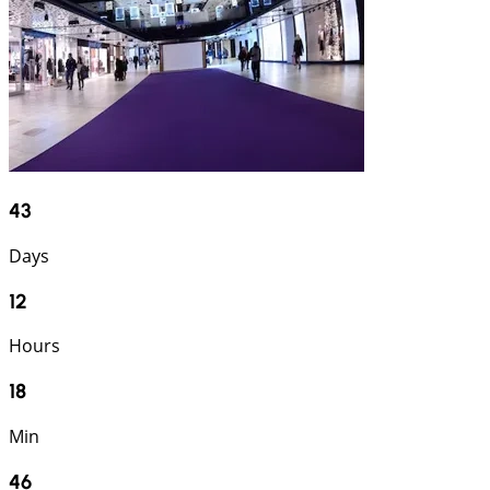
43
Days
12
Hours
18
Min
45