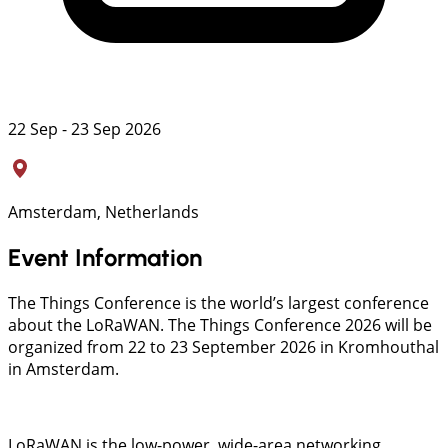
22 Sep - 23 Sep 2026
Amsterdam, Netherlands
Event Information
The Things Conference is the world’s largest conference
about the LoRaWAN. The Things Conference 2026 will be
organized from 22 to 23 September 2026 in Kromhouthal
in Amsterdam.
LoRaWAN is the low-power, wide-area networking