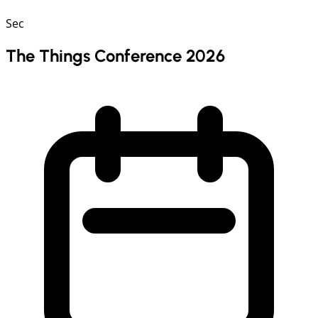
Sec
The Things Conference 2026