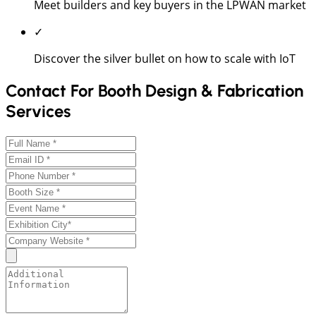
Meet builders and key buyers in the LPWAN market
✓
Discover the silver bullet on how to scale with IoT
Contact For Booth Design & Fabrication
Services