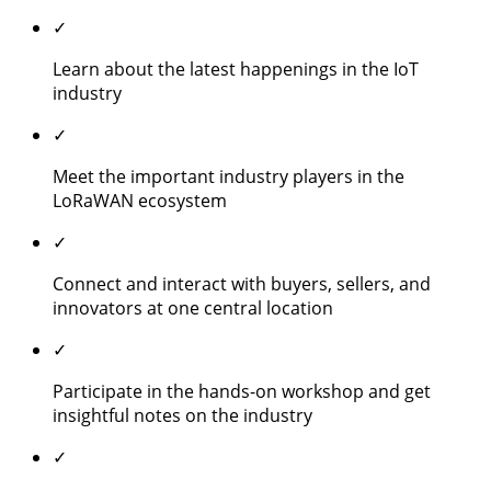
✓
Learn about the latest happenings in the IoT
industry
✓
Meet the important industry players in the
LoRaWAN ecosystem
✓
Connect and interact with buyers, sellers, and
innovators at one central location
✓
Participate in the hands-on workshop and get
insightful notes on the industry
✓