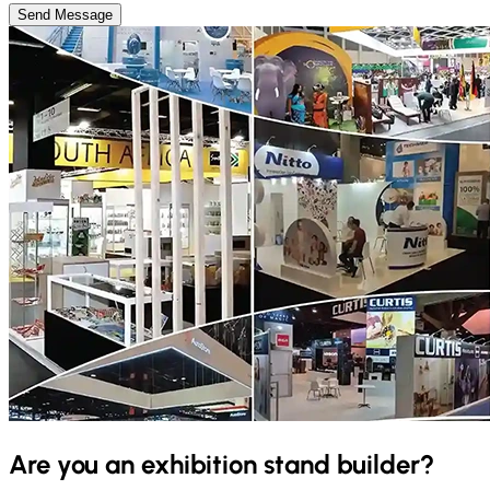
Send Message
Are you an exhibition stand builder?