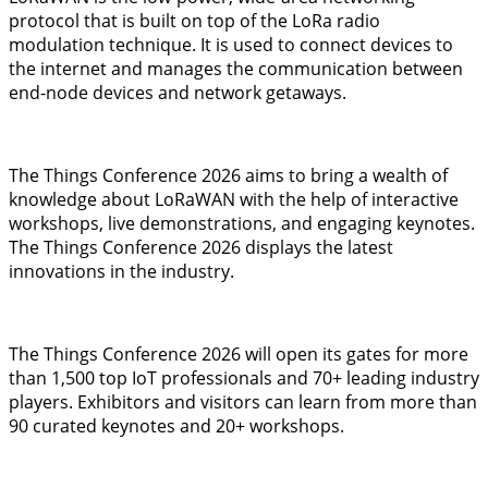
protocol that is built on top of the LoRa radio
modulation technique. It is used to connect devices to
the internet and manages the communication between
end-node devices and network getaways.
The Things Conference 2026 aims to bring a wealth of
knowledge about LoRaWAN with the help of interactive
workshops, live demonstrations, and engaging keynotes.
The Things Conference 2026 displays the latest
innovations in the industry.
The Things Conference 2026 will open its gates for more
than 1,500 top IoT professionals and 70+ leading industry
players. Exhibitors and visitors can learn from more than
90 curated keynotes and 20+ workshops.