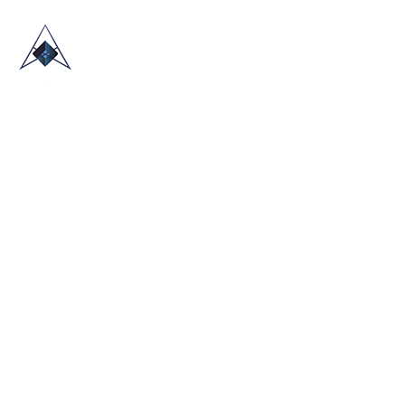
HOME
ABOUT US
TRADE SHOWS
BLOG
CONTACT