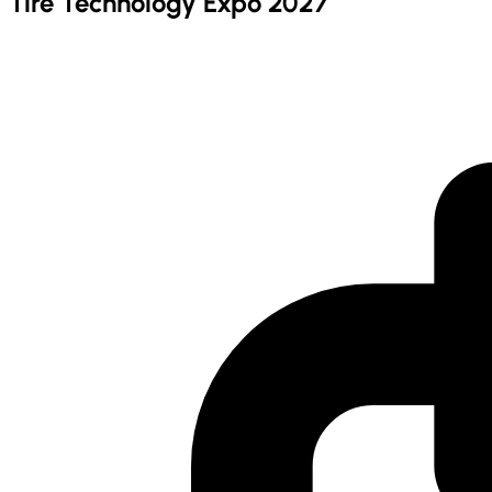
Tire Technology Expo 2027