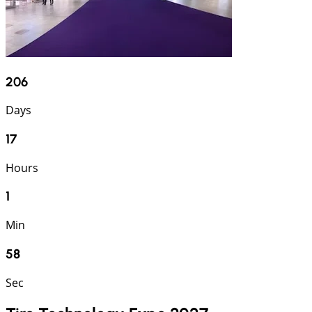
206
Days
17
Hours
1
Min
58
Sec