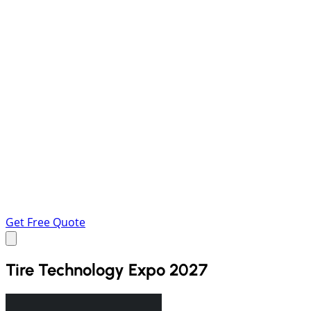
Get Free Quote
Tire Technology Expo 2027