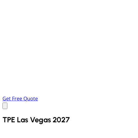
Get Free Quote
TPE Las Vegas 2027