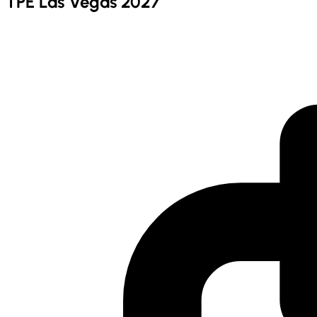
TPE Las Vegas 2027