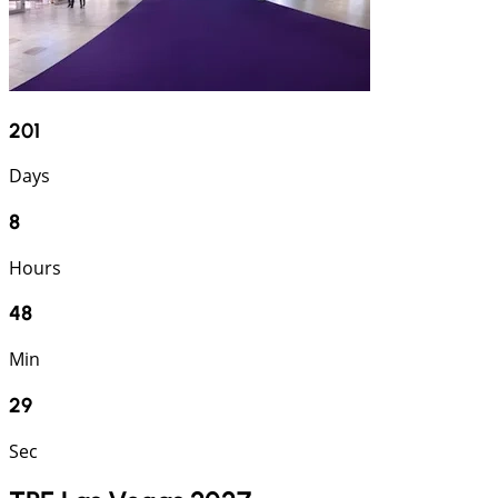
201
Days
8
Hours
48
Min
28
Sec