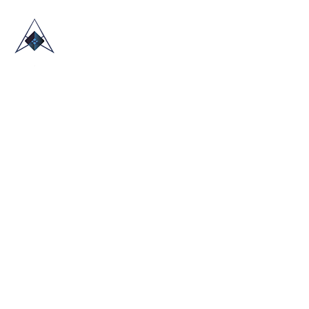
HOME
ABOUT US
TRADE SHOWS
BLOG
CONTACT