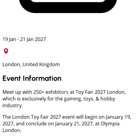
19 Jan - 21 Jan 2027
London, United Kingdom
Event Information
Meet up with 250+ exhibitors at Toy Fair 2027 London,
which is exclusively for the gaming, toys, & hobby
industry.
The London Toy Fair 2027 event will begin on January 19,
2027, and conclude on January 21, 2027, at Olympia
London.