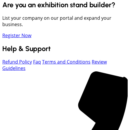
Are you an exhibition stand builder?
List your company on our portal and expand your
business.
Register Now
Help & Support
Refund Policy
Faq
Terms and Conditions
Review
Guidelines