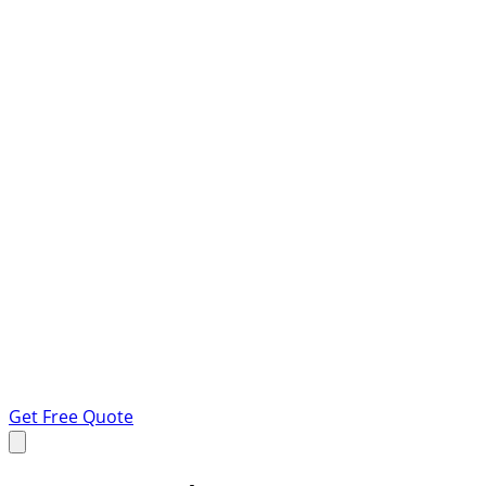
Get Free Quote