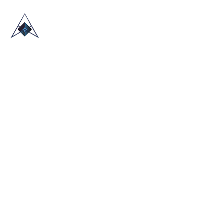
HOME
ABOUT US
TRADE SHOWS
BLOG
CONTACT