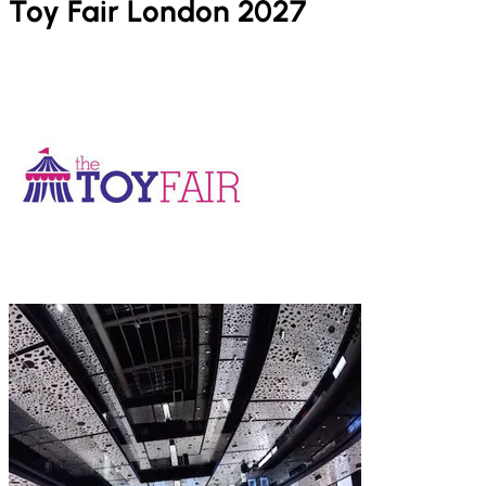
Toy Fair London 2027