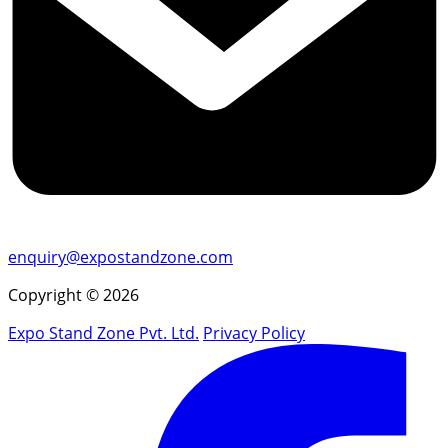
enquiry@expostandzone.com
Copyright © 2026
Expo Stand Zone Pvt. Ltd.
Privacy Policy