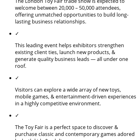
The London Toy Fair trade show is expected to
welcome between 20,000 – 50,000 attendees,
offering unmatched opportunities to build long-
lasting business relationships.
✓
This leading event helps exhibitors strengthen
existing client ties, launch new products, &
generate quality business leads — all under one
roof.
✓
Visitors can explore a wide array of new toys,
mobile games, & entertainment-driven experiences
in a highly competitive environment.
✓
The Toy Fair is a perfect space to discover &
purchase classic and contemporary games adored