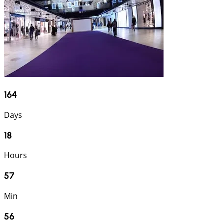
164
Days
18
Hours
57
Min
55