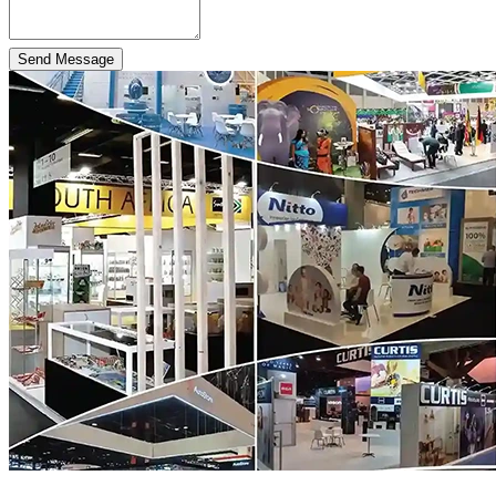
Send Message