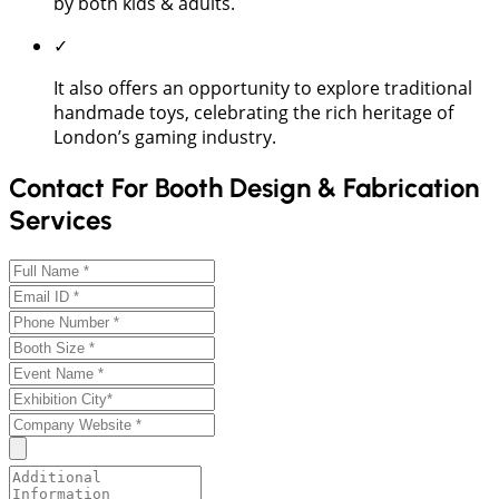
by both kids & adults.
✓
It also offers an opportunity to explore traditional
handmade toys, celebrating the rich heritage of
London’s gaming industry.
Contact For Booth Design & Fabrication
Services