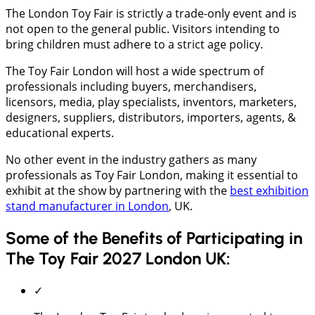
The London Toy Fair is strictly a trade-only event and is
not open to the general public. Visitors intending to
bring children must adhere to a strict age policy.
The Toy Fair London will host a wide spectrum of
professionals including buyers, merchandisers,
licensors, media, play specialists, inventors, marketers,
designers, suppliers, distributors, importers, agents, &
educational experts.
No other event in the industry gathers as many
professionals as Toy Fair London, making it essential to
exhibit at the show by partnering with the
best exhibition
stand manufacturer in London
, UK.
Some of the Benefits of Participating in
The Toy Fair 2027 London UK:
✓