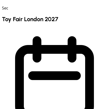
Sec
Toy Fair London 2027