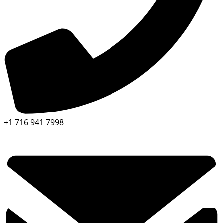
+1 716 941 7998