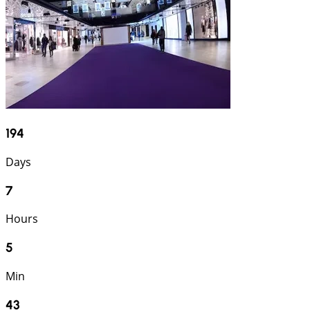
194
Days
7
Hours
5
Min
42