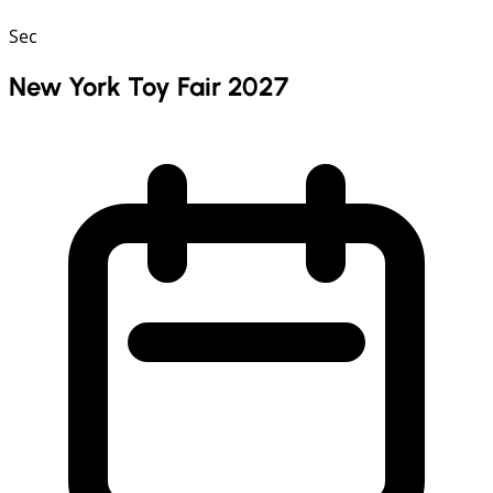
Sec
New York Toy Fair 2027