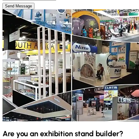
Send Message
Are you an exhibition stand builder?