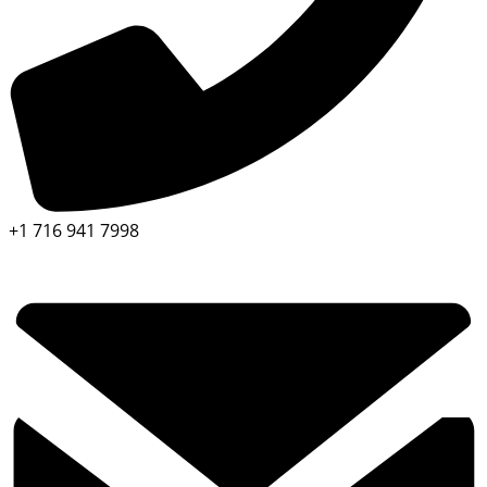
+1 716 941 7998