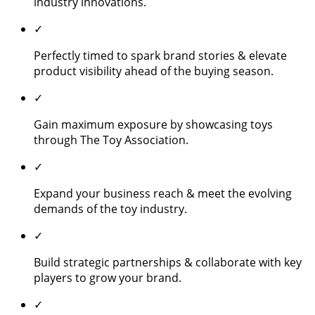
industry innovations.
✓
Perfectly timed to spark brand stories & elevate
product visibility ahead of the buying season.
✓
Gain maximum exposure by showcasing toys
through The Toy Association.
✓
Expand your business reach & meet the evolving
demands of the toy industry.
✓
Build strategic partnerships & collaborate with key
players to grow your brand.
✓