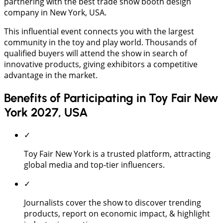
partnering with the best trade show booth design
company in New York, USA.
This influential event connects you with the largest
community in the toy and play world. Thousands of
qualified buyers will attend the show in search of
innovative products, giving exhibitors a competitive
advantage in the market.
Benefits of Participating in Toy Fair New
York 2027, USA
✓
Toy Fair New York is a trusted platform, attracting
global media and top-tier influencers.
✓
Journalists cover the show to discover trending
products, report on economic impact, & highlight