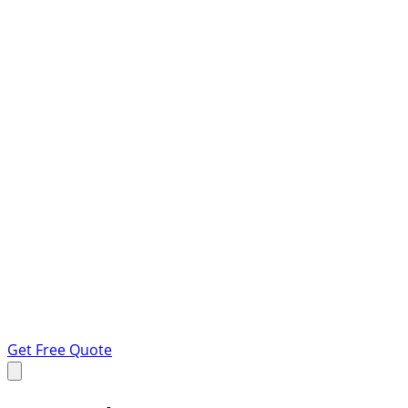
Get Free Quote