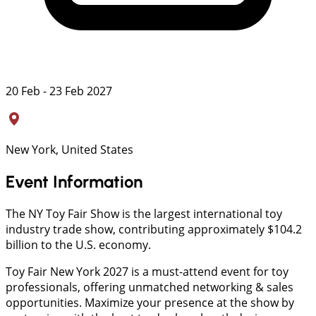
20 Feb - 23 Feb 2027
New York, United States
Event Information
The NY Toy Fair Show is the largest international toy
industry trade show, contributing approximately $104.2
billion to the U.S. economy.
Toy Fair New York 2027 is a must-attend event for toy
professionals, offering unmatched networking & sales
opportunities. Maximize your presence at the show by