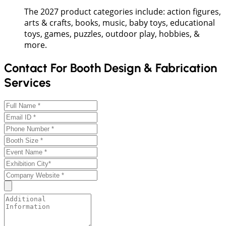
The 2027 product categories include: action figures,
arts & crafts, books, music, baby toys, educational
toys, games, puzzles, outdoor play, hobbies, &
more.
Contact For Booth Design & Fabrication
Services