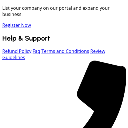
List your company on our portal and expand your
business.
Register Now
Help & Support
Refund Policy
Faq
Terms and Conditions
Review
Guidelines