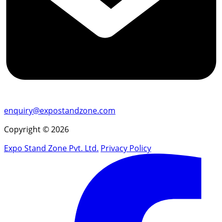
enquiry@expostandzone.com
Copyright © 2026
Expo Stand Zone Pvt. Ltd.
Privacy Policy