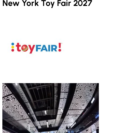
New York Toy Fair 2027