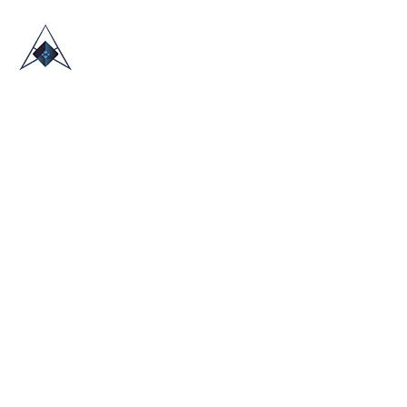
HOME
ABOUT US
TRADE SHOWS
BLOG
CONTACT