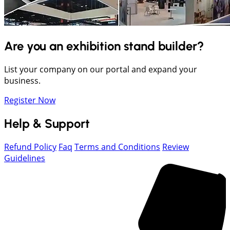
Are you an exhibition stand builder?
List your company on our portal and expand your
business.
Register Now
Help & Support
Refund Policy
Faq
Terms and Conditions
Review
Guidelines