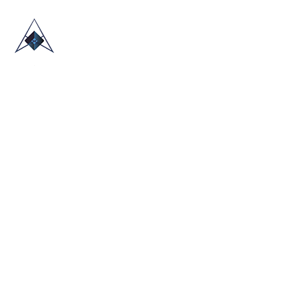
HOME
ABOUT US
TRADE SHOWS
BLOG
CONTACT