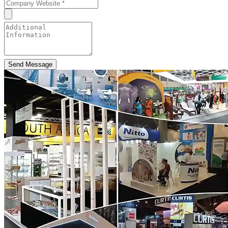
Send Message