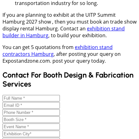
transportation industry for so long.
If you are planning to exhibit at the UITP Summit
Hamburg 2027 show , then you must book an trade show
display rental Hamburg. Contact an
exhibition stand
builder in Hamburg
, to build your exhibition.
You can get 5 quotations from
exhibition stand
contractors Hamburg
, after posting your query on
Expostandzone.com. post your query today.
Contact For Booth Design & Fabrication
Services