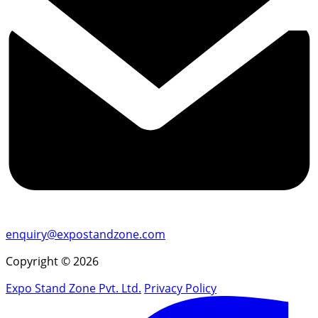
enquiry@expostandzone.com
Copyright © 2026
Expo Stand Zone Pvt. Ltd.
Privacy Policy