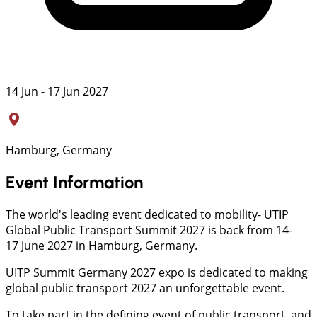
14 Jun - 17 Jun 2027
Hamburg, Germany
Event Information
The world's leading event dedicated to mobility- UTIP
Global Public Transport Summit 2027 is back from 14-
17 June 2027 in Hamburg, Germany.
UITP Summit Germany 2027 expo is dedicated to making
global public transport 2027 an unforgettable event.
To take part in the defining event of public transport, and