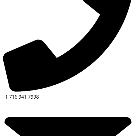
+1 716 941 7998