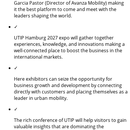
Garcia Pastor (Director of Avanza Mobility) making
it the best platform to come and meet with the
leaders shaping the world.
✓
UTIP Hamburg 2027 expo will gather together
experiences, knowledge, and innovations making a
well-connected place to boost the business in the
international markets.
✓
Here exhibitors can seize the opportunity for
business growth and development by connecting
directly with customers and placing themselves as a
leader in urban mobility.
✓
The rich conference of UTIP will help visitors to gain
valuable insights that are dominating the