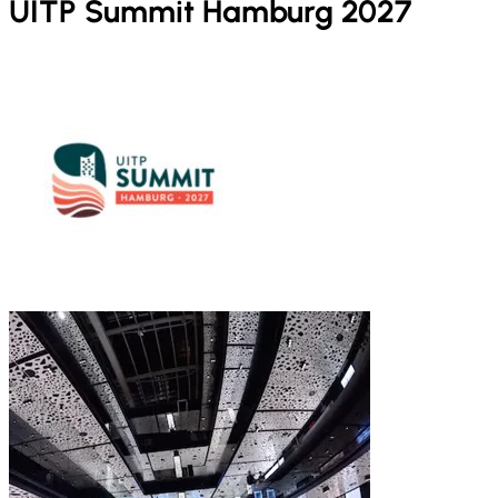
UITP Summit Hamburg 2027