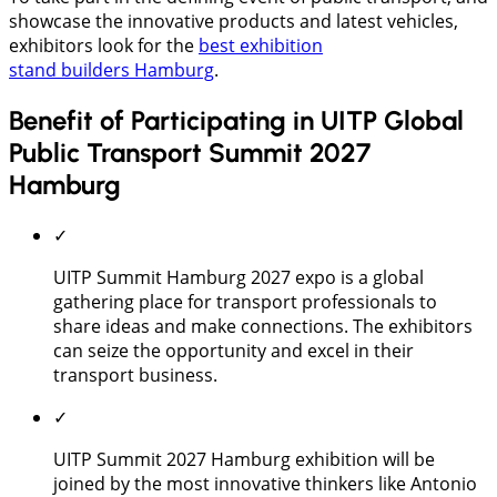
showcase the innovative products and latest vehicles,
exhibitors look for the
best exhibition
stand builders Hamburg
.
Benefit of Participating in UITP Global
Public Transport Summit 2027
Hamburg
✓
UITP Summit Hamburg 2027 expo is a global
gathering place for transport professionals to
share ideas and make connections. The exhibitors
can seize the opportunity and excel in their
transport business.
✓
UITP Summit 2027 Hamburg exhibition will be
joined by the most innovative thinkers like Antonio