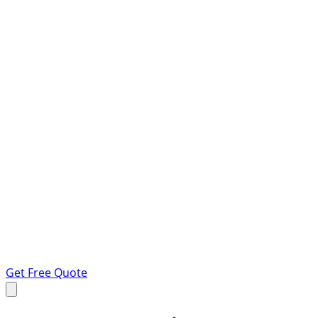
Get Free Quote