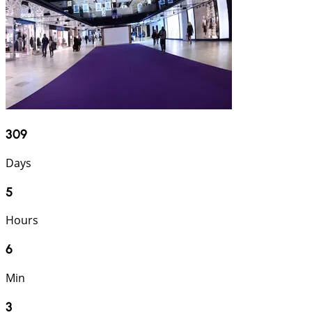
309
Days
5
Hours
6
Min
2