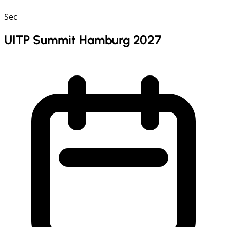
Sec
UITP Summit Hamburg 2027