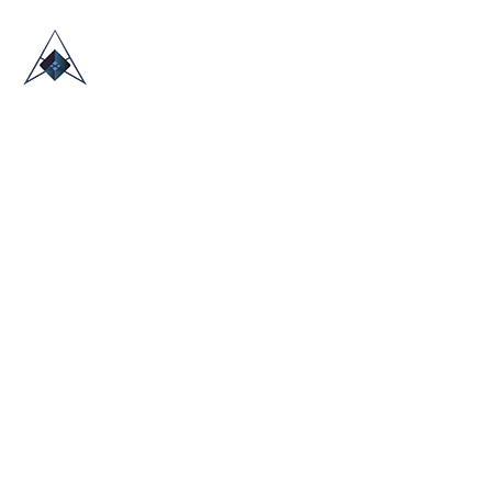
HOME
ABOUT US
TRADE SHOWS
BLOG
CONTACT