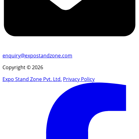
enquiry@expostandzone.com
Copyright © 2026
Expo Stand Zone Pvt. Ltd.
Privacy Policy