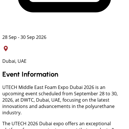
28 Sep - 30 Sep 2026
Dubai, UAE
Event Information
UTECH Middle East Foam Expo Dubai 2026 is an
upcoming event scheduled from September 28 to 30,
2026, at DWTC, Dubai, UAE, focusing on the latest
innovations and advancements in the polyurethane
industry.
The UTECH 2026 Dubai expo offers an exceptional