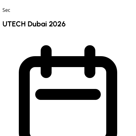
Sec
UTECH Dubai 2026