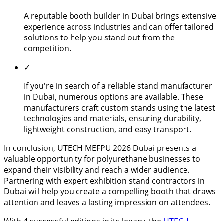
A reputable booth builder in Dubai brings extensive
experience across industries and can offer tailored
solutions to help you stand out from the
competition.
✓
If you're in search of a reliable stand manufacturer
in Dubai, numerous options are available. These
manufacturers craft custom stands using the latest
technologies and materials, ensuring durability,
lightweight construction, and easy transport.
In conclusion, UTECH MEFPU 2026 Dubai presents a
valuable opportunity for polyurethane businesses to
expand their visibility and reach a wider audience.
Partnering with expert exhibition stand contractors in
Dubai will help you create a compelling booth that draws
attention and leaves a lasting impression on attendees.