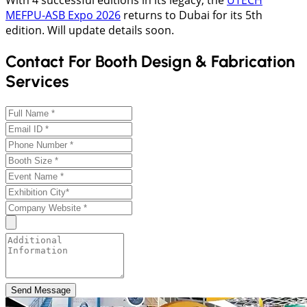
With 4 successful editions in its legacy, the
UTECH
MEFPU-ASB Expo 2026
returns to Dubai for its 5th
edition. Will update details soon.
Contact For Booth Design & Fabrication
Services
Send Message