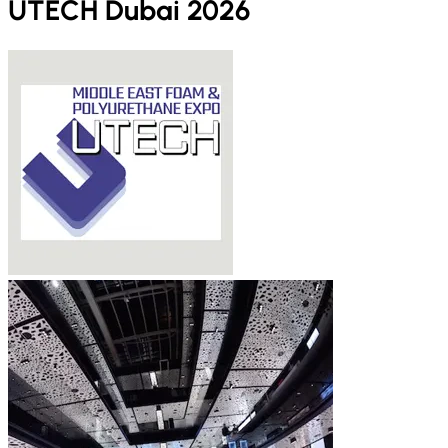
UTECH Dubai 2026