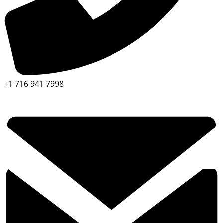
+1 716 941 7998