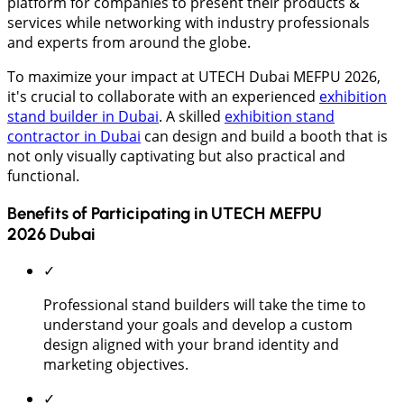
platform for companies to present their products &
services while networking with industry professionals
and experts from around the globe.
To maximize your impact at UTECH Dubai MEFPU 2026,
it's crucial to collaborate with an experienced
exhibition
stand builder in Dubai
. A skilled
exhibition stand
contractor in Dubai
can design and build a booth that is
not only visually captivating but also practical and
functional.
Benefits of Participating in UTECH MEFPU
2026 Dubai
✓
Professional stand builders will take the time to
understand your goals and develop a custom
design aligned with your brand identity and
marketing objectives.
✓