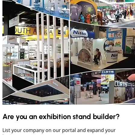
Are you an exhibition stand builder?
List your company on our portal and expand your