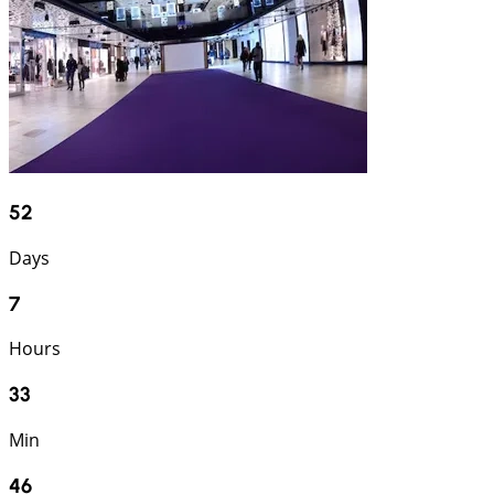
52
Days
7
Hours
33
Min
45