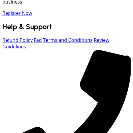
business.
Register Now
Help & Support
Refund Policy
Faq
Terms and Conditions
Review
Guidelines