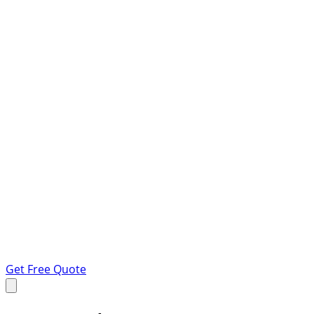
Get Free Quote