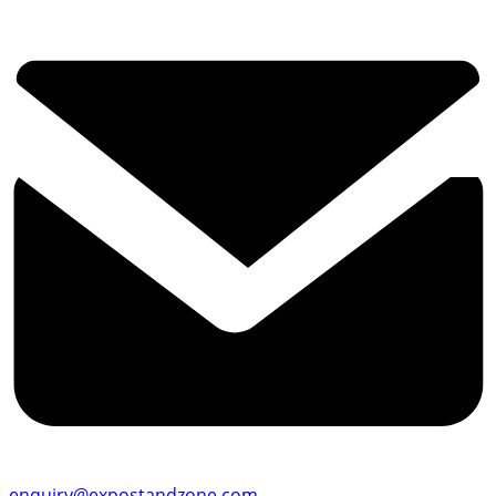
enquiry@expostandzone.com