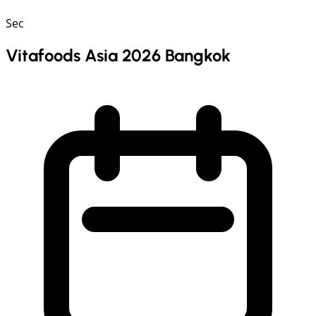
Sec
Vitafoods Asia 2026 Bangkok