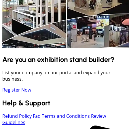
Are you an exhibition stand builder?
List your company on our portal and expand your
business.
Register Now
Help & Support
Refund Policy
Faq
Terms and Conditions
Review
Guidelines