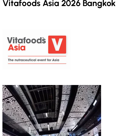
Vitafoods Asia 2026 Bangkok