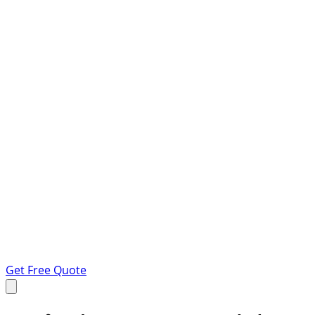
Get Free Quote