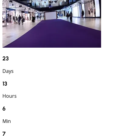
23
Days
13
Hours
6
Min
6