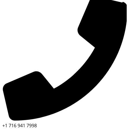
+1 716 941 7998