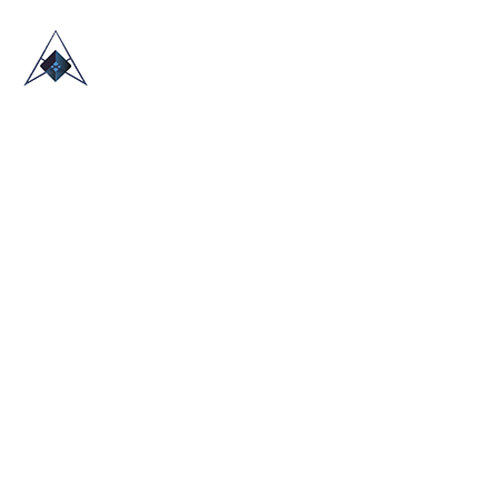
HOME
ABOUT US
TRADE SHOWS
BLOG
CONTACT