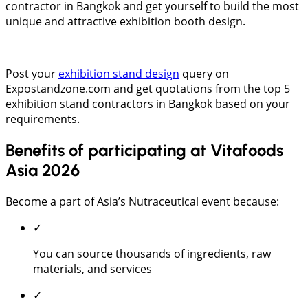
contractor in Bangkok and get yourself to build the most
unique and attractive exhibition booth design.
Post your
exhibition stand design
query on
Expostandzone.com and get quotations from the top 5
exhibition stand contractors in Bangkok based on your
requirements.
Benefits of participating at Vitafoods
Asia 2026
Become a part of Asia’s Nutraceutical event because:
✓
You can source thousands of ingredients, raw
materials, and services
✓