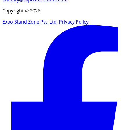
Copyright © 2026
Expo Stand Zone Pvt. Ltd.
Privacy Policy