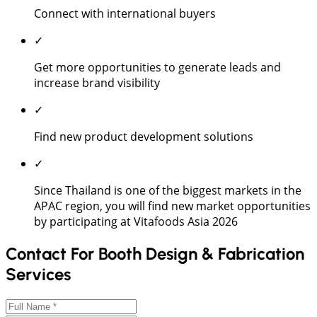
Connect with international buyers
✓
Get more opportunities to generate leads and
increase brand visibility
✓
Find new product development solutions
✓
Since Thailand is one of the biggest markets in the
APAC region, you will find new market opportunities
by participating at Vitafoods Asia 2026
Contact For Booth Design & Fabrication
Services