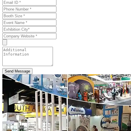
Send Message