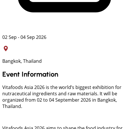
02 Sep - 04 Sep 2026
Bangkok, Thailand
Event Information
Vitafoods Asia 2026 is the world’s biggest exhibition for
nutraceutical ingredients and raw materials. It will be
organized from 02 to 04 September 2026 in Bangkok,
Thailand.
Vitafoods Asia 2026 aims to shape the food industry for