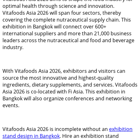
optimal health through science and innovation.
Vitafoods Asia 2026 will span four sectors, thereby
covering the complete nutraceutical supply chain. This
exhibition in Bangkok will connect over 600+
international suppliers and more than 21,000 business
leaders across the nutraceutical and food and beverage
industry.
With Vitafoods Asia 2026, exhibitors and visitors can
source the most innovative and highest-quality
ingredients, dietary supplements, and services. Vitafoods
Asia 2026 is co-located with Fi Asia. This exhibition in
Bangkok will also organize conferences and networking
events.
Vitafoods Asia 2026 is incomplete without an
exhibition
stand design in Bangkok
. Hire an exhibition stand