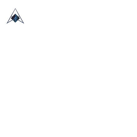
HOME
ABOUT US
TRADE SHOWS
BLOG
CONTACT