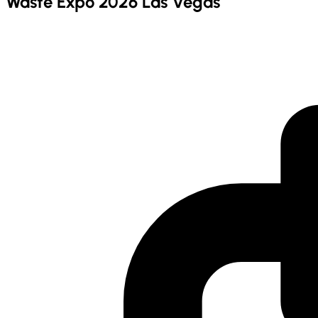
Waste Expo 2026 Las Vegas