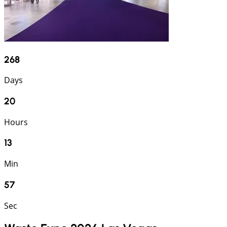
268
Days
20
Hours
13
Min
57
Sec