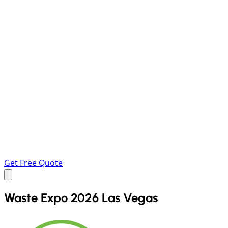
Get Free Quote
Waste Expo 2026 Las Vegas