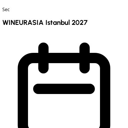
Sec
WINEURASIA Istanbul 2027