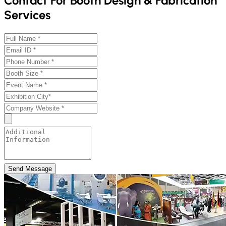
Contact For Booth Design & Fabrication
Services
Send Message