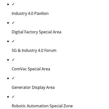
✓
Industry 4.0 Pavilion
✓
Digital Factory Special Area
✓
5G & Industry 4.0 Forum
✓
ComVac Special Area
✓
Generator Display Area
✓
Robotic Automation Special Zone