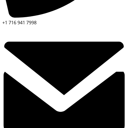
+1 716 941 7998