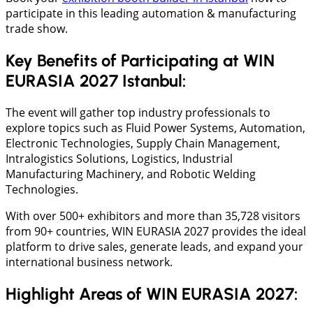
participate in this leading automation & manufacturing
trade show.
Key Benefits of Participating at WIN
EURASIA 2027 Istanbul:
The event will gather top industry professionals to
explore topics such as Fluid Power Systems, Automation,
Electronic Technologies, Supply Chain Management,
Intralogistics Solutions, Logistics, Industrial
Manufacturing Machinery, and Robotic Welding
Technologies.
With over 500+ exhibitors and more than 35,728 visitors
from 90+ countries, WIN EURASIA 2027 provides the ideal
platform to drive sales, generate leads, and expand your
international business network.
Highlight Areas of WIN EURASIA 2027: