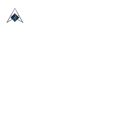
HOME
ABOUT US
TRADE SHOWS
BLOG
CONTACT