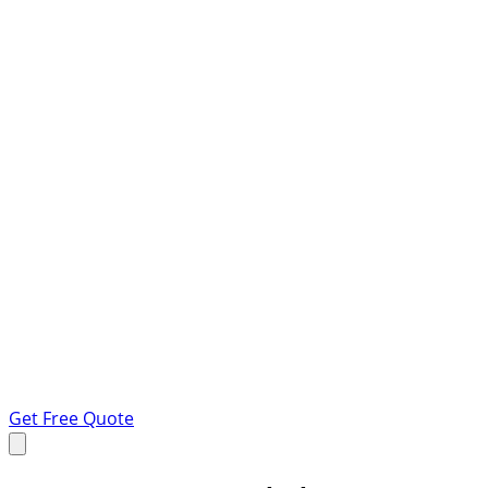
Get Free Quote