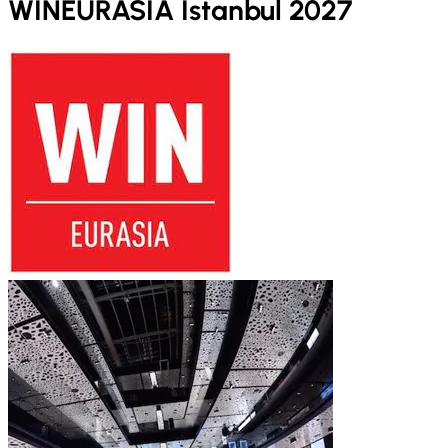
WINEURASIA Istanbul 2027