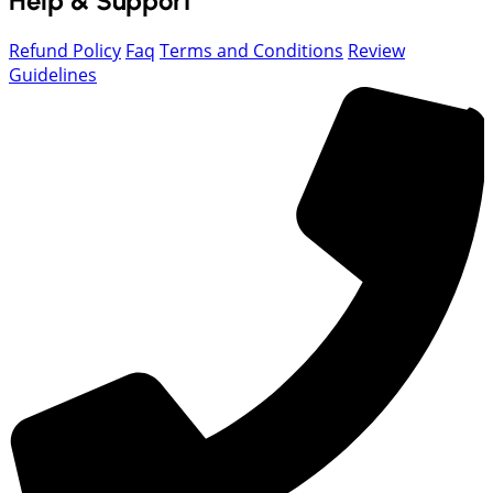
Help & Support
Refund Policy
Faq
Terms and Conditions
Review
Guidelines