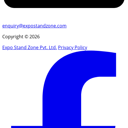
enquiry@expostandzone.com
Copyright © 2026
Expo Stand Zone Pvt. Ltd.
Privacy Policy