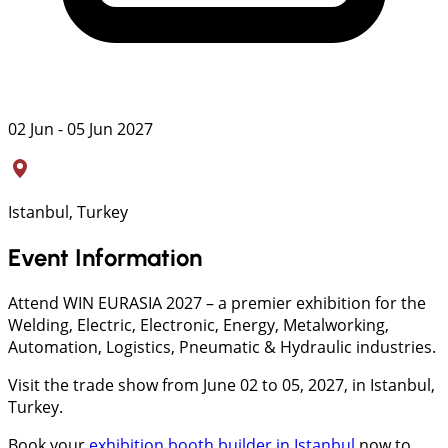
02 Jun - 05 Jun 2027
Istanbul, Turkey
Event Information
Attend WIN EURASIA 2027 – a premier exhibition for the
Welding, Electric, Electronic, Energy, Metalworking,
Automation, Logistics, Pneumatic & Hydraulic industries.
Visit the trade show from June 02 to 05, 2027, in Istanbul,
Turkey.
Book your
exhibition booth builder in Istanbul
now to