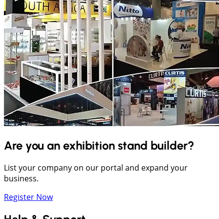
Are you an exhibition stand builder?
List your company on our portal and expand your
business.
Register Now