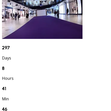
297
Days
8
Hours
41
Min
45