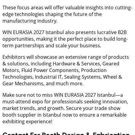
These focus areas will offer valuable insights into cutting-
edge technologies shaping the future of the
manufacturing industry.
WIN EURASIA 2027 Istanbul also presents lucrative B2B
opportunities, making it the perfect place to build long-
term partnerships and scale your business.
Exhibitors will showcase an extensive range of products
& solutions, including Hardware & Services, Geared
Motors, Fluid Power Components, Production
Technologies, Industrial IT, Sealing Systems, Wheel &
Gear Mechanisms, and much more.
Make sure not to miss WIN EURASIA 2027 Istanbul—a
must-attend expo for professionals seeking innovation,
market trends, and growth. Secure your trade show
booth supplier in Istanbul now to ensure a remarkable
exhibiting experience!