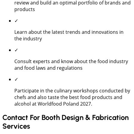
review and build an optimal portfolio of brands and
products
✓
Learn about the latest trends and innovations in
the industry
✓
Consult experts and know about the food industry
and food laws and regulations
✓
Participate in the culinary workshops conducted by
chefs and also taste the best food products and
alcohol at Worldfood Poland 2027.
Contact For Booth Design & Fabrication
Services