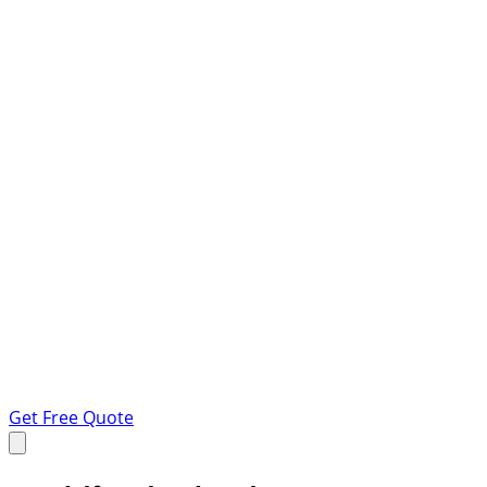
Get Free Quote