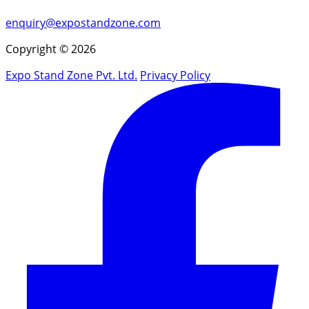
enquiry@expostandzone.com
Copyright © 2026
Expo Stand Zone Pvt. Ltd.
Privacy Policy