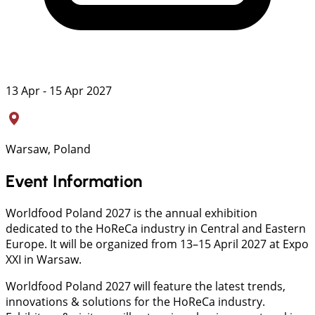
13 Apr - 15 Apr 2027
Warsaw, Poland
Event Information
Worldfood Poland 2027 is the annual exhibition
dedicated to the HoReCa industry in Central and Eastern
Europe. It will be organized from 13–15 April 2027 at Expo
XXI in Warsaw.
Worldfood Poland 2027 will feature the latest trends,
innovations & solutions for the HoReCa industry.