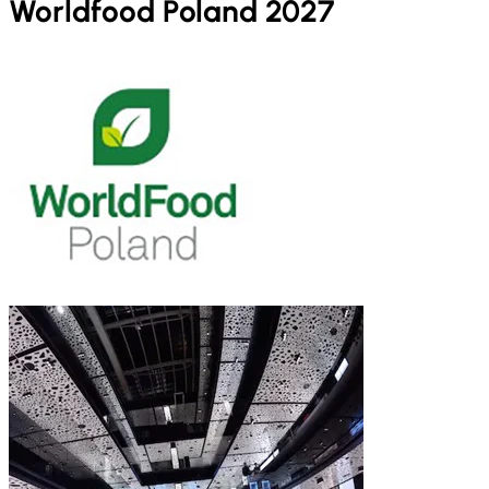
Worldfood Poland 2027