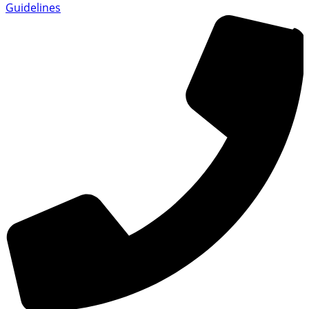
Guidelines