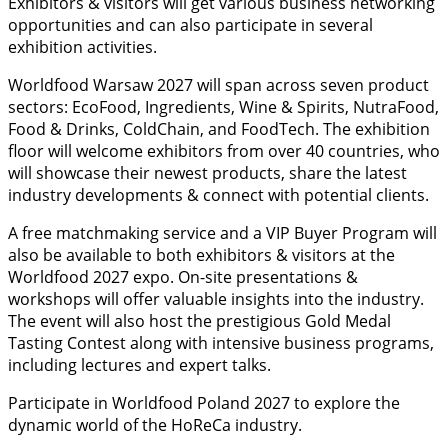
Exhibitors & visitors will get various business networking
opportunities and can also participate in several
exhibition activities.
Worldfood Warsaw 2027 will span across seven product
sectors: EcoFood, Ingredients, Wine & Spirits, NutraFood,
Food & Drinks, ColdChain, and FoodTech. The exhibition
floor will welcome exhibitors from over 40 countries, who
will showcase their newest products, share the latest
industry developments & connect with potential clients.
A free matchmaking service and a VIP Buyer Program will
also be available to both exhibitors & visitors at the
Worldfood 2027 expo. On-site presentations &
workshops will offer valuable insights into the industry.
The event will also host the prestigious Gold Medal
Tasting Contest along with intensive business programs,
including lectures and expert talks.
Participate in Worldfood Poland 2027 to explore the
dynamic world of the HoReCa industry.