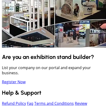
Are you an exhibition stand builder?
List your company on our portal and expand your
business.
Register Now
Help & Support
Refund Policy
Faq
Terms and Conditions
Review