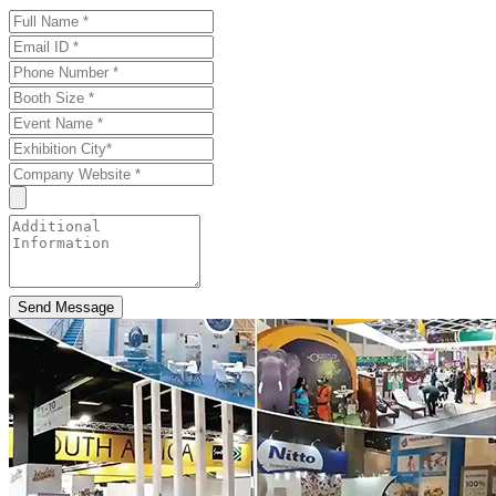
Send Message