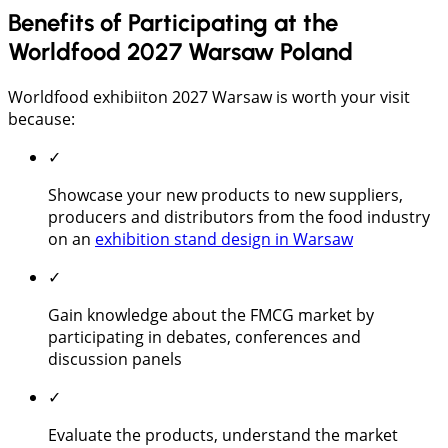
Benefits of Participating at the
Worldfood 2027 Warsaw Poland
Worldfood exhibiiton 2027 Warsaw is worth your visit
because:
✓
Showcase your new products to new suppliers,
producers and distributors from the food industry
on an
exhibition stand design in Warsaw
✓
Gain knowledge about the FMCG market by
participating in debates, conferences and
discussion panels
✓
Evaluate the products, understand the market