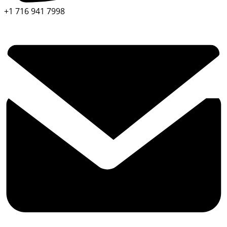
+1 716 941 7998