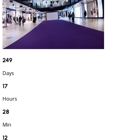
249
Days
17
Hours
28
Min
11