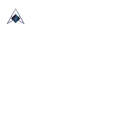
HOME
ABOUT US
TRADE SHOWS
BLOG
CONTACT