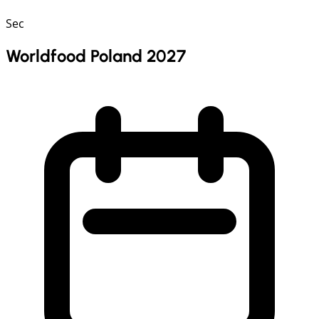
Sec
Worldfood Poland 2027