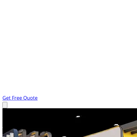
Get Free Quote