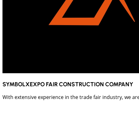
SYMBOLXEXPO FAIR CONSTRUCTION COMPANY
With extensive experience in the trade fair industry, we ar