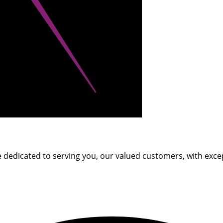
e dedicated to serving you, our valued customers, with excep