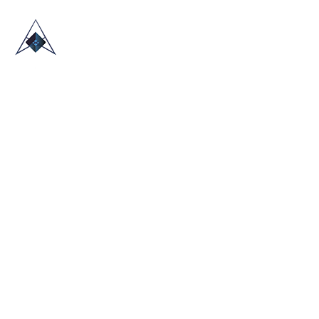
HOME
ABOUT US
TRADE SHOWS
BLOG
CONTACT