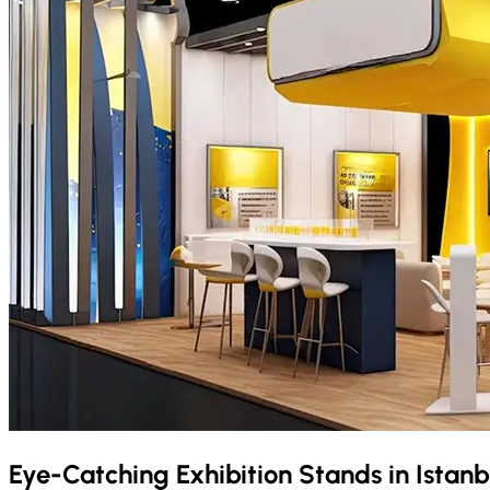
Eye-Catching Exhibition Stands in
Istanb