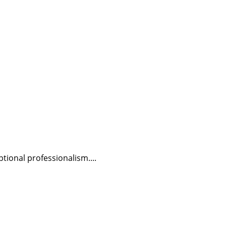
tional professionalism....