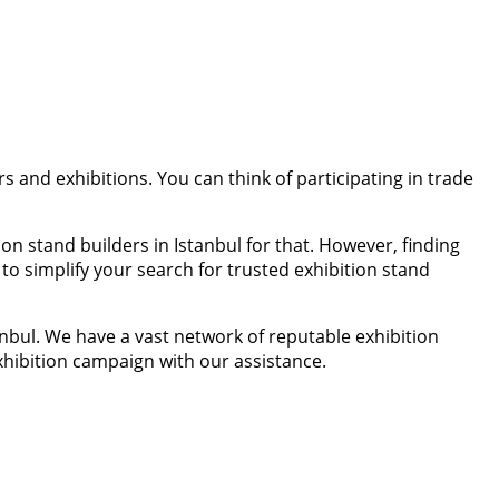
rs and exhibitions. You can think of participating in trade
on stand builders in Istanbul for that. However, finding
o simplify your search for trusted exhibition stand
nbul. We have a vast network of reputable exhibition
hibition campaign with our assistance.