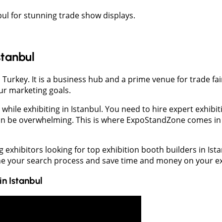
bul for stunning trade show displays.
stanbul
 Turkey. It is a business hub and a prime venue for trade fai
ur marketing goals.
ile exhibiting in Istanbul. You need to hire expert exhibiti
an be overwhelming. This is where ExpoStandZone comes in t
xhibitors looking for top exhibition booth builders in Ista
ine your search process and save time and money on your ex
in
Istanbul