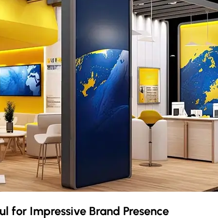
ul
for Impressive Brand Presence