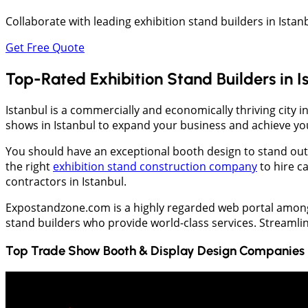
Collaborate with leading exhibition stand builders in Istan
Get Free Quote
Top-Rated Exhibition Stand Builders in I
Istanbul is a commercially and economically thriving city in
shows in Istanbul to expand your business and achieve yo
You should have an exceptional booth design to stand out wh
the right
exhibition stand construction company
to hire c
contractors in Istanbul.
Expostandzone.com is a highly regarded web portal among e
stand builders who provide world-class services. Streaml
Top Trade Show Booth & Display Design Companies 